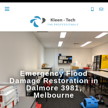
Emergency Flood
Damage Restoration in
Dalmore 3981,
Melbourne