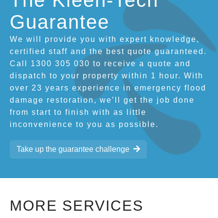
The Kleen-Tech
Guarantee
We will provide you with expert knowledge,
certified staff and the best quote guaranteed.
Call 1300 305 030 to receive a quote and
dispatch to your property within 1 hour. With
over 23 years experience in emergency flood
damage restoration, we’ll get the job done
from start to finish with as little
inconvenience to you as possible.
Take up the guarantee challenge
MORE SERVICES