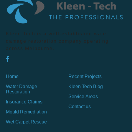
Kleen Tech is a well-established water
damage restoration company operating
across Melbourne.
Home
Recent Projects
Water Damage
Kleen Tech Blog
Restoration
Service Areas
Insurance Claims
Contact us
Mould Remediation
Wet Carpet Rescue