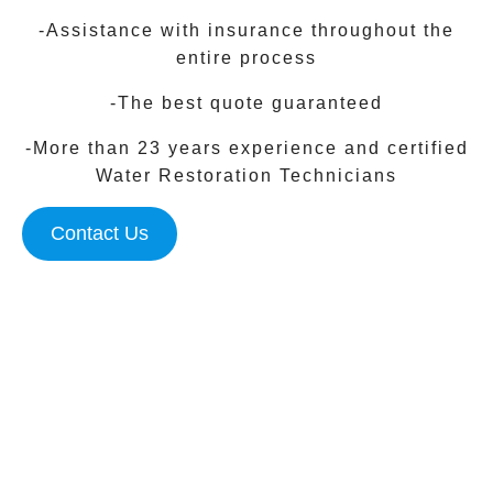
-Assistance with insurance throughout the
entire process
-The best quote guaranteed
-More than 23 years experience and certified
Water Restoration Technicians
Contact Us