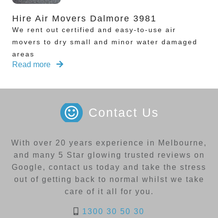
Hire Air Movers Dalmore 3981
We rent out certified and easy-to-use air
movers to dry small and minor water damaged
areas
Read more
Contact Us
With over 20 years experience in Melbourne,
and many 5 Star glowing trusted reviews on
Google, contact us today and take the stress
out of getting back to normal whilst we take
care of it all for you.
1300 30 50 30