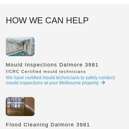
HOW WE CAN HELP
Mould Inspections Dalmore 3981
IICRC Certified mould technicians
We have certified mould technicians to safely conduct
mould inspections at your Melbourne property
Flood Cleaning Dalmore 3981