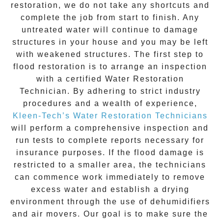
restoration
, we do not take any shortcuts and
complete the job from start to finish. Any
untreated
water
will continue to damage
structures in your house and you may be left
with weakened structures. The first step to
flood restoration is to arrange an inspection
with a certified Water Restoration
Technician. By adhering to strict industry
procedures and a wealth of experience,
Kleen-Tech’s Water Restoration Technicians
will perform a comprehensive inspection and
run tests to complete reports necessary for
insurance purposes. If the flood damage is
restricted to a smaller area, the technicians
can commence work immediately to remove
excess water and establish a drying
environment through the use of dehumidifiers
and air movers. Our goal is to make sure the