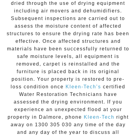
dried through the use of drying equipment
including air movers and dehumidifiers.
Subsequent inspections are carried out to
assess the moisture content of affected
structures to ensure the drying rate has been
effective. Once affected structures and
materials have been successfully returned to
safe moisture levels, all equipment is
removed, carpet is reinstalled and the
furniture is placed back in its original
position. Your property is restored to pre-
loss condition once
Kleen-Tech’s
certified
Water Restoration Technicians have
assessed the drying environment. If you
experience an unexpected flood at your
property in
Dalmore
, phone
Kleen-Tech
right
away on
1300 305 030
any time of the day
and any day of the year to discuss all