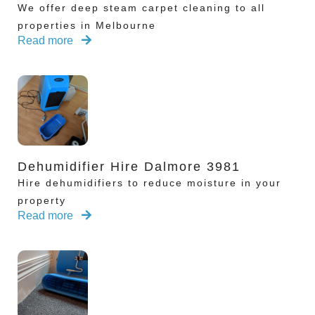
We offer deep steam carpet cleaning to all
properties in Melbourne
Read more
Dehumidifier Hire Dalmore 3981
Hire dehumidifiers to reduce moisture in your
property
Read more