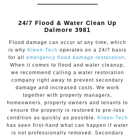
24/7 Flood & Water Clean Up
Dalmore 3981
Flood damage
can occur at any time, which
is why
Kleen-Tech
operates on a 24/7 basis
for all
emergency flood damage restoration
.
When it comes to flood and water cleanup,
we recommend calling a water restoration
company right away to prevent secondary
damage and increased costs. We work
together with property managers,
homeowners, property owners and tenants to
ensure the property is restored to pre-loss
condition as quickly as possible.
Kleen-Tech
has seen first-hand what can happen if water
is not professionally removed. Secondary