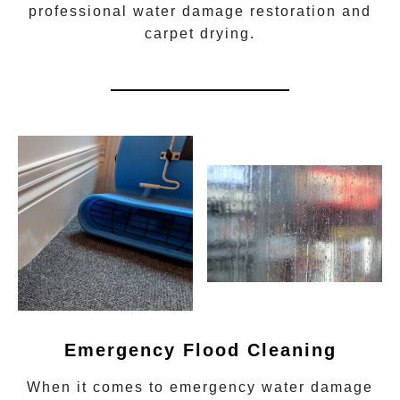
professional water damage restoration
and
carpet drying.
Emergency Flood Cleaning
When it comes to
emergency water damage