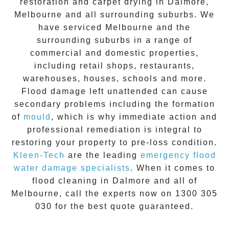
restoration
and carpet drying in
Dalmore
,
Melbourne and all surrounding suburbs. We
have serviced Melbourne and the
surrounding suburbs in a range of
commercial and domestic properties,
including retail shops, restaurants,
warehouses, houses, schools and more.
Flood damage
left unattended can cause
secondary problems including the formation
of
moul
d
, which is why immediate action and
professional remediation is integral to
restoring your property to pre-loss condition.
Kleen-Tech
are the leading
emergency
flood
water damage specialists
. When it comes to
flood cleaning
in
Dalmore
and all of
Melbourne, call the experts now on
1300 305
030
for the best quote guaranteed.