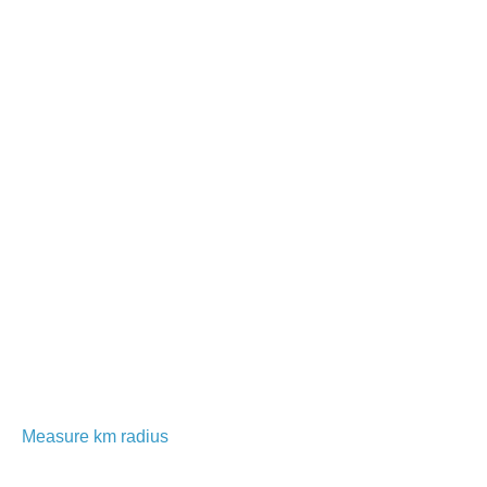
Measure km radius