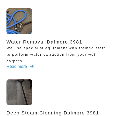
Water Removal Dalmore 3981
We use specialist equipment with trained staff
to perform water extraction from your wet
carpets
Read more
Deep Steam Cleaning Dalmore 3981