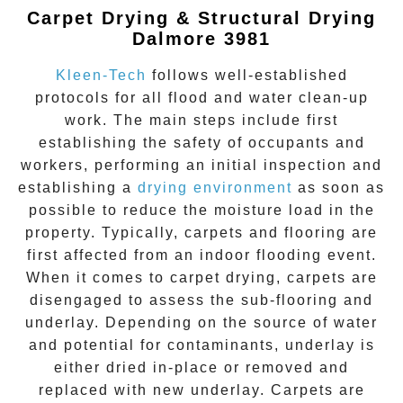
Carpet Drying & Structural Drying
Dalmore 3981
Kleen-Tech
follows well-established
protocols for all flood and water clean-up
work. The main steps include first
establishing the safety of occupants and
workers, performing an initial inspection and
establishing a
drying environment
as soon as
possible to reduce the moisture load in the
property. Typically, carpets and flooring are
first affected from an indoor flooding event.
When it comes to carpet drying, carpets are
disengaged to assess the sub-flooring and
underlay. Depending on the source of water
and potential for contaminants, underlay is
either dried in-place or removed and
replaced with new underlay. Carpets are