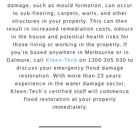
damage, such as mould formation, can occur
to sub-flooring, carpets, walls, and other
structures in your property. This can then
result in increased remediation costs, odours
in the house and potential health risks for
those living or working in the property. If
you’re based anywhere in Melbourne or in
Dalmore
, call
Kleen-Tech
on
1300 305 030
to
discuss your
emergency flood damage
restoration
. With more than 23 years
experience in the
water damage
sector,
Kleen-Tech’s certified staff will commence
flood restoration
at your property
immediately.