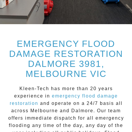
EMERGENCY FLOOD
DAMAGE RESTORATION
DALMORE 3981,
MELBOURNE VIC
Kleen-Tech
has more than 20 years
experience in
emergency flood damage
restoration
and operate on a
24/7
basis all
across
Melbourne
and
Dalmore
. Our team
offers immediate dispatch for all
emergency
flooding
any time of the day, any day of the