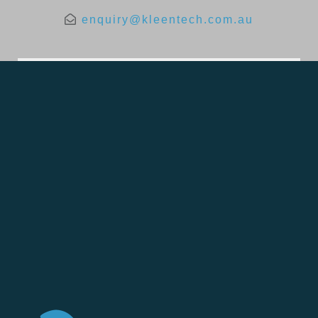
enquiry@kleentech.com.au