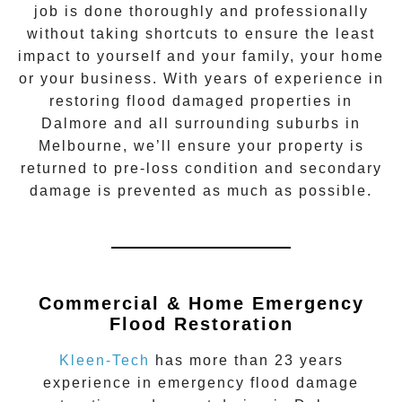
job is done thoroughly and professionally
without taking shortcuts to ensure the least
impact to yourself and your family, your home
or your business. With years of experience in
restoring flood damaged properties in
Dalmore
and all surrounding suburbs in
Melbourne, we’ll ensure your property is
returned to pre-loss condition and secondary
damage is prevented as much as possible.
Commercial & Home Emergency
Flood Restoration
Kleen-Tech
has more than 23 years
experience in
emergency flood damage