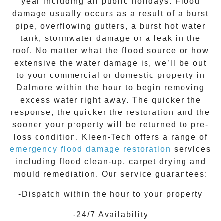
year including all public holidays. Flood
damage usually occurs as a result of a burst
pipe, overflowing gutters, a burst hot water
tank, stormwater damage or a leak in the
roof. No matter what the flood source or how
extensive the
water damage
is, we’ll be out
to your commercial or domestic property in
Dalmore
within the hour to begin removing
excess water right away. The quicker the
response, the quicker the restoration and the
sooner your property will be returned to pre-
loss condition.
Kleen-Tech
offers a range of
emergency flood damage restoration
services
including flood clean-up, carpet drying and
mould remediation. Our service guarantees:
-Dispatch within the hour to your property
-24/7 Availability