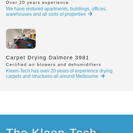
Over 20 years experience
We have restored apartments, buildings, offices,
warehouses and all sorts of properties
Carpet Drying Dalmore 3981
Certified air blowers and dehumidifiers
Kleen-Tech has over 20 years of experience drying
carpets and structures all around Melbourne