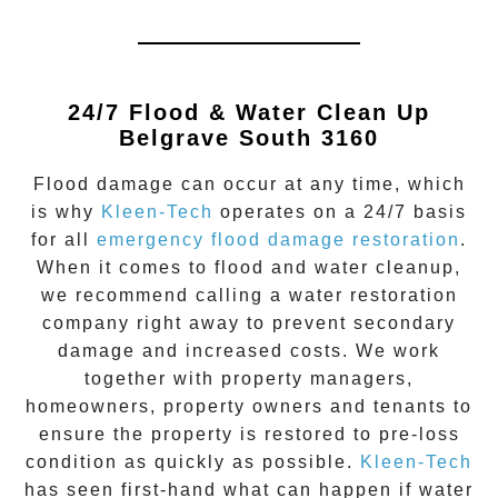
24/7 Flood & Water Clean Up
Belgrave South 3160
Flood damage
can occur at any time, which
is why
Kleen-Tech
operates on a 24/7 basis
for all
emergency flood damage restoration
.
When it comes to flood and water cleanup,
we recommend calling a water restoration
company right away to prevent secondary
damage and increased costs. We work
together with property managers,
homeowners, property owners and tenants to
ensure the property is restored to pre-loss
condition as quickly as possible.
Kleen-Tech
has seen first-hand what can happen if water