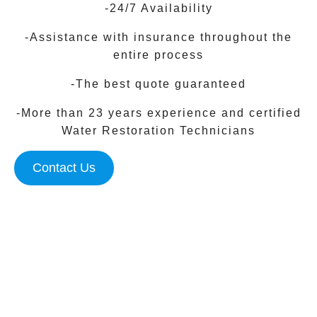
-24/7 Availability
-Assistance with insurance throughout the
entire process
-The best quote guaranteed
-More than 23 years experience and certified
Water Restoration Technicians
Contact Us