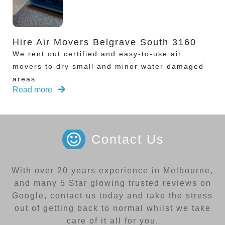
Hire Air Movers Belgrave South 3160
We rent out certified and easy-to-use air
movers to dry small and minor water damaged
areas
Read more
Contact Us
With over 20 years experience in Melbourne,
and many 5 Star glowing trusted reviews on
Google, contact us today and take the stress
out of getting back to normal whilst we take
care of it all for you.