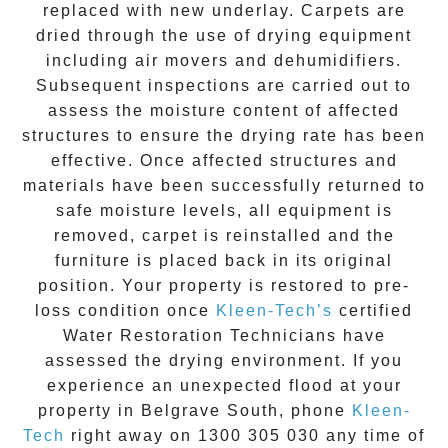
replaced with new underlay. Carpets are
dried through the use of drying equipment
including air movers and dehumidifiers.
Subsequent inspections are carried out to
assess the moisture content of affected
structures to ensure the drying rate has been
effective. Once affected structures and
materials have been successfully returned to
safe moisture levels, all equipment is
removed, carpet is reinstalled and the
furniture is placed back in its original
position. Your property is restored to pre-
loss condition once
Kleen-Tech’s
certified
Water Restoration Technicians have
assessed the drying environment. If you
experience an unexpected flood at your
property in
Belgrave South
, phone
Kleen-
Tech
right away on
1300 305 030
any time of