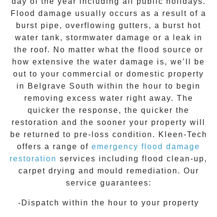
day of the year including all public holidays.
Flood damage usually occurs as a result of a
burst pipe, overflowing gutters, a burst hot
water tank, stormwater damage or a leak in
the roof. No matter what the flood source or
how extensive the
water damage
is, we’ll be
out to your commercial or domestic property
in
Belgrave South
within the hour to begin
removing excess water right away. The
quicker the response, the quicker the
restoration and the sooner your property will
be returned to pre-loss condition.
Kleen-Tech
offers a range of
emergency flood damage
restoration
services including flood clean-up,
carpet drying and mould remediation. Our
service guarantees:
-Dispatch within the hour to your property