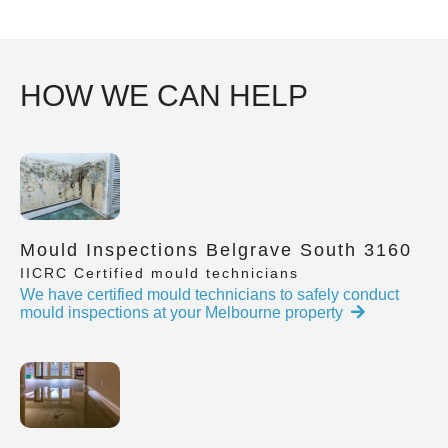
HOW WE CAN HELP
Mould Inspections Belgrave South 3160
IICRC Certified mould technicians
We have certified mould technicians to safely conduct
mould inspections at your Melbourne property