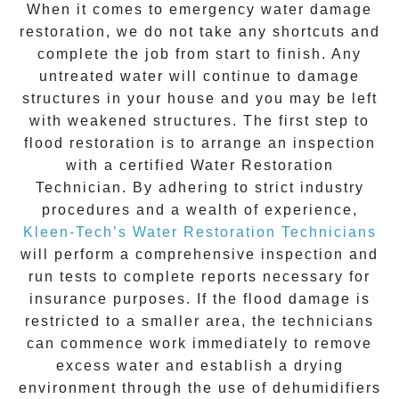
When it comes to
emergency water damage
restoration
, we do not take any shortcuts and
complete the job from start to finish. Any
untreated
water
will continue to damage
structures in your house and you may be left
with weakened structures. The first step to
flood restoration is to arrange an inspection
with a certified Water Restoration
Technician. By adhering to strict industry
procedures and a wealth of experience,
Kleen-Tech’s Water Restoration Technicians
will perform a comprehensive inspection and
run tests to complete reports necessary for
insurance purposes. If the flood damage is
restricted to a smaller area, the technicians
can commence work immediately to remove
excess water and establish a drying
environment through the use of dehumidifiers