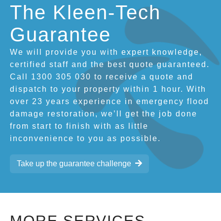
The Kleen-Tech
Guarantee
We will provide you with expert knowledge,
certified staff and the best quote guaranteed.
Call 1300 305 030 to receive a quote and
dispatch to your property within 1 hour. With
over 23 years experience in emergency flood
damage restoration, we’ll get the job done
from start to finish with as little
inconvenience to you as possible.
Take up the guarantee challenge
MORE SERVICES