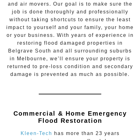
and air movers. Our goal is to make sure the
job is done thoroughly and professionally
without taking shortcuts to ensure the least
impact to yourself and your family, your home
or your business. With years of experience in
restoring flood damaged properties in
Belgrave South
and all surrounding suburbs
in Melbourne, we’ll ensure your property is
returned to pre-loss condition and secondary
damage is prevented as much as possible.
Commercial & Home Emergency
Flood Restoration
Kleen-Tech
has more than 23 years