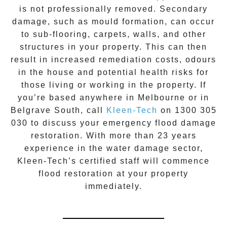
is not professionally removed. Secondary
damage, such as mould formation, can occur
to sub-flooring, carpets, walls, and other
structures in your property. This can then
result in increased remediation costs, odours
in the house and potential health risks for
those living or working in the property. If
you’re based anywhere in Melbourne or in
Belgrave South
, call
Kleen-Tech
on
1300 305
030
to discuss your
emergency flood damage
restoration
. With more than 23 years
experience in the
water damage
sector,
Kleen-Tech’s certified staff will commence
flood restoration
at your property
immediately.