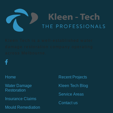
Kleen Tech is a well-established water
damage restoration company operating
across Melbourne.
Home
Recent Projects
Water Damage
Kleen Tech Blog
Restoration
Service Areas
Insurance Claims
Contact us
Mould Remediation