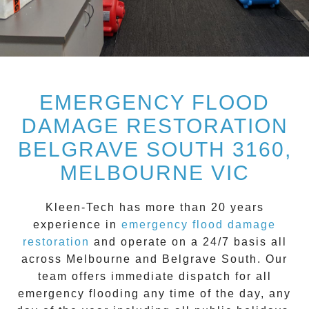
EMERGENCY FLOOD
DAMAGE RESTORATION
BELGRAVE SOUTH 3160,
MELBOURNE VIC
Kleen-Tech
has more than 20 years
experience in
emergency flood damage
restoration
and operate on a
24/7
basis all
across
Melbourne
and
Belgrave South
. Our
team offers immediate dispatch for all
emergency flooding
any time of the day, any