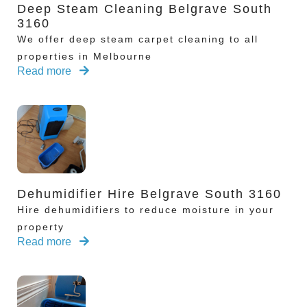
Deep Steam Cleaning Belgrave South
3160
We offer deep steam carpet cleaning to all
properties in Melbourne
Read more
Dehumidifier Hire Belgrave South 3160
Hire dehumidifiers to reduce moisture in your
property
Read more