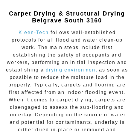
Carpet Drying & Structural Drying
Belgrave South 3160
Kleen-Tech
follows well-established
protocols for all flood and water clean-up
work. The main steps include first
establishing the safety of occupants and
workers, performing an initial inspection and
establishing a
drying environment
as soon as
possible to reduce the moisture load in the
property. Typically, carpets and flooring are
first affected from an indoor flooding event.
When it comes to carpet drying, carpets are
disengaged to assess the sub-flooring and
underlay. Depending on the source of water
and potential for contaminants, underlay is
either dried in-place or removed and