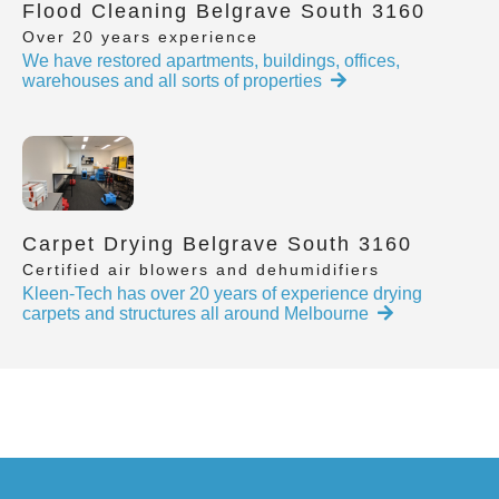
Flood Cleaning Belgrave South 3160
Over 20 years experience
We have restored apartments, buildings, offices,
warehouses and all sorts of properties
Carpet Drying Belgrave South 3160
Certified air blowers and dehumidifiers
Kleen-Tech has over 20 years of experience drying
carpets and structures all around Melbourne