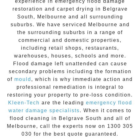
experience in
emergency flood damage
restoration
and carpet drying in
Belgrave
South
, Melbourne and all surrounding
suburbs. We have serviced Melbourne and
the surrounding suburbs in a range of
commercial and domestic properties,
including retail shops, restaurants,
warehouses, houses, schools and more.
Flood damage
left unattended can cause
secondary problems including the formation
of
moul
d
, which is why immediate action and
professional remediation is integral to
restoring your property to pre-loss condition.
Kleen-Tech
are the leading
emergency
flood
water damage specialists
. When it comes to
flood cleaning
in
Belgrave South
and all of
Melbourne, call the experts now on
1300 305
030
for the best quote guaranteed.