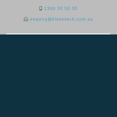
1300 30 50 30
enquiry@kleentech.com.au