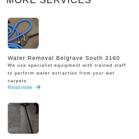
Water Removal Belgrave South 3160
We use specialist equipment with trained staff
to perform water extraction from your wet
carpets
Read more