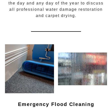
the day and any day of the year to discuss
all
professional water damage restoration
and carpet drying.
Emergency Flood Cleaning