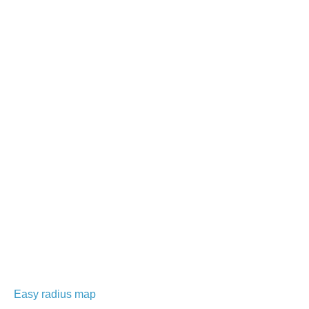
Easy radius map