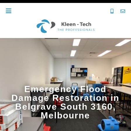
Emergency Flood
Damage Restoration in
Belgrave South 3160,
Melbourne