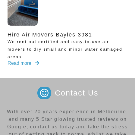
Hire Air Movers Bayles 3981
We rent out certified and easy-to-use air
movers to dry small and minor water damaged
areas
Read more
Contact Us
With over 20 years experience in Melbourne,
and many 5 Star glowing trusted reviews on
Google, contact us today and take the stress
out of getting back to normal whilst we take