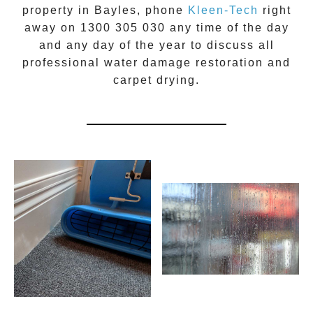
property in
Bayles
, phone
Kleen-Tech
right
away on
1300 305 030
any time of the day
and any day of the year to discuss all
professional water damage restoration
and
carpet drying.