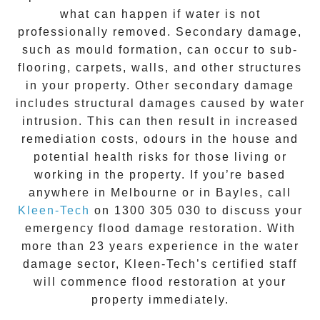
what can happen if water is not
professionally removed. Secondary damage,
such as mould formation, can occur to sub-
flooring, carpets, walls, and other structures
in your property. Other secondary damage
includes structural damages caused by water
intrusion. This can then result in increased
remediation costs, odours in the house and
potential health risks for those living or
working in the property. If you’re based
anywhere in Melbourne or in
Bayles
, call
Kleen-Tech
on
1300 305 030
to discuss your
emergency flood damage restoration
. With
more than 23 years experience in the
water
damage
sector, Kleen-Tech’s certified staff
will commence
flood restoration
at your
property immediately.