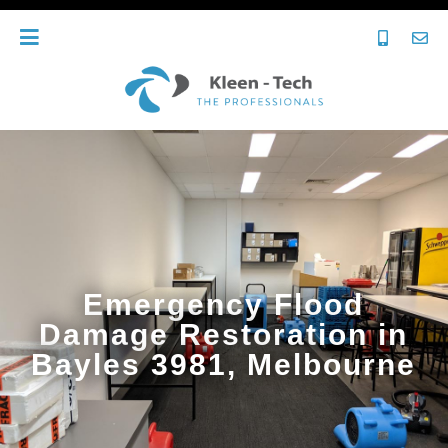
Emergency Flood
Damage Restoration in
Bayles 3981, Melbourne