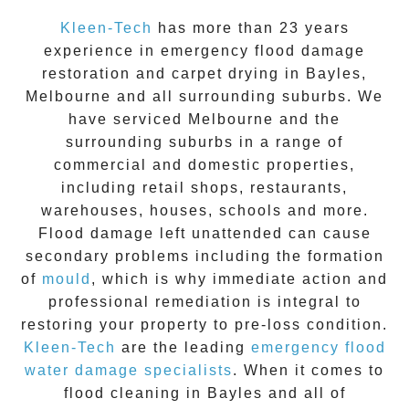
Kleen-Tech
has more than 23 years
experience in
emergency flood damage
restoration
and carpet drying in
Bayles
,
Melbourne and all surrounding suburbs. We
have serviced Melbourne and the
surrounding suburbs in a range of
commercial and domestic properties,
including retail shops, restaurants,
warehouses, houses, schools and more.
Flood damage
left unattended can cause
secondary problems including the formation
of
moul
d
, which is why immediate action and
professional remediation is integral to
restoring your property to pre-loss condition.
Kleen-Tech
are the leading
emergency
flood
water damage specialists
. When it comes to
flood cleaning
in
Bayles
and all of