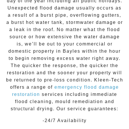
day of the year including all public holidays.
Unexpected flood damage usually occurs as
a result of a burst pipe, overflowing gutters,
a burst hot water tank, stormwater damage or
a leak in the roof. No matter what the flood
source or how extensive the
water damage
is, we’ll be out to your commercial or
domestic property in
Bayles
within the hour
to begin removing excess water right away.
The quicker the response, the quicker the
restoration and the sooner your property will
be returned to pre-loss condition.
Kleen-Tech
offers a range of
emergency flood damage
restoration
services including immediate
flood cleaning, mould remediation and
structural drying. Our service guarantees:
-24/7 Availability