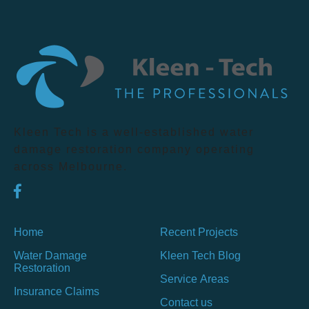
Kleen Tech is a well-established water
damage restoration company operating
across Melbourne.
Home
Recent Projects
Water Damage
Kleen Tech Blog
Restoration
Service Areas
Insurance Claims
Contact us