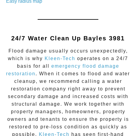
Easy radius map
24/7 Water Clean Up
Bayles 3981
Flood damage
usually occurs unexpectedly,
which is why
Kleen-Tech
operates on a 24/7
basis for all
emergency flood damage
restoration
. When it comes to flood and water
cleanup, we recommend calling a water
restoration company right away to prevent
secondary damage and increased costs with
structural damage. We work together with
property managers, homeowners, property
owners and tenants to ensure the property is
restored to pre-loss condition as quickly as
possible.
Kleen-Tech
has seen first-hand