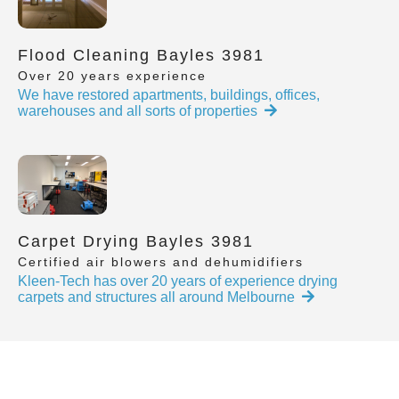
Flood Cleaning Bayles 3981
Over 20 years experience
We have restored apartments, buildings, offices,
warehouses and all sorts of properties
Carpet Drying Bayles 3981
Certified air blowers and dehumidifiers
Kleen-Tech has over 20 years of experience drying
carpets and structures all around Melbourne