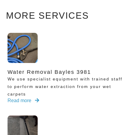
MORE SERVICES
Water Removal Bayles 3981
We use specialist equipment with trained staff
to perform water extraction from your wet
carpets
Read more