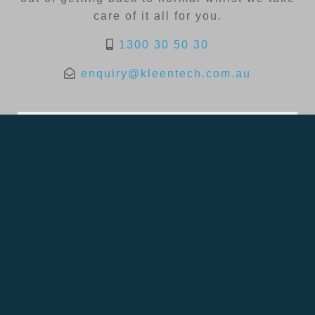
care of it all for you.
1300 30 50 30
enquiry@kleentech.com.au