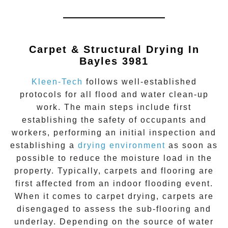
Carpet & Structural Drying In
Bayles 3981
Kleen-Tech
follows well-established
protocols for all flood and water clean-up
work. The main steps include first
establishing the safety of occupants and
workers, performing an initial inspection and
establishing a
drying environment
as soon as
possible to reduce the moisture load in the
property. Typically, carpets and flooring are
first affected from an indoor flooding event.
When it comes to carpet drying, carpets are
disengaged to assess the sub-flooring and
underlay. Depending on the source of water