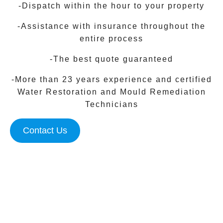
-Dispatch within the hour to your property
-Assistance with insurance throughout the
entire process
-The best quote guaranteed
-More than 23 years experience and certified
Water Restoration and Mould Remediation
Technicians
Contact Us