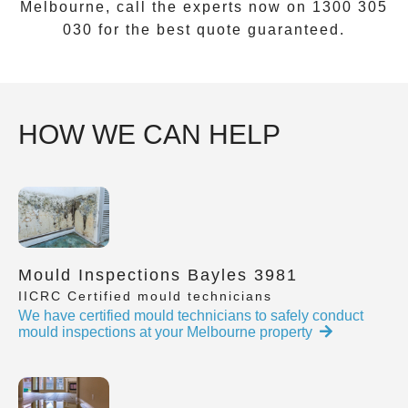
Melbourne, call the experts now on
1300 305
030
for the best quote guaranteed.
HOW WE CAN HELP
Mould Inspections Bayles 3981
IICRC Certified mould technicians
We have certified mould technicians to safely conduct
mould inspections at your Melbourne property