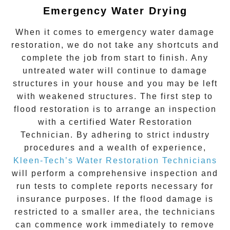
Emergency Water Drying
When it comes to
emergency water damage
restoration
, we do not take any shortcuts and
complete the job from start to finish. Any
untreated
water
will continue to damage
structures in your house and you may be left
with weakened structures. The first step to
flood restoration is to arrange an inspection
with a certified Water Restoration
Technician. By adhering to strict industry
procedures and a wealth of experience,
Kleen-Tech’s Water Restoration Technicians
will perform a comprehensive inspection and
run tests to complete reports necessary for
insurance purposes. If the flood damage is
restricted to a smaller area, the technicians
can commence work immediately to remove