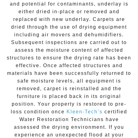
and potential for contaminants, underlay is
either dried in-place or removed and
replaced with new underlay. Carpets are
dried through the use of drying equipment
including air movers and dehumidifiers.
Subsequent inspections are carried out to
assess the moisture content of affected
structures to ensure the drying rate has been
effective. Once affected structures and
materials have been successfully returned to
safe moisture levels, all equipment is
removed, carpet is reinstalled and the
furniture is placed back in its original
position. Your property is restored to pre-
loss condition once
Kleen-Tech’s
certified
Water Restoration Technicians have
assessed the drying environment. If you
experience an unexpected flood at your