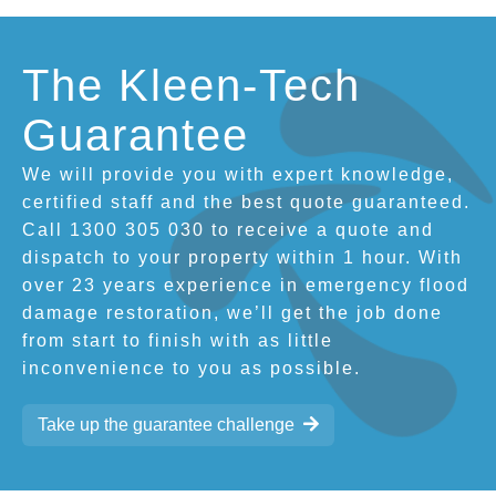
The Kleen-Tech
Guarantee
We will provide you with expert knowledge,
certified staff and the best quote guaranteed.
Call 1300 305 030 to receive a quote and
dispatch to your property within 1 hour. With
over 23 years experience in emergency flood
damage restoration, we’ll get the job done
from start to finish with as little
inconvenience to you as possible.
Take up the guarantee challenge