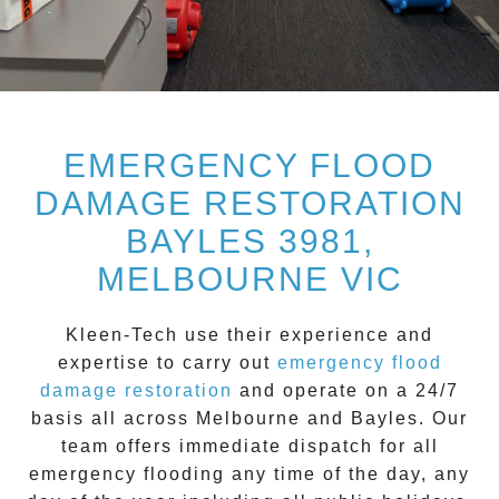
EMERGENCY FLOOD
DAMAGE RESTORATION
BAYLES 3981,
MELBOURNE VIC
Kleen-Tech
use their experience and
expertise to carry out
emergency flood
damage restoration
and operate on a
24/7
basis all across
Melbourne
and
Bayles
. Our
team offers immediate dispatch for all
emergency flooding
any time of the day, any