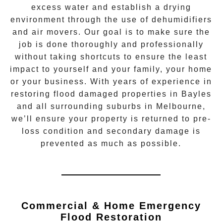
excess water and establish a drying
environment through the use of dehumidifiers
and air movers. Our goal is to make sure the
job is done thoroughly and professionally
without taking shortcuts to ensure the least
impact to yourself and your family, your home
or your business. With years of experience in
restoring flood damaged properties in
Bayles
and all surrounding suburbs in Melbourne,
we’ll ensure your property is returned to pre-
loss condition and secondary damage is
prevented as much as possible.
Commercial & Home Emergency
Flood Restoration