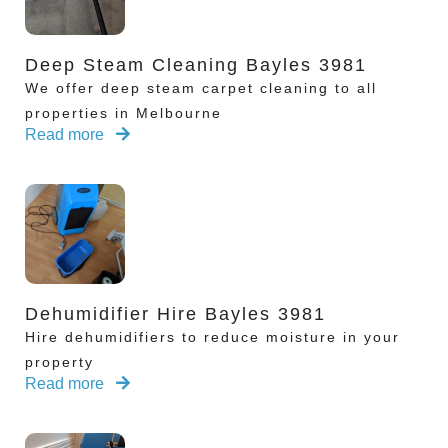
Deep Steam Cleaning Bayles 3981
We offer deep steam carpet cleaning to all
properties in Melbourne
Read more
Dehumidifier Hire Bayles 3981
Hire dehumidifiers to reduce moisture in your
property
Read more