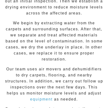
out an initial inspection. Then we establish a
drying environment to reduce moisture levels
across the affected areas.
We begin by extracting water from the
carpets and surrounding surfaces. After that,
we separate and treat affected materials
based on the level of contamination. In some
cases, we dry the underlay in place. In other
cases, we replace it to ensure proper
restoration.
Our team uses air movers and dehumidifiers
to dry carpets, flooring, and nearby
structures. In addition, we carry out follow up
inspections over the next few days. This
helps us monitor moisture levels and adjust
equipment
as needed.