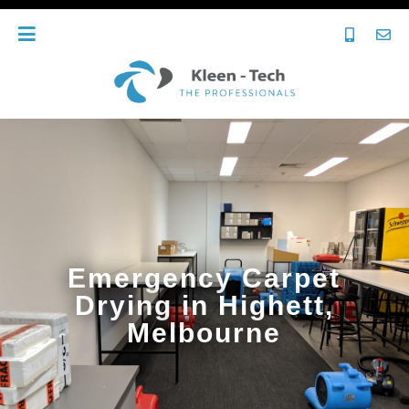
Emergency Carpet
Drying in Highett,
Melbourne