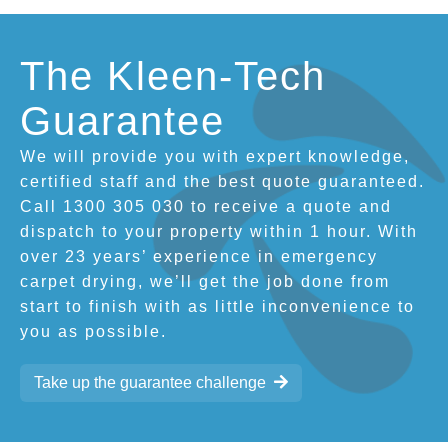
The Kleen-Tech
Guarantee
We will provide you with expert knowledge,
certified staff and the best quote guaranteed.
Call 1300 305 030 to receive a quote and
dispatch to your property within 1 hour. With
over 23 years’ experience in emergency
carpet drying, we’ll get the job done from
start to finish with as little inconvenience to
you as possible.
Take up the guarantee challenge