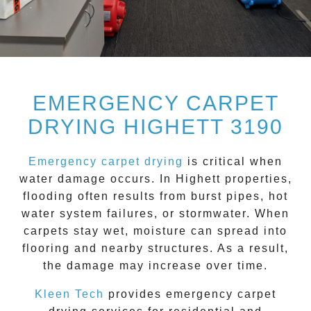
EMERGENCY CARPET
DRYING HIGHETT 3190
Emergency carpet drying
is critical when
water damage occurs. In
Highett
properties,
flooding often results from burst pipes, hot
water system failures, or stormwater. When
carpets stay wet, moisture can spread into
flooring and nearby structures. As a result,
the damage may increase over time.
Kleen Tech
provides emergency carpet