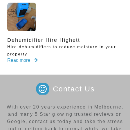
Dehumidifier Hire Highett
Hire dehumidifiers to reduce moisture in your
property
Read more
Contact Us
With over 20 years experience in Melbourne,
and many 5 Star glowing trusted reviews on
Google, contact us today and take the stress
out of getting back to normal whilst we take