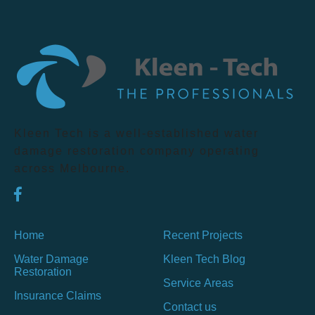
Kleen Tech is a well-established water
damage restoration company operating
across Melbourne.
Home
Recent Projects
Water Damage
Kleen Tech Blog
Restoration
Service Areas
Insurance Claims
Contact us