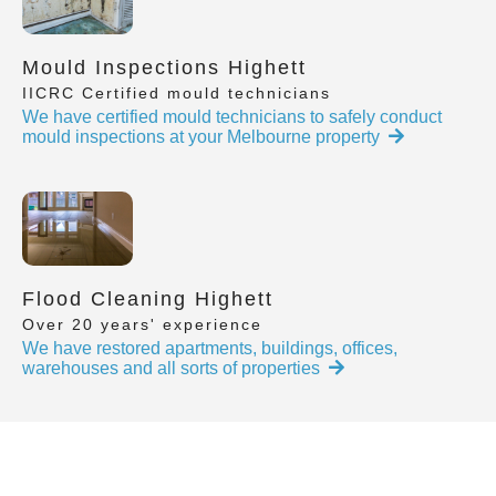
Mould Inspections Highett
IICRC Certified mould technicians
We have certified mould technicians to safely conduct
mould inspections at your Melbourne property
Flood Cleaning Highett
Over 20 years' experience
We have restored apartments, buildings, offices,
warehouses and all sorts of properties