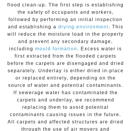
flood clean-up. The first step is establishing
the safety of occupants and workers,
followed by performing an initial inspection
and establishing a
drying environment
. This
will reduce the moisture load in the property
and prevent any secondary damage,
including
mould formation
. Excess water is
first extracted from the
flooded carpets
before the carpets are disengaged and dried
separately. Underlay is either dried in-place
or replaced entirely, depending on the
source of water and potential contaminants.
If sewerage water has contaminated the
carpets and underlay, we recommend
replacing them to avoid potential
contaminants causing issues in the future.
All carpets and affected structures are dried
through the use of air movers and