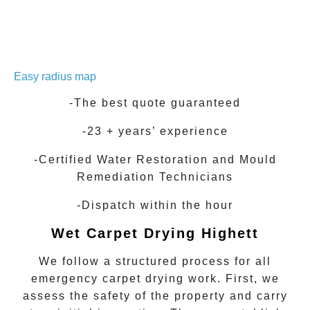
Easy radius map
-The best quote guaranteed
-23 + years’ experience
-Certified Water Restoration and Mould
Remediation Technicians
-Dispatch within the hour
Wet Carpet Drying
Highett
We follow a structured process for all
emergency carpet drying work. First, we
assess the safety of the property and carry