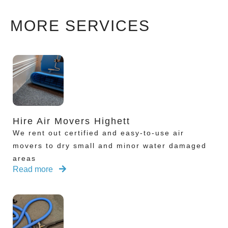
MORE SERVICES
Hire Air Movers Highett
We rent out certified and easy-to-use air
movers to dry small and minor water damaged
areas
Read more