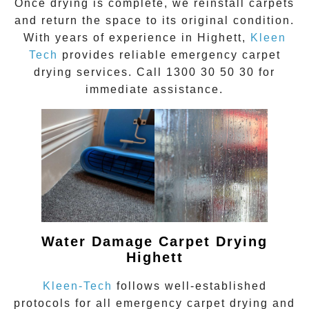
Once drying is complete, we reinstall carpets
and return the space to its original condition.
With years of experience in
Highett
,
Kleen
Tech
provides reliable emergency carpet
drying services. Call
1300 30 50 30
for
immediate assistance.
Water Damage Carpet Drying
Highett
Kleen-Tech
follows well-established
protocols for all
emergency carpet drying
and