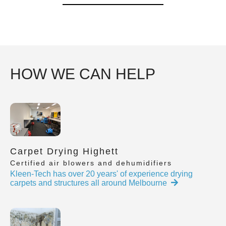
HOW WE CAN HELP
Carpet Drying Highett
Certified air blowers and dehumidifiers
Kleen-Tech has over 20 years' of experience drying
carpets and structures all around Melbourne