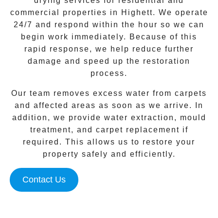
drying services for residential and
commercial properties in
Highett
. We operate
24/7 and respond within the hour so we can
begin work immediately. Because of this
rapid response, we help reduce further
damage and speed up the restoration
process.
Our team removes excess water from carpets
and affected areas as soon as we arrive. In
addition, we provide water extraction, mould
treatment, and carpet replacement if
required. This allows us to restore your
property safely and efficiently.
Contact Us