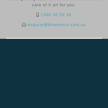
care of it all for you.
1300 30 50 30
enquiry@kleentech.com.au