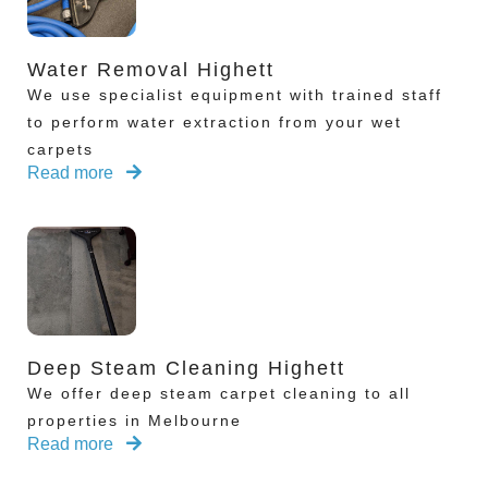
Water Removal Highett
We use specialist equipment with trained staff
to perform water extraction from your wet
carpets
Read more
Deep Steam Cleaning Highett
We offer deep steam carpet cleaning to all
properties in Melbourne
Read more