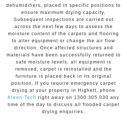
dehumidifiers, placed in specific positions to
ensure maximum drying capacity.
Subsequent inspections are carried out
across the next few days to assess the
moisture content of the carpets and flooring
to alter equipment or change the air flow
direction. Once affected structures and
materials have been successfully returned to
safe moisture levels, all equipment is
removed, carpet is reinstalled and the
furniture is placed back in its original
position. If you require
emergency carpet
drying
at your property in
Highett
, phone
Kleen-Tech
right away on
1300 305 030
any
time of the day to discuss all
flooded carpet
drying
enquiries.