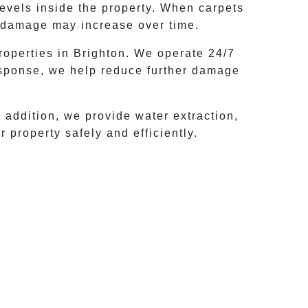
levels inside the property. When carpets
he damage may increase over time.
roperties in
Brighton
. We operate 24/7
esponse, we help reduce further damage
addition, we provide water extraction,
 property safely and efficiently.