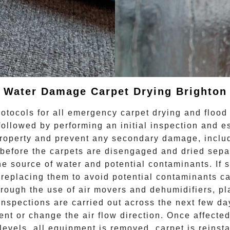
Water Damage Carpet Drying
Brighton
otocols for all
emergency carpet drying
and flood 
followed by performing an initial inspection and e
 property and prevent any secondary damage, incl
before the carpets are disengaged and dried separa
the source of water and potential contaminants. If
eplacing them to avoid potential contaminants caus
hrough the use of air movers and dehumidifiers, pl
spections are carried out across the next few day
ent or change the air flow direction. Once affect
levels, all equipment is removed, carpet is reinsta