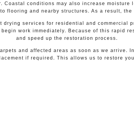
r. Coastal conditions may also increase moisture 
to flooring and nearby structures. As a result, t
drying services for residential and commercial p
 begin work immediately. Because of this rapid r
and speed up the restoration process.
rpets and affected areas as soon as we arrive. In 
acement if required. This allows us to restore your