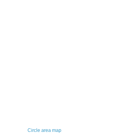
Circle area map