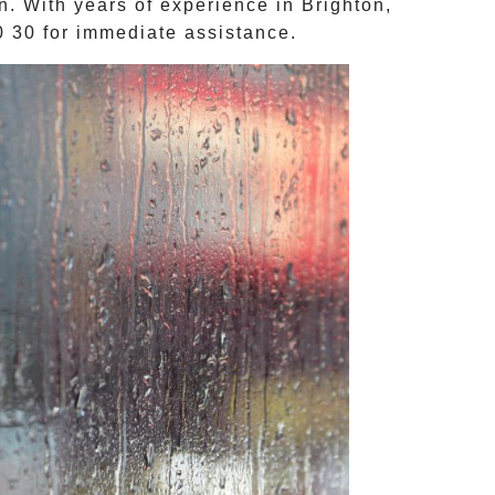
on. With years of experience in
Brighton
,
0 30
for immediate assistance.