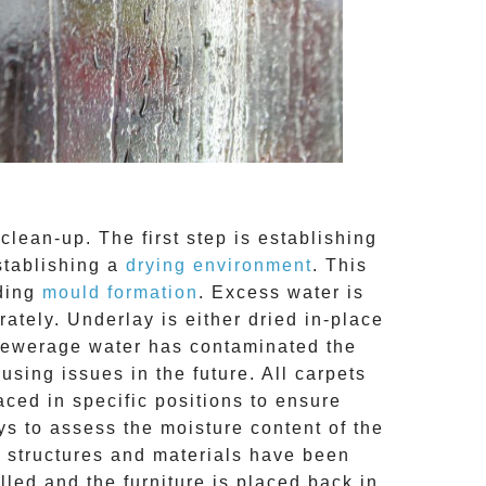
clean-up. The first step is establishing
stablishing a
drying environment
. This
uding
mould formation
. Excess water is
tely. Underlay is either dried in-place
 sewerage water has contaminated the
ing issues in the future. All carpets
aced in specific positions to ensure
s to assess the moisture content of the
ed structures and materials have been
lled and the furniture is placed back in