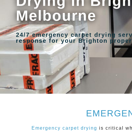
Drying in Brigh
Melbourne
24/7 emergency carpet drying serv
response for your Brighton proper
EMERGEN
Emergency carpet drying
is critical 