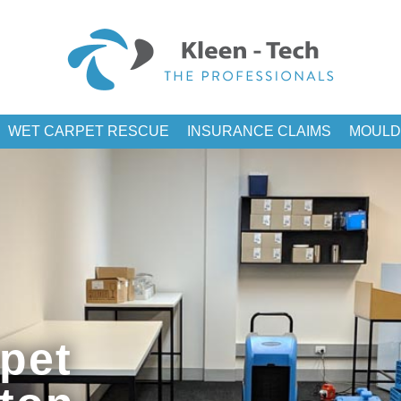
WET CARPET RESCUE
INSURANCE CLAIMS
MOULD
pet