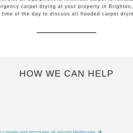
rgency carpet drying
at your property in
Brighton
 time of the day to discuss all
flooded carpet dryi
HOW WE CAN HELP
g carpets and structures all around Melbourne