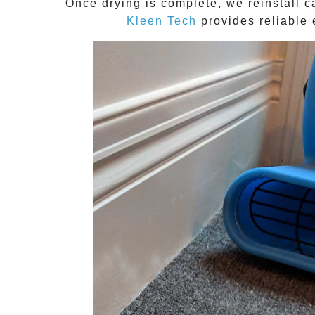
Once drying is complete, we reinstall c
Kleen Tech
provides reliable 