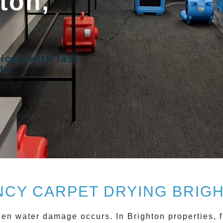
ton,
ices with fast
ty
CY CARPET DRYING BRIGH
when water damage occurs. In
Brighton
properties, f