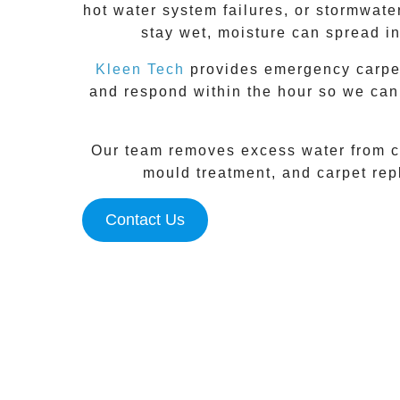
hot water system failures, or stormwate
stay wet, moisture can spread in
Kleen Tech
provides emergency carpet 
and respond within the hour so we can
Our team removes excess water from ca
mould treatment, and carpet repl
Contact Us