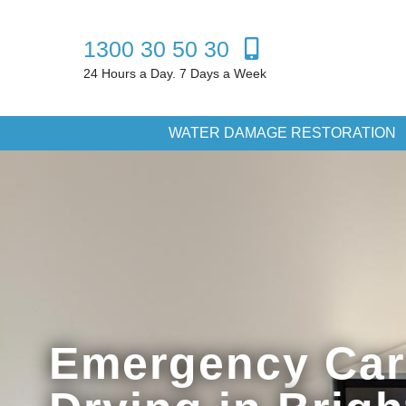
1300 30 50 30
24 Hours a Day. 7 Days a Week
WATER DAMAGE RESTORATION
Emergency Car