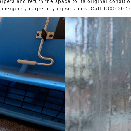
arpets and return the space to its original conditi
emergency carpet drying services. Call
1300 30 5