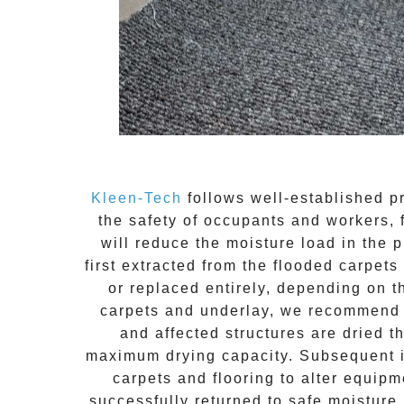
Kleen-Tech
follows well-established pr
the safety of occupants and workers, 
will reduce the moisture load in the
first extracted from the
flooded carpets
or replaced entirely, depending on 
carpets and underlay, we recommend r
and affected structures are dried t
maximum drying capacity. Subsequent in
carpets and flooring to alter equipm
successfully returned to safe moisture 