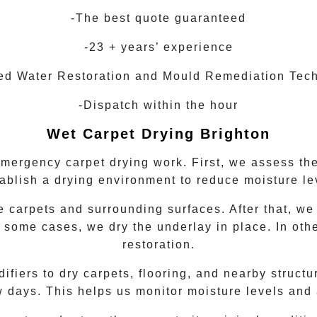
-The best quote guaranteed
-23 + years’ experience
ied Water Restoration and Mould Remediation Tec
-Dispatch within the hour
Wet Carpet Drying
Brighton
emergency carpet drying work. First, we assess the
tablish a drying environment to reduce moisture le
 carpets and surrounding surfaces. After that, we
 some cases, we dry the underlay in place. In oth
restoration.
iers to dry carpets, flooring, and nearby structur
w days. This helps us monitor moisture levels and