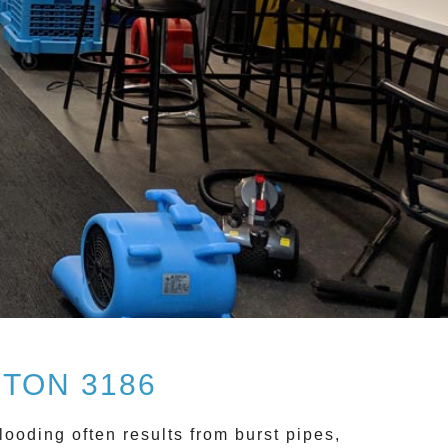
TON 3186
looding often results from burst pipes,