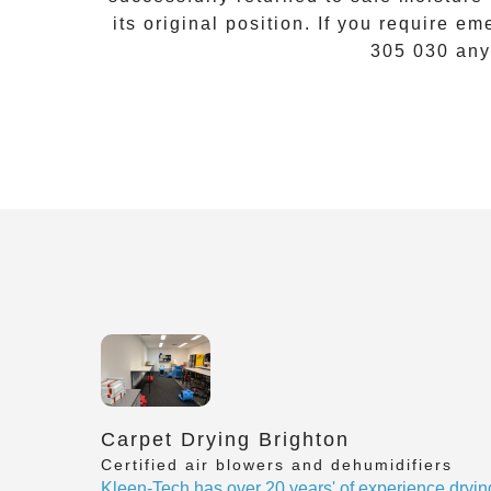
its original position. If you require
eme
305 030
any
Carpet Drying Brighton
Certified air blowers and dehumidifiers
Kleen-Tech has over 20 years' of experience dryin