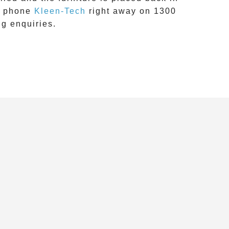
, phone
Kleen-Tech
right away on
1300
ng
enquiries.