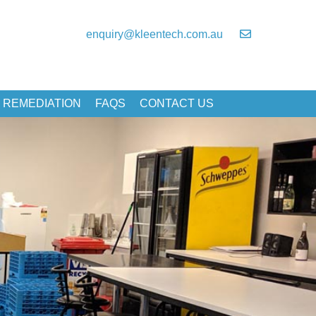
enquiry@kleentech.com.au
 REMEDIATION
FAQS
CONTACT US