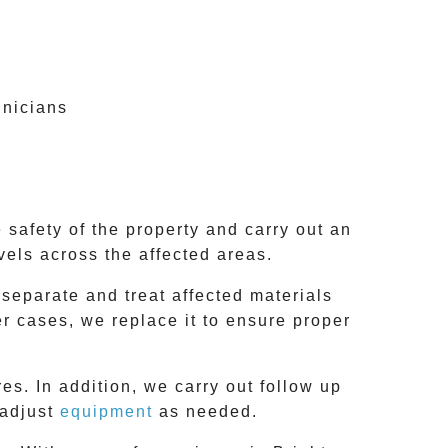
hnicians
 safety of the property and carry out an
vels across the affected areas.
 separate and treat affected materials
er cases, we replace it to ensure proper
es. In addition, we carry out follow up
 adjust
equipment
as needed.