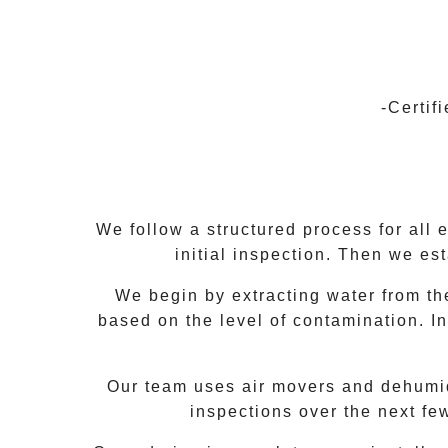
-Certif
We follow a structured process for all 
initial inspection. Then we es
We begin by extracting water from the
based on the level of contamination. In
Our team uses air movers and dehumidif
inspections over the next fe