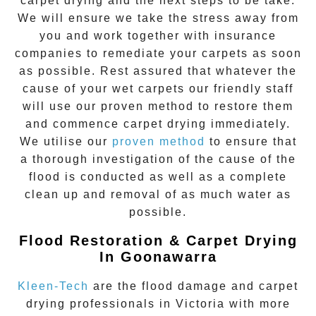
carpet drying and the next steps to be take.
We will ensure we take the stress away from
you and work together with insurance
companies to remediate your carpets as soon
as possible. Rest assured that whatever the
cause of your wet carpets our friendly staff
will use our proven method to restore them
and commence carpet drying immediately.
We utilise our
proven method
to ensure that
a thorough investigation of the cause of the
flood is conducted as well as a complete
clean up and removal of as much water as
possible.
Flood Restoration & Carpet Drying
In Goonawarra
Kleen-Tech
are the flood damage and carpet
drying professionals in Victoria with more