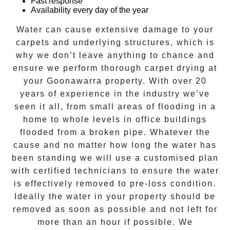
Fast response
Availability every day of the year
Water can cause extensive damage to your
carpets and underlying structures, which is
why we don’t leave anything to chance and
ensure we perform thorough carpet drying at
your
Goonawarra
property. With over 20
years of experience in the industry we’ve
seen it all, from small areas of flooding in a
home to whole levels in office buildings
flooded from a broken pipe. Whatever the
cause and no matter how long the water has
been standing we will use a customised plan
with certified technicians to ensure the water
is effectively removed to pre-loss condition.
Ideally the water in your property should be
removed as soon as possible and not left for
more than an hour if possible. We