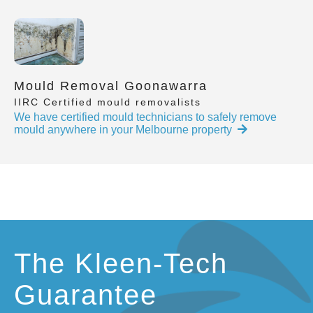
Mould Removal Goonawarra
IIRC Certified mould removalists
We have certified mould technicians to safely remove
mould anywhere in your Melbourne property
The Kleen-Tech
Guarantee