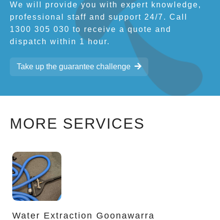
We will provide you with expert knowledge,
professional staff and support 24/7. Call
1300 305 030 to receive a quote and
dispatch within 1 hour.
Take up the guarantee challenge
MORE SERVICES
Water Extraction Goonawarra