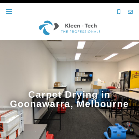
Carpet Drying in
Goonawarra, Melbourne