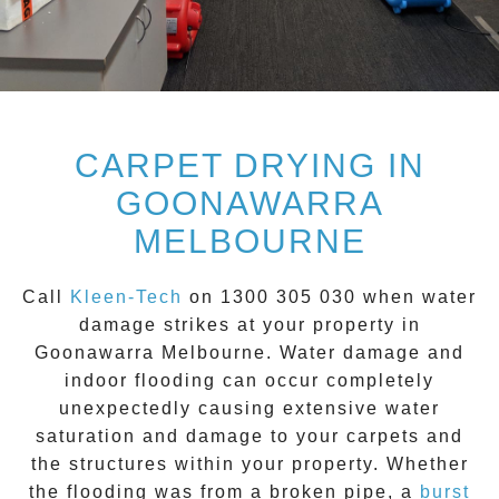
CARPET DRYING IN
GOONAWARRA
MELBOURNE
Call
Kleen-Tech
on
1300 305 030
when water
damage strikes at your property in
Goonawarra
Melbourne. Water damage and
indoor flooding can occur completely
unexpectedly causing extensive water
saturation and damage to your carpets and
the structures within your property. Whether
the flooding was from a broken pipe, a
burst