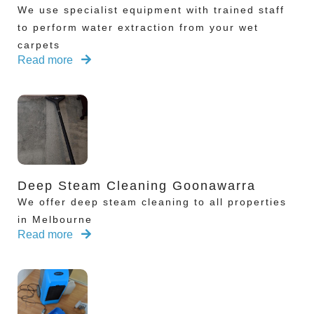
We use specialist equipment with trained staff
to perform water extraction from your wet
carpets
Read more
Deep Steam Cleaning Goonawarra
We offer deep steam cleaning to all properties
in Melbourne
Read more