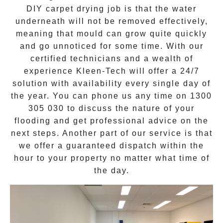
DIY carpet drying job is that the water
underneath will not be removed effectively,
meaning that mould can grow quite quickly
and go unnoticed for some time. With our
certified technicians and a wealth of
experience Kleen-Tech will offer a
24/7
solution
with availability every single day of
the year. You can phone us any time on
1300
305 030
to discuss the nature of your
flooding and get professional advice on the
next steps. Another part of our service is that
we offer a guaranteed dispatch within the
hour to your property no matter what time of
the day.