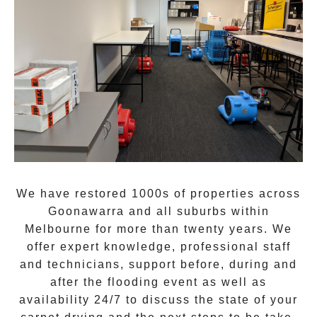
We have restored 1000s of properties across
Goonawarra
and all suburbs within
Melbourne for more than twenty years. We
offer expert knowledge, professional staff
and technicians, support before, during and
after the flooding event as well as
availability 24/7 to discuss the state of your