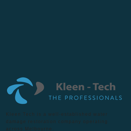
Kleen Tech is a well-established water
damage restoration company operating
across Melbourne.