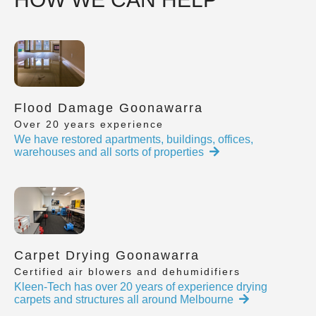
Flood Damage Goonawarra
Over 20 years experience
We have restored apartments, buildings, offices,
warehouses and all sorts of properties
Carpet Drying Goonawarra
Certified air blowers and dehumidifiers
Kleen-Tech has over 20 years of experience drying
carpets and structures all around Melbourne