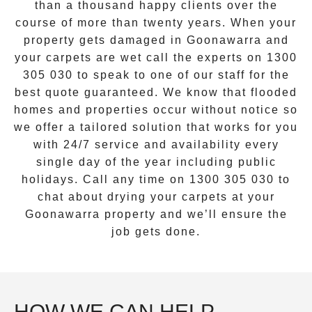
than a thousand happy clients over the
course of more than twenty years. When your
property gets damaged in
Goonawarra
and
your carpets are wet call the experts on
1300
305 030
to speak to one of our staff for the
best quote guaranteed. We know that flooded
homes and properties occur without notice so
we offer a tailored solution that works for you
with 24/7 service and availability every
single day of the year including public
holidays. Call any time on
1300 305 030
to
chat about drying your carpets at your
Goonawarra
property and we’ll ensure the
job gets done.
HOW WE CAN HELP