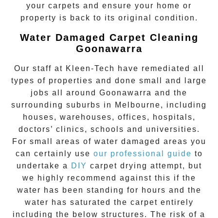
your carpets and ensure your home or
property is back to its original condition.
Water Damaged Carpet Cleaning
Goonawarra
Our staff at Kleen-Tech have remediated all
types of properties and done small and large
jobs all around
Goonawarra
and the
surrounding suburbs in Melbourne, including
houses, warehouses, offices, hospitals,
doctors’ clinics, schools and universities.
For small areas of water damaged areas you
can certainly use
our professional guide
to
undertake a
DIY
carpet drying attempt, but
we highly recommend against this if the
water has been standing for hours and the
water has saturated the carpet entirely
including the below structures. The risk of a