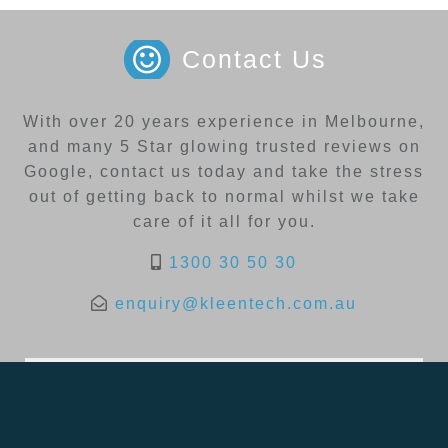
Contact Us
With over 20 years experience in Melbourne,
and many 5 Star glowing trusted reviews on
Google, contact us today and take the stress
out of getting back to normal whilst we take
care of it all for you.
1300 30 50 30
enquiry@kleentech.com.au