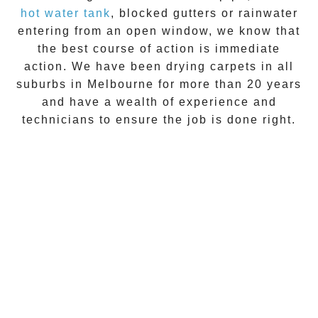
hot water tank
, blocked gutters or rainwater
entering from an open window, we know that
the best course of action is immediate
action. We have been drying carpets in all
suburbs in Melbourne for more than 20 years
and have a wealth of experience and
technicians to ensure the job is done right.