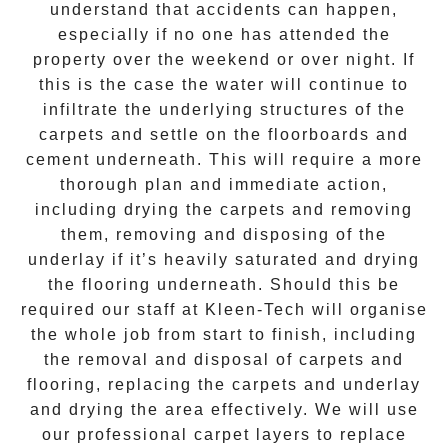
understand that accidents can happen,
especially if no one has attended the
property over the weekend or over night. If
this is the case the water will continue to
infiltrate the underlying structures of the
carpets and settle on the floorboards and
cement underneath. This will require a more
thorough plan and immediate action,
including drying the carpets and removing
them, removing and disposing of the
underlay if it’s heavily saturated and drying
the flooring underneath. Should this be
required our staff at
Kleen-Tech
will organise
the whole job from start to finish, including
the removal and disposal of carpets and
flooring, replacing the carpets and underlay
and drying the area effectively. We will use
our professional carpet layers to replace