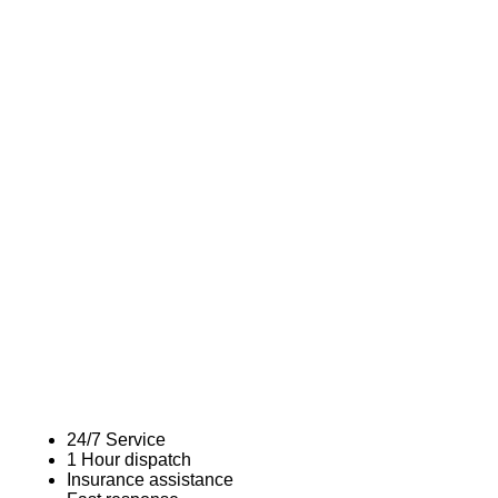
24/7 Service
1 Hour dispatch
Insurance assistance