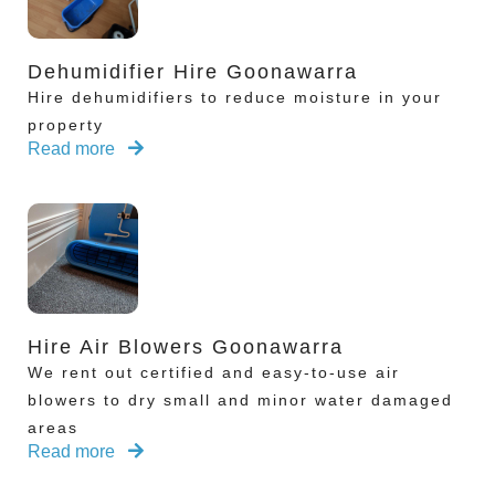
Dehumidifier Hire Goonawarra
Hire dehumidifiers to reduce moisture in your
property
Read more
Hire Air Blowers Goonawarra
We rent out certified and easy-to-use air
blowers to dry small and minor water damaged
areas
Read more