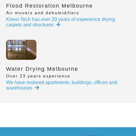
Flood Restoration Melbourne
Air movers and dehumidifiers
Kleen-Tech has over 20 years of experience drying
carpets and structures
Water Drying Melbourne
Over 23 years experience
We have restored apartments, buildings, offices and
warehouses