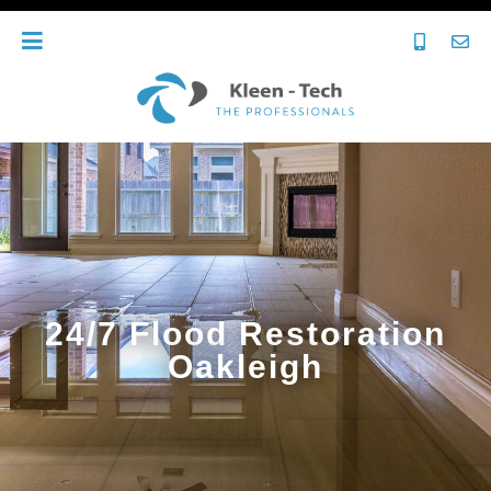
24/7 Flood Restoration
Oakleigh