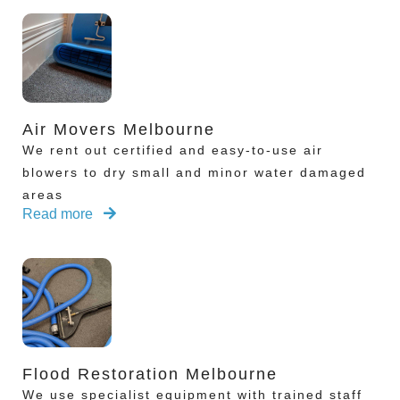
Air Movers Melbourne
We rent out certified and easy-to-use air
blowers to dry small and minor water damaged
areas
Read more
Flood Restoration Melbourne
We use specialist equipment with trained staff