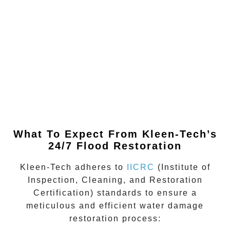
What To Expect From Kleen-Tech’s
24/7 Flood Restoration
Kleen-Tech adheres to
IICRC
(Institute of
Inspection, Cleaning, and Restoration
Certification)
standards to ensure a
meticulous and efficient water damage
restoration process: