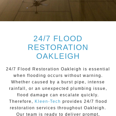
24/7 FLOOD
RESTORATION
OAKLEIGH
24/7 Flood Restoration Oakleigh
is essential
when flooding occurs without warning.
Whether caused by a burst pipe, intense
rainfall, or an unexpected plumbing issue,
flood damage can escalate quickly.
Therefore,
Kleen-Tech
provides 24/7 flood
restoration services throughout
Oakleigh
.
Our team is ready to deliver prompt,