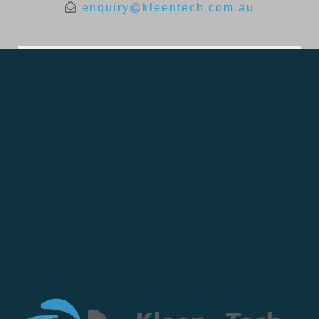
enquiry@kleentech.com.au