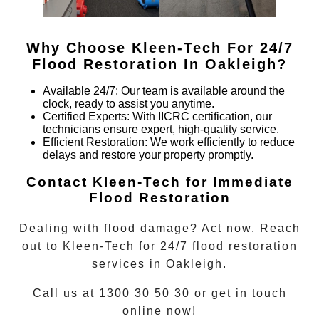
Why Choose Kleen-Tech For 24/7
Flood Restoration In
Oakleigh
?
Available 24/7
: Our team is available around the
clock, ready to assist you anytime.
Certified Experts
: With IICRC certification, our
technicians ensure expert, high-quality service.
Efficient Restoration
: We work efficiently to reduce
delays and restore your property promptly.
Contact Kleen-Tech for Immediate
Flood Restoration
Dealing with flood damage? Act now. Reach
out to Kleen-Tech for
24/7 flood restoration
services in
Oakleigh
.
Call us at 1300 30 50 30 or get in touch
online now!