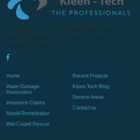
Kleen Tech is a well-established water
damage restoration company operating
across Melbourne.
Home
Recent Projects
Water Damage
Kleen Tech Blog
Restoration
Service Areas
Insurance Claims
Contact us
Mould Remediation
Wet Carpet Rescue