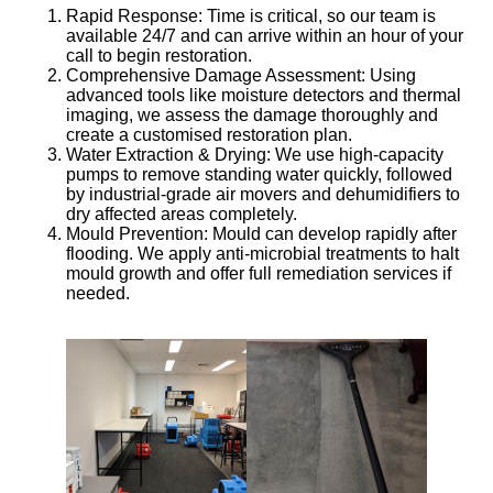
Rapid Response
: Time is critical, so our team is
available 24/7 and can arrive within an hour of your
call to begin restoration.
Comprehensive Damage Assessment
: Using
advanced tools like moisture detectors and thermal
imaging, we assess the damage thoroughly and
create a customised restoration plan.
Water Extraction & Drying
: We use high-capacity
pumps to remove standing water quickly, followed
by industrial-grade air movers and dehumidifiers to
dry affected areas completely.
Mould Prevention
: Mould can develop rapidly after
flooding. We apply anti-microbial treatments to halt
mould growth and offer full remediation services if
needed.