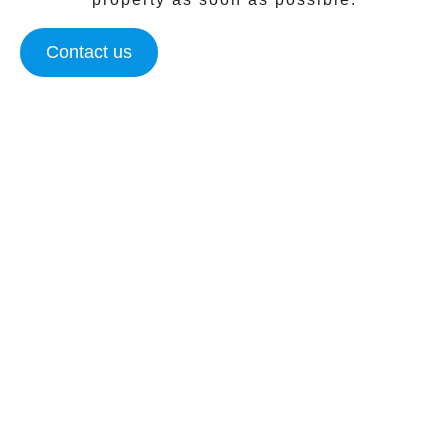
Contact us