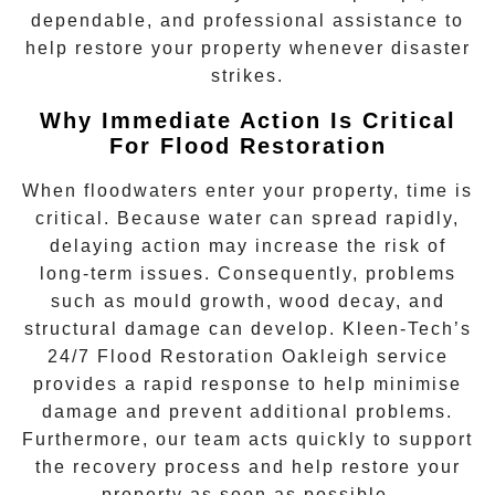
dependable, and professional assistance to
help restore your property whenever disaster
strikes.
Why Immediate Action Is Critical
For Flood Restoration
When floodwaters enter your property, time is
critical. Because water can spread rapidly,
delaying action may increase the risk of
long-term issues. Consequently, problems
such as mould growth, wood decay, and
structural damage can develop. Kleen-Tech’s
24/7 Flood Restoration Oakleigh
service
provides a rapid response to help minimise
damage and prevent additional problems.
Furthermore, our team acts quickly to support
the recovery process and help restore your
property as soon as possible.