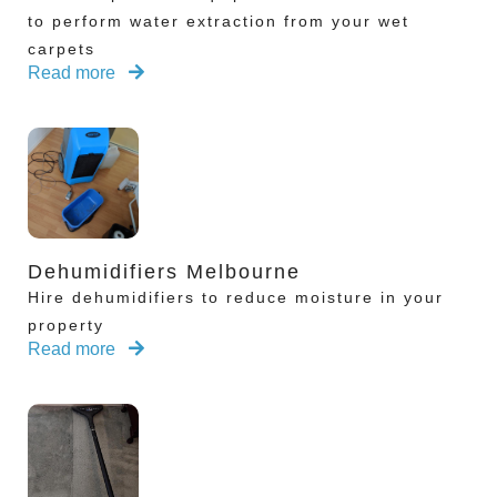
to perform water extraction from your wet
carpets
Read more
Dehumidifiers Melbourne
Hire dehumidifiers to reduce moisture in your
property
Read more