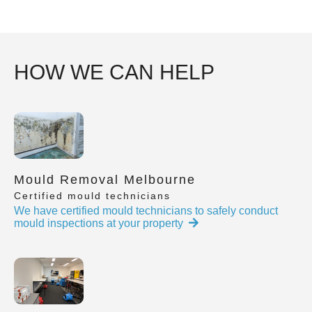
HOW WE CAN HELP
Mould Removal Melbourne
Certified mould technicians
We have certified mould technicians to safely conduct
mould inspections at your property