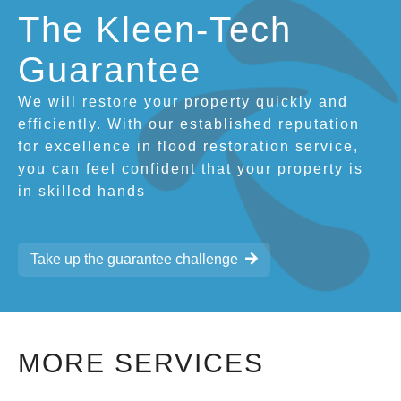
The Kleen-Tech
Guarantee
We will restore your property quickly and
efficiently. With our established reputation
for excellence in flood restoration service,
you can feel confident that your property is
in skilled hands
Take up the guarantee challenge
MORE SERVICES