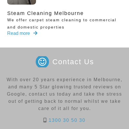
Steam Cleaning Melbourne
We offer carpet steam cleaning to commercial
and domestic properties
Read more
Contact Us
With over 20 years experience in Melbourne,
and many 5 Star glowing trusted reviews on
Google, contact us today and take the stress
out of getting back to normal whilst we take
care of it all for you.
1300 30 50 30