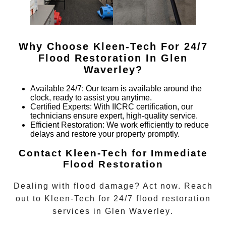
Why Choose Kleen-Tech For 24/7
Flood Restoration In
Glen
Waverley
?
Available 24/7
: Our team is available around the
clock, ready to assist you anytime.
Certified Experts
: With IICRC certification, our
technicians ensure expert, high-quality service.
Efficient Restoration
: We work efficiently to reduce
delays and restore your property promptly.
Contact Kleen-Tech for Immediate
Flood Restoration
Dealing with flood damage? Act now. Reach
out to Kleen-Tech for
24/7 flood restoration
services in
Glen Waverley
.