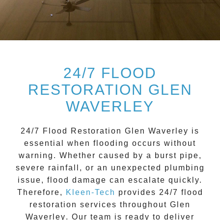
24/7 FLOOD
RESTORATION GLEN
WAVERLEY
24/7 Flood Restoration Glen Waverley
is
essential when flooding occurs without
warning. Whether caused by a burst pipe,
severe rainfall, or an unexpected plumbing
issue, flood damage can escalate quickly.
Therefore,
Kleen-Tech
provides 24/7 flood
restoration services throughout
Glen
Waverley
. Our team is ready to deliver