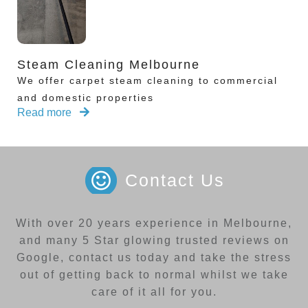
Steam Cleaning Melbourne
We offer carpet steam cleaning to commercial
and domestic properties
Read more
Contact Us
With over 20 years experience in Melbourne,
and many 5 Star glowing trusted reviews on
Google, contact us today and take the stress
out of getting back to normal whilst we take
care of it all for you.