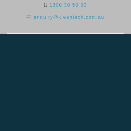
1300 30 50 30
enquiry@kleentech.com.au