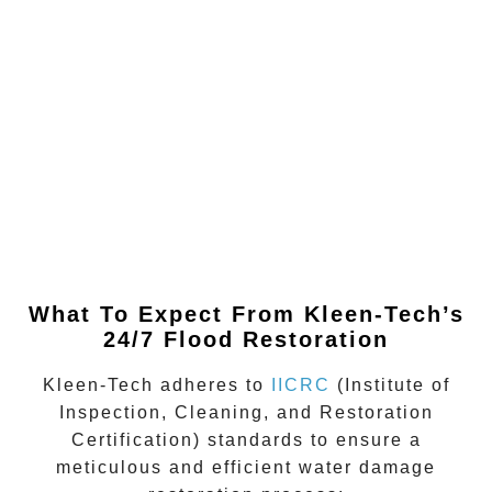
What To Expect From Kleen-Tech’s
24/7 Flood Restoration
Kleen-Tech adheres to
IICRC
(Institute of
Inspection, Cleaning, and Restoration
Certification)
standards to ensure a
meticulous and efficient water damage