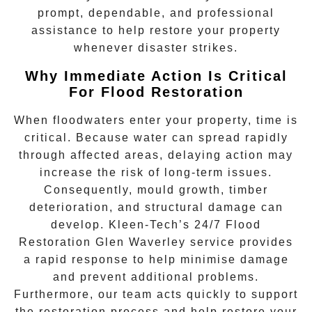
prompt, dependable, and professional
assistance to help restore your property
whenever disaster strikes.
Why Immediate Action Is Critical
For Flood Restoration
When floodwaters enter your property, time is
critical. Because water can spread rapidly
through affected areas, delaying action may
increase the risk of long-term issues.
Consequently, mould growth, timber
deterioration, and structural damage can
develop. Kleen-Tech’s
24/7 Flood
Restoration Glen Waverley
service provides
a rapid response to help minimise damage
and prevent additional problems.
Furthermore, our team acts quickly to support
the restoration process and help restore your