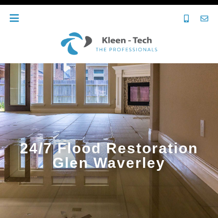
24/7 Flood Restoration
Glen Waverley