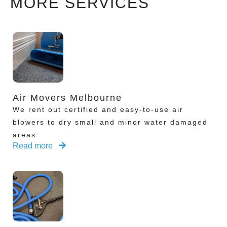
MORE SERVICES
Air Movers Melbourne
We rent out certified and easy-to-use air
blowers to dry small and minor water damaged
areas
Read more