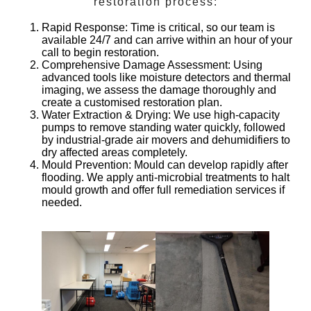
restoration process:
Rapid Response
: Time is critical, so our team is
available 24/7 and can arrive within an hour of your
call to begin restoration.
Comprehensive Damage Assessment
: Using
advanced tools like moisture detectors and thermal
imaging, we assess the damage thoroughly and
create a customised restoration plan.
Water Extraction & Drying
: We use high-capacity
pumps to remove standing water quickly, followed
by industrial-grade air movers and dehumidifiers to
dry affected areas completely.
Mould Prevention
: Mould can develop rapidly after
flooding. We apply anti-microbial treatments to halt
mould growth and offer full remediation services if
needed.