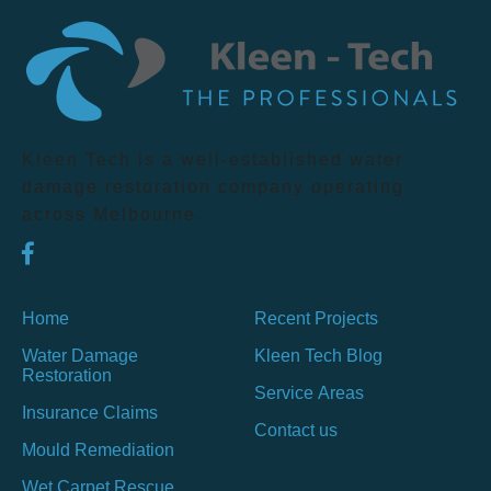
Kleen Tech is a well-established water
damage restoration company operating
across Melbourne.
Home
Recent Projects
Water Damage
Kleen Tech Blog
Restoration
Service Areas
Insurance Claims
Contact us
Mould Remediation
Wet Carpet Rescue