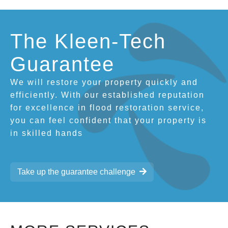
The Kleen-Tech
Guarantee
We will restore your property quickly and
efficiently. With our established reputation
for excellence in flood restoration service,
you can feel confident that your property is
in skilled hands
Take up the guarantee challenge