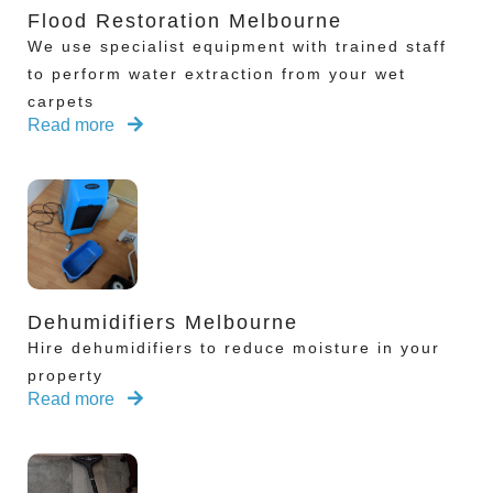
Flood Restoration Melbourne
We use specialist equipment with trained staff
to perform water extraction from your wet
carpets
Read more
Dehumidifiers Melbourne
Hire dehumidifiers to reduce moisture in your
property
Read more