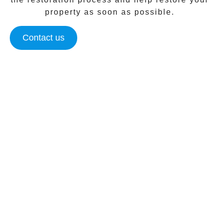
property as soon as possible.
Contact us