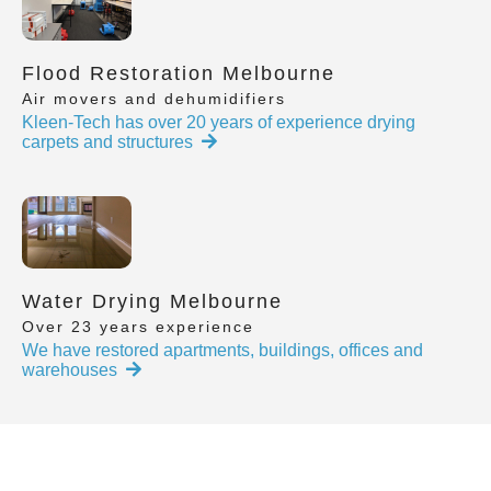
Flood Restoration Melbourne
Air movers and dehumidifiers
Kleen-Tech has over 20 years of experience drying
carpets and structures
Water Drying Melbourne
Over 23 years experience
We have restored apartments, buildings, offices and
warehouses