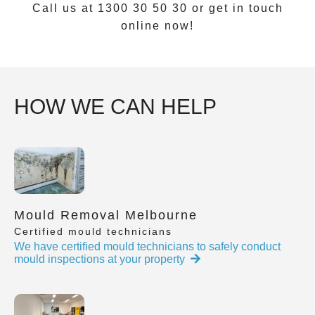
Call us at 1300 30 50 30 or get in touch
online now!
HOW WE CAN HELP
Mould Removal Melbourne
Certified mould technicians
We have certified mould technicians to safely conduct
mould inspections at your property