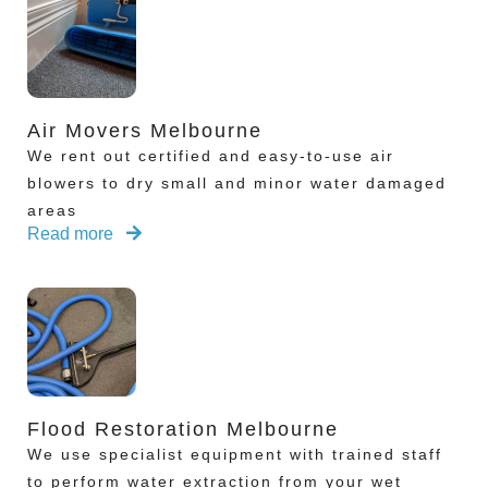
Air Movers Melbourne
We rent out certified and easy-to-use air
blowers to dry small and minor water damaged
areas
Read more
Flood Restoration Melbourne
We use specialist equipment with trained staff
to perform water extraction from your wet