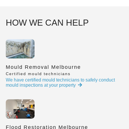
HOW WE CAN HELP
Mould Removal Melbourne
Certified mould technicians
We have certified mould technicians to safely conduct
mould inspections at your property
Flood Restoration Melbourne