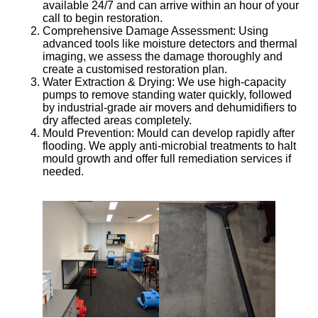
available 24/7 and can arrive within an hour of your
call to begin restoration.
Comprehensive Damage Assessment
: Using
advanced tools like moisture detectors and thermal
imaging, we assess the damage thoroughly and
create a customised restoration plan.
Water Extraction & Drying
: We use high-capacity
pumps to remove standing water quickly, followed
by industrial-grade air movers and dehumidifiers to
dry affected areas completely.
Mould Prevention
: Mould can develop rapidly after
flooding. We apply anti-microbial treatments to halt
mould growth and offer full remediation services if
needed.