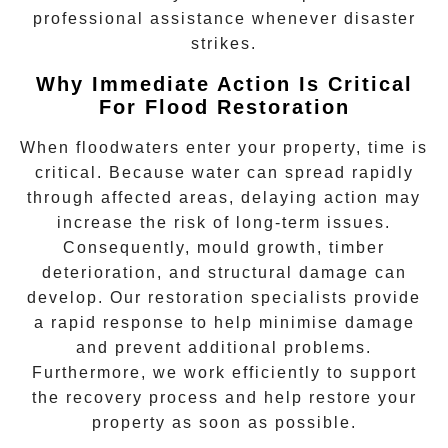
professional assistance whenever disaster
strikes.
Why Immediate Action Is Critical
For Flood Restoration
When floodwaters enter your property, time is
critical. Because water can spread rapidly
through affected areas, delaying action may
increase the risk of long-term issues.
Consequently, mould growth, timber
deterioration, and structural damage can
develop. Our restoration specialists provide
a rapid response to help minimise damage
and prevent additional problems.
Furthermore, we work efficiently to support
the recovery process and help restore your
property as soon as possible.