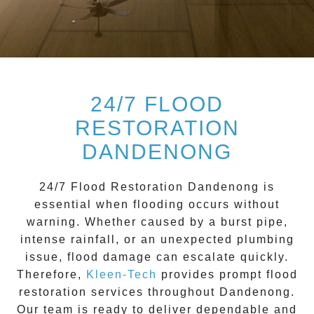
24/7 FLOOD
RESTORATION
DANDENONG
24/7 Flood Restoration Dandenong
is
essential when flooding occurs without
warning. Whether caused by a burst pipe,
intense rainfall, or an unexpected plumbing
issue, flood damage can escalate quickly.
Therefore,
Kleen-Tech
provides prompt flood
restoration services throughout
Dandenong
.
Our team is ready to deliver dependable and