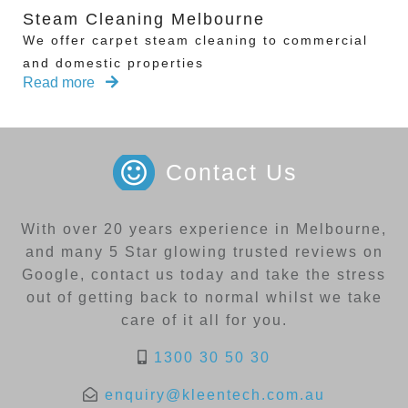
Steam Cleaning Melbourne
We offer carpet steam cleaning to commercial
and domestic properties
Read more
Contact Us
With over 20 years experience in Melbourne,
and many 5 Star glowing trusted reviews on
Google, contact us today and take the stress
out of getting back to normal whilst we take
care of it all for you.
1300 30 50 30
enquiry@kleentech.com.au