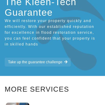
The Kleen-Tech
Guarantee
We will restore your property quickly and
efficiently. With our established reputation
for excellence in flood restoration service,
you can feel confident that your property is
in skilled hands
Take up the guarantee challenge
MORE SERVICES