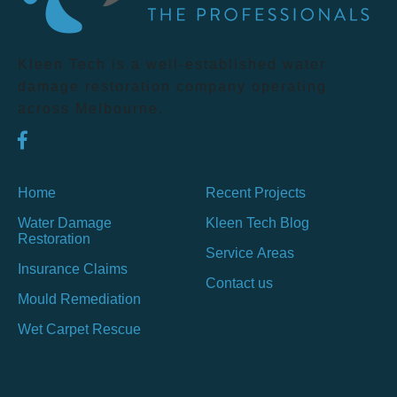
Kleen Tech is a well-established water
damage restoration company operating
across Melbourne.
Home
Recent Projects
Water Damage
Kleen Tech Blog
Restoration
Service Areas
Insurance Claims
Contact us
Mould Remediation
Wet Carpet Rescue