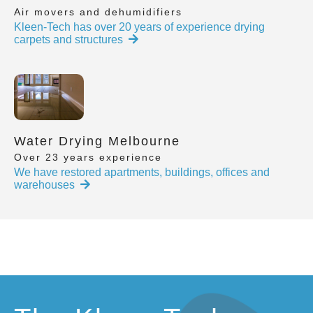
Air movers and dehumidifiers
Kleen-Tech has over 20 years of experience drying
carpets and structures
Water Drying Melbourne
Over 23 years experience
We have restored apartments, buildings, offices and
warehouses