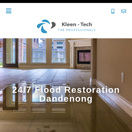
24/7 Flood Restoration
Dandenong