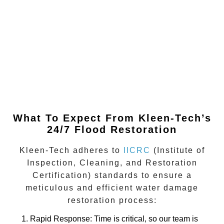
What To Expect From Kleen-Tech’s
24/7 Flood Restoration
Kleen-Tech adheres to
IICRC
(Institute of
Inspection, Cleaning, and Restoration
Certification)
standards to ensure a
meticulous and efficient water damage
restoration process:
Rapid Response
: Time is critical, so our team is