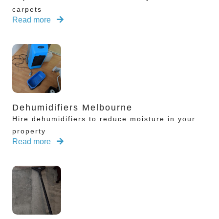
carpets
Read more
Dehumidifiers Melbourne
Hire dehumidifiers to reduce moisture in your
property
Read more