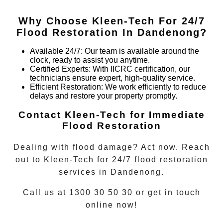
Why Choose Kleen-Tech For 24/7
Flood Restoration In
Dandenong
?
Available 24/7
: Our team is available around the
clock, ready to assist you anytime.
Certified Experts
: With IICRC certification, our
technicians ensure expert, high-quality service.
Efficient Restoration
: We work efficiently to reduce
delays and restore your property promptly.
Contact Kleen-Tech for Immediate
Flood Restoration
Dealing with flood damage? Act now. Reach
out to Kleen-Tech for
24/7 flood restoration
services in
Dandenong
.
Call us at 1300 30 50 30 or get in touch
online now!