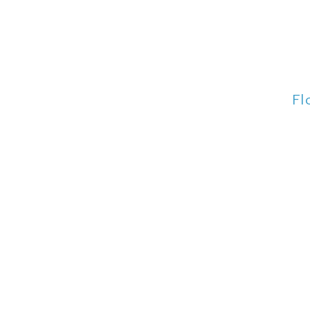
Fl
Fl