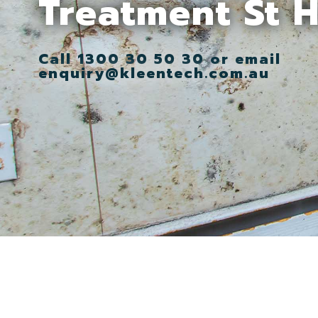
Treatment St 
Call 1300 30 50 30 or email
enquiry@kleentech.com.au