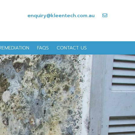
enquiry@kleentech.com.au
REMEDIATION
FAQS
CONTACT US