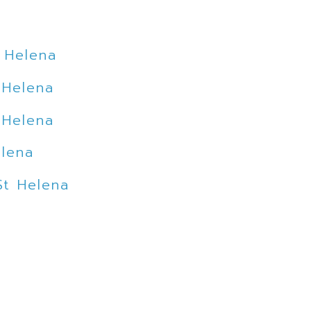
 Helena
 Helena
 Helena
elena
St Helena