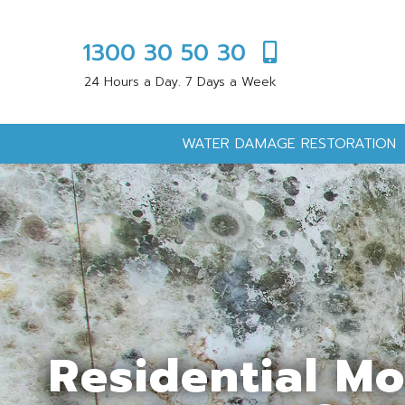
1300 30 50 30
24 Hours a Day. 7 Days a Week
WATER DAMAGE RESTORATION
Residential M