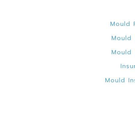
Mould 
Mould 
Mould 
Insu
Mould In