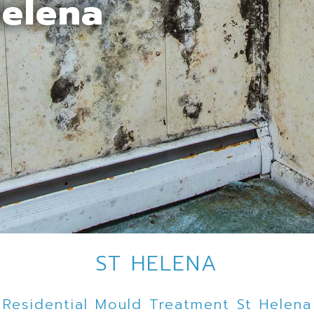
Helena
ST HELENA
Residential Mould Treatment St Helena