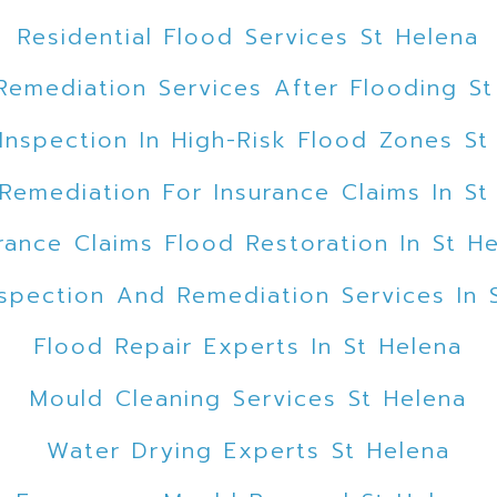
Residential Flood Services St Helena
Remediation Services After Flooding St
Inspection In High-Risk Flood Zones St
Remediation For Insurance Claims In St
rance Claims Flood Restoration In St H
spection And Remediation Services In 
Flood Repair Experts In St Helena
Mould Cleaning Services St Helena
Water Drying Experts St Helena