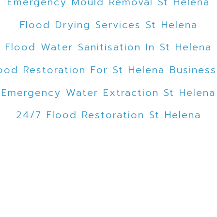
Emergency Mould Removal St Helena
Flood Drying Services St Helena
Flood Water Sanitisation In St Helena
ood Restoration For St Helena Busines
Emergency Water Extraction St Helena
24/7 Flood Restoration St Helena
Flood Emergency Service St Helena
Emergency Flood Cleanup St Helena
ooded Car Park Water Extraction St Hel
Expert Mould Removal St Helena