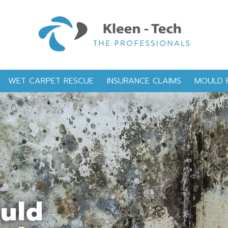
WET CARPET RESCUE
INSURANCE CLAIMS
MOULD 
ould