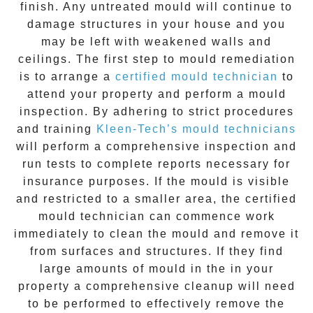
finish. Any untreated
mould
will continue to
damage structures in your house and you
may be left with weakened walls and
ceilings. The first step to mould remediation
is to arrange a
certified mould technician
to
attend your property and perform a mould
inspection. By adhering to strict procedures
and training
Kleen-Tech’s mould technicians
will perform a comprehensive inspection and
run tests to complete reports necessary for
insurance purposes. If the mould is visible
and restricted to a smaller area, the certified
mould technician can commence work
immediately to clean the mould and remove it
from surfaces and structures. If they find
large amounts of mould in the in your
property a comprehensive cleanup will need
to be performed to effectively remove the