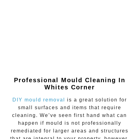
Professional Mould Cleaning In
Whites Corner
DIY mould removal
is a great solution for
small surfaces and items that require
cleaning. We’ve seen first hand what can
happen if
mould
is not professionally
remediated for larger areas and structures
that are integral to your property, however.