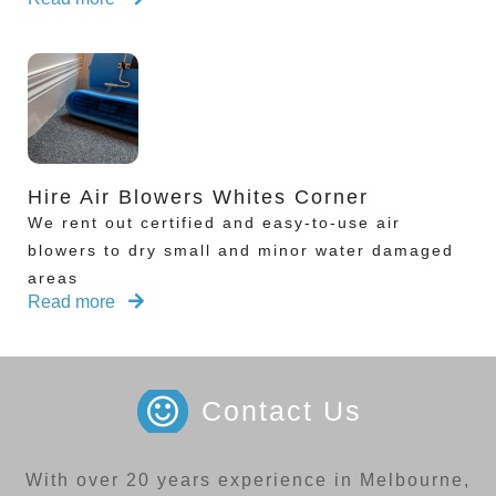
Hire Air Blowers Whites Corner
We rent out certified and easy-to-use air
blowers to dry small and minor water damaged
areas
Read more
Contact Us
With over 20 years experience in Melbourne,