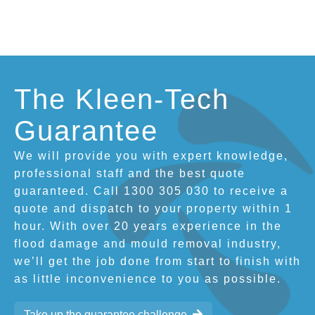
The Kleen-Tech
Guarantee
We will provide you with expert knowledge,
professional staff and the best quote
guaranteed. Call 1300 305 030 to receive a
quote and dispatch to your property within 1
hour. With over 20 years experience in the
flood damage and mould removal industry,
we’ll get the job done from start to finish with
as little inconvenience to you as possible.
Take up the guarantee challenge