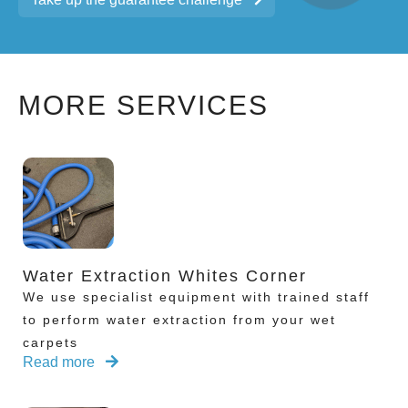
MORE SERVICES
Water Extraction Whites Corner
We use specialist equipment with trained staff
to perform water extraction from your wet
carpets
Read more