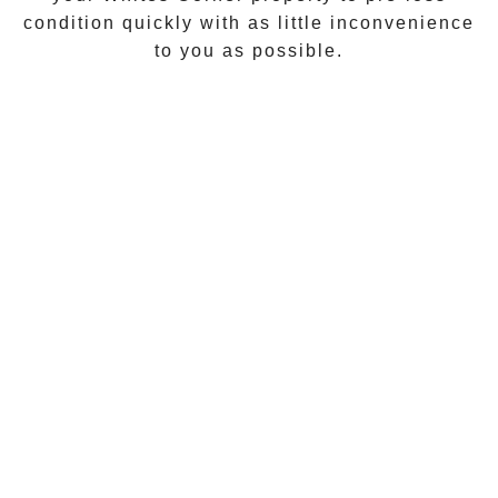
condition quickly with as little inconvenience
to you as possible.