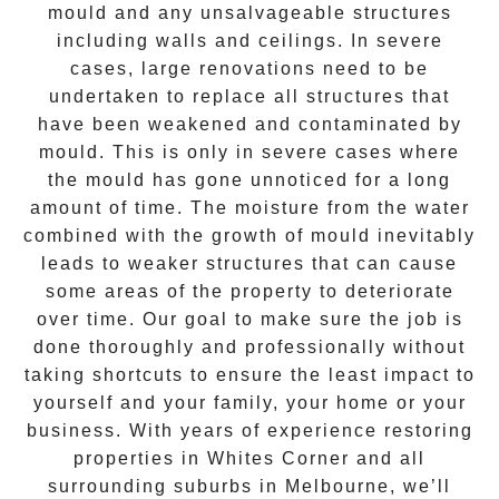
mould and any unsalvageable structures
including walls and ceilings. In severe
cases, large renovations need to be
undertaken to replace all structures that
have been weakened and contaminated by
mould. This is only in severe cases where
the
mould
has gone unnoticed for a long
amount of time. The moisture from the water
combined with the growth of mould inevitably
leads to weaker structures that can cause
some areas of the property to deteriorate
over time. Our goal to make sure the job is
done thoroughly and professionally without
taking shortcuts to ensure the least impact to
yourself and your family, your home or your
business. With years of experience restoring
properties in
Whites Corner
and all
surrounding suburbs in Melbourne, we’ll