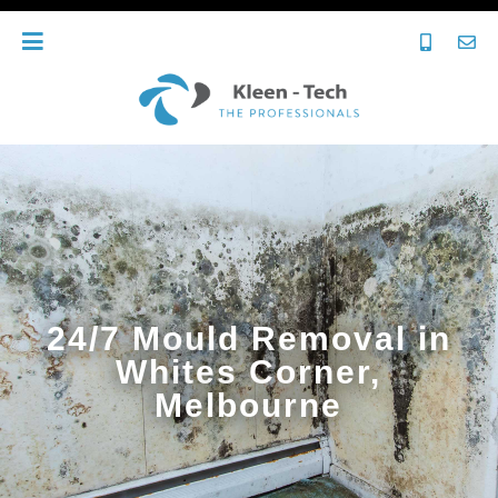
24/7 Mould Removal in
Whites Corner,
Melbourne