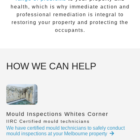
health, which is why immediate action and
professional remediation is integral to
restoring your property and protecting the
occupants.
HOW WE CAN HELP
Mould Inspections Whites Corner
IIRC Certified mould technicians
We have certified mould technicians to safely conduct
mould inspections at your Melbourne property