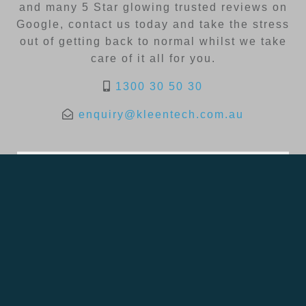
and many 5 Star glowing trusted reviews on
Google, contact us today and take the stress
out of getting back to normal whilst we take
care of it all for you.
1300 30 50 30
enquiry@kleentech.com.au