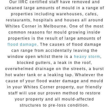
Our IIRC certified staff have removed and
cleaned large amounts of mould in a range of
properties including warehouses, cafes,
restaurants, hospitals and houses all around
Whites Corner
in Melbourne. One of the most
common reasons for mould growing inside
properties is the result of large amounts of
flood damage.
The causes of flood damage
can range from accidentally leaving the
window open whilst there is a
heavy storm
,
blocked gutters, a leak in the roof,
overwhelmed drainage on the streets, a burst
hot water tank or a leaking tap. Whatever the
cause of your flood water damage and
mould
in your
Whites Corner
property, our friendly
staff will use our proven method to restore
your property and all mould-affected
structures to pre-loss condition.