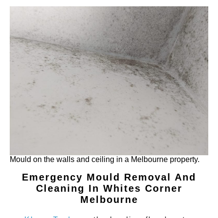
Mould on the walls and ceiling in a Melbourne property.
Emergency Mould Removal And
Cleaning In Whites Corner
Melbourne