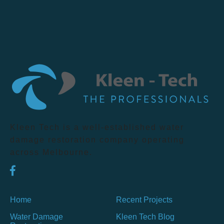
Kleen Tech is a well-established water
damage restoration company operating
across Melbourne.
Home
Recent Projects
Water Damage
Kleen Tech Blog