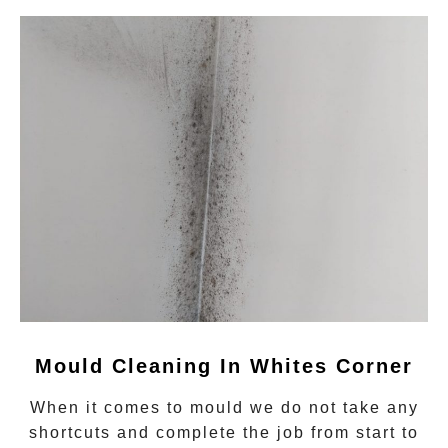
Mould Cleaning In Whites Corner
When it comes to
mould
we do not take any
shortcuts and complete the job from start to