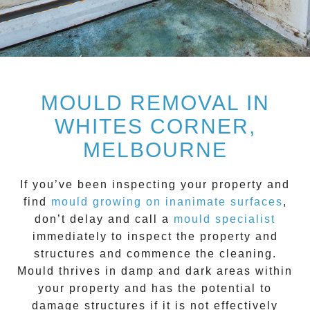
MOULD REMOVAL IN
WHITES CORNER,
MELBOURNE
If you’ve been inspecting your property and
find
mould growing on inanimate surfaces
,
don’t delay and call a
mould specialist
immediately to inspect the property and
structures and commence the cleaning.
Mould
thrives in damp and dark areas within
your property and has the potential to
damage structures if it is not effectively