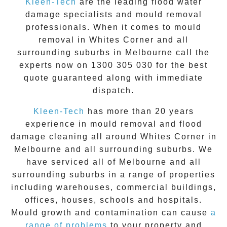
Kleen-Tech
are the leading flood water
damage specialists and
mould removal
professionals. When it comes to
mould
removal
in
Whites Corner
and all
surrounding suburbs in Melbourne call the
experts now on
1300 305 030
for the best
quote guaranteed along with immediate
dispatch.
Kleen-Tech
has more than 20 years
experience in
mould removal
and flood
damage cleaning all around
Whites Corner
in
Melbourne and all surrounding suburbs. We
have serviced all of Melbourne and all
surrounding suburbs in a range of properties
including warehouses, commercial buildings,
offices, houses, schools and hospitals.
Mould growth and contamination can cause
a
range of problems
to your property and