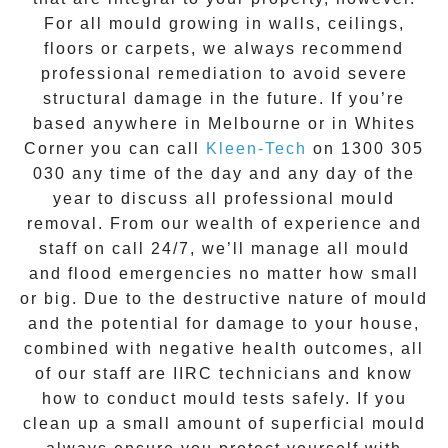
For all mould growing in walls, ceilings,
floors or carpets, we always recommend
professional remediation to avoid severe
structural damage in the future. If you’re
based anywhere in Melbourne or in
Whites
Corner
you can call
Kleen-Tech
on
1300 305
030
any time of the day and any day of the
year to discuss all
professional mould
removal
. From our wealth of experience and
staff on call 24/7
, we’ll manage all mould
and flood emergencies no matter how small
or big. Due to the destructive nature of mould
and the potential for damage to your house,
combined with negative health outcomes, all
of our staff are IIRC technicians and know
how to conduct mould tests safely. If you
clean up a small amount of superficial mould