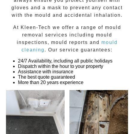
always ensure you protect yourself with
gloves and a mask to prevent any contact
with the
mould
and accidental inhalation.
At
Kleen-Tech
we offer a range of
mould
removal
services including
mould
inspections
,
mould reports
and
mould
cleaning
. Our service guarantees:
24/7 Availability, including all public holidays
Dispatch within the hour to your property
Assistance with insurance
The best quote guaranteed
More than 20 years experience