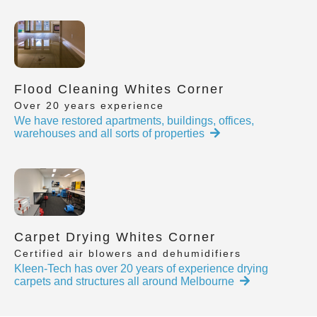
Flood Cleaning Whites Corner
Over 20 years experience
We have restored apartments, buildings, offices,
warehouses and all sorts of properties
Carpet Drying Whites Corner
Certified air blowers and dehumidifiers
Kleen-Tech has over 20 years of experience drying
carpets and structures all around Melbourne