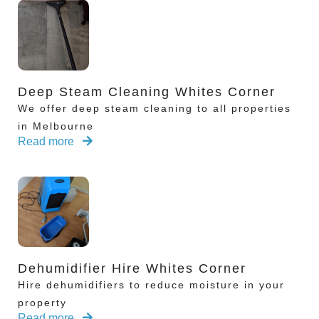
Deep Steam Cleaning Whites Corner
We offer deep steam cleaning to all properties
in Melbourne
Read more
Dehumidifier Hire Whites Corner
Hire dehumidifiers to reduce moisture in your
property
Read more