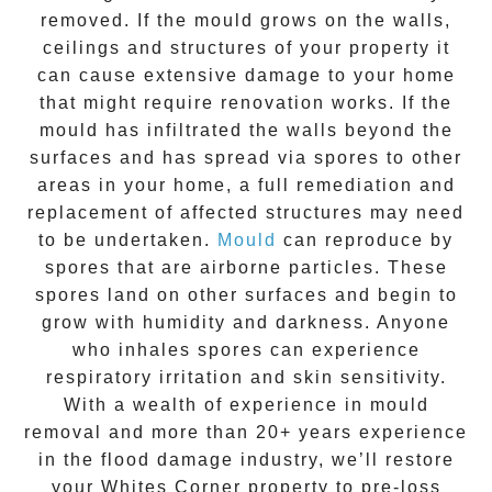
removed. If the mould grows on the walls,
ceilings and structures of your property it
can cause extensive damage to your home
that might require renovation works. If the
mould
has infiltrated the walls beyond the
surfaces and has spread via spores to other
areas in your home, a full remediation and
replacement of affected structures may need
to be undertaken.
Mould
can reproduce by
spores that are airborne particles. These
spores land on other surfaces and begin to
grow with humidity and darkness. Anyone
who inhales spores can experience
respiratory irritation and skin sensitivity.
With a wealth of experience in
mould
removal
and more than
20+ years experience
in the flood damage industry, we’ll restore
your
Whites Corner
property to pre-loss