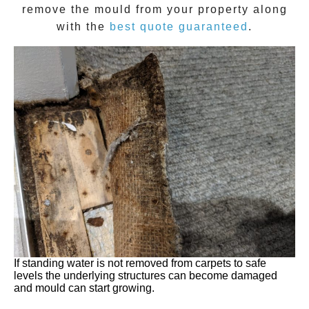
remove the
mould
from your property along
with the
best quote guaranteed
.
If standing water is not removed from carpets to safe
levels the underlying structures can become damaged
and mould can start growing.