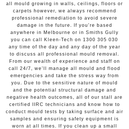
all mould growing in walls, ceilings, floors or
carpets however, we always recommend
professional remediation to avoid severe
damage in the future. If you’re based
anywhere in Melbourne or in
Smiths Gully
you can call Kleen-Tech on
1300 305 030
any time of the day and any day of the year
to discuss all
professional mould removal
.
From our wealth of experience and
staff on
call 24/7
, we’ll manage all mould and flood
emergencies and take the stress way from
you. Due to the sensitive nature of mould
and the potential structural damage and
negative health outcomes, all of our stall are
certified IIRC technicians and know how to
conduct mould tests by taking surface and air
samples and ensuring safety equipment is
worn at all times. If you clean up a small