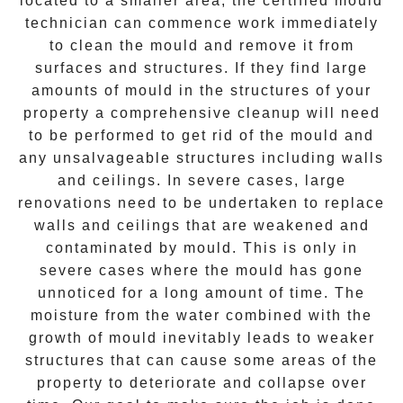
located to a smaller area, the certified mould
technician can commence work immediately
to clean the mould and remove it from
surfaces and structures. If they find large
amounts of mould in the structures of your
property a comprehensive cleanup will need
to be performed to get rid of the mould and
any unsalvageable structures including walls
and ceilings. In severe cases, large
renovations need to be undertaken to replace
walls and ceilings that are weakened and
contaminated by mould. This is only in
severe cases where the mould has gone
unnoticed for a long amount of time. The
moisture from the water combined with the
growth of mould inevitably leads to weaker
structures that can cause some areas of the
property to deteriorate and collapse over