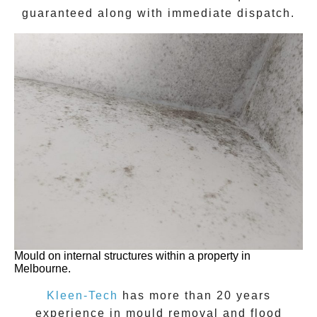
guaranteed along with immediate dispatch.
Mould on internal structures within a property in
Melbourne.
Kleen-Tech
has more than 20 years
experience in
mould removal
and flood