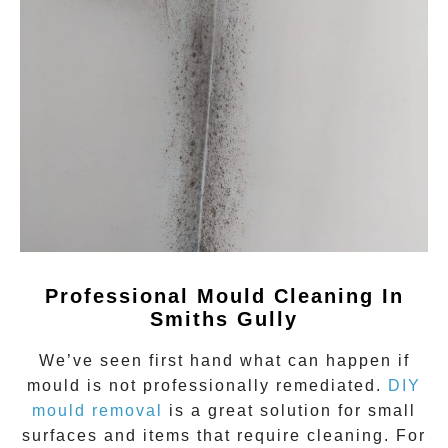
Professional Mould Cleaning In
Smiths Gully
We’ve seen first hand what can happen if
mould
is not professionally remediated.
DIY
mould removal
is a great solution for small
surfaces and items that require cleaning. For