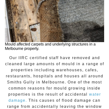
Mould affected carpets and underlying structures in a
Melbourne property.
Our IIRC certified staff have removed and
cleaned large amounts of mould in a range of
properties including warehouses, cafes,
restaurants, hospitals and houses all around
Smiths Gully
in Melbourne. One of the most
common reasons for mould growing inside
properties is the result of accidental
water
damage.
This causes of flood damage can
range from accidentally leaving the window