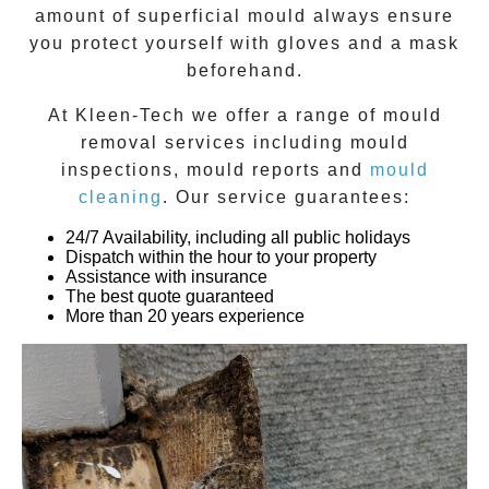
amount of superficial mould always ensure
you protect yourself with gloves and a mask
beforehand.
At
Kleen-Tech
we offer a range of
mould
removal
services including
mould
inspections
,
mould reports
and
mould
cleaning
. Our service guarantees:
24/7 Availability, including all public holidays
Dispatch within the hour to your property
Assistance with insurance
The best quote guaranteed
More than 20 years experience