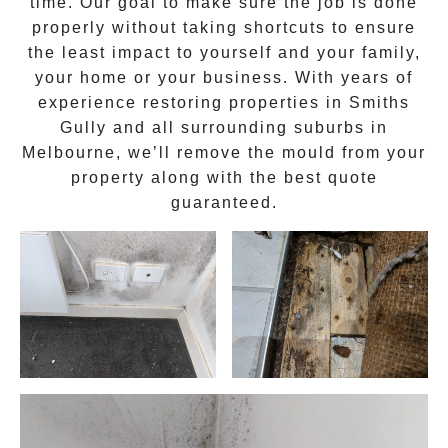
time. Our goal to make sure the job is done
properly without taking shortcuts to ensure
the least impact to yourself and your family,
your home or your business. With years of
experience restoring properties in
Smiths
Gully
and all surrounding suburbs in
Melbourne, we’ll remove the
mould
from your
property along with the best quote
guaranteed.