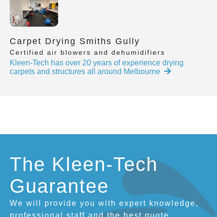
Carpet Drying Smiths Gully
Certified air blowers and dehumidifiers
Kleen-Tech has over 20 years of experience drying
carpets and structures all around Melbourne
The Kleen-Tech
Guarantee
We will provide you with expert knowledge,
professional staff and the best quote