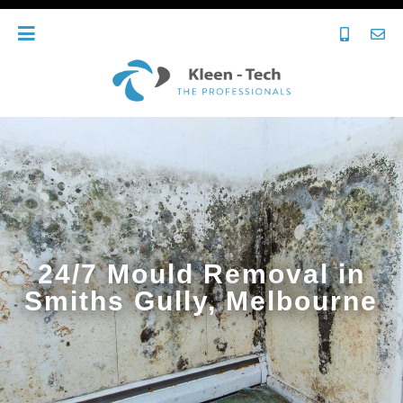
24/7 Mould Removal in
Smiths Gully, Melbourne