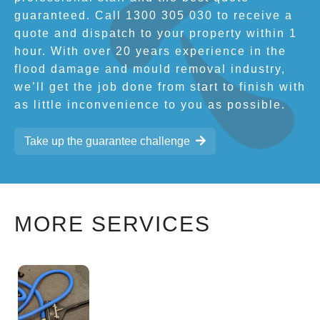
guaranteed. Call 1300 305 030 to receive a
quote and dispatch to your property within 1
hour. With over 20 years experience in the
flood damage and mould removal industry,
we’ll get the job done from start to finish with
as little inconvenience to you as possible.
Take up the guarantee challenge
MORE SERVICES