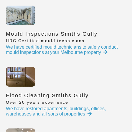
Mould Inspections Smiths Gully
IIRC Certified mould technicians
We have certified mould technicians to safely conduct
mould inspections at your Melbourne property
Flood Cleaning Smiths Gully
Over 20 years experience
We have restored apartments, buildings, offices,
warehouses and all sorts of properties