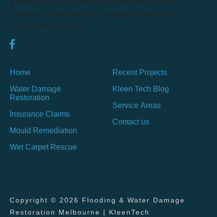
Kleen Tech is a well-established water
damage restoration company operating
across Melbourne.
Home
Recent Projects
Water Damage
Kleen Tech Blog
Restoration
Service Areas
Insurance Claims
Contact us
Mould Remediation
Wet Carpet Rescue
Copyright © 2026 Flooding & Water Damage
Restoration Melbourne | KleenTech