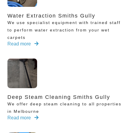
Water Extraction Smiths Gully
We use specialist equipment with trained staff
to perform water extraction from your wet
carpets
Read more
Deep Steam Cleaning Smiths Gully
We offer deep steam cleaning to all properties
in Melbourne
Read more