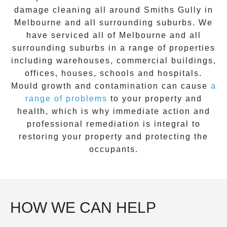
damage cleaning all around
Smiths Gully
in
Melbourne and all surrounding suburbs. We
have serviced all of Melbourne and all
surrounding suburbs in a range of properties
including warehouses, commercial buildings,
offices, houses, schools and hospitals.
Mould growth and contamination can cause
a
range of problems
to your property and
health, which is why immediate action and
professional remediation is integral to
restoring your property and protecting the
occupants.
HOW WE CAN HELP