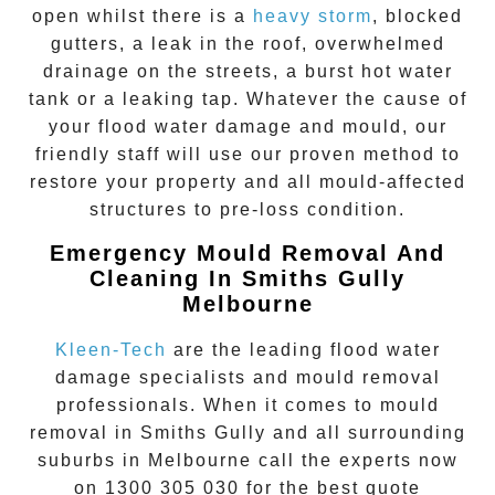
open whilst there is a
heavy storm
, blocked
gutters, a leak in the roof, overwhelmed
drainage on the streets, a burst hot water
tank or a leaking tap. Whatever the cause of
your flood water damage and mould, our
friendly staff will use our proven method to
restore your property and all mould-affected
structures to pre-loss condition.
Emergency Mould Removal And
Cleaning In Smiths Gully
Melbourne
Kleen-Tech
are the leading flood water
damage specialists and
mould removal
professionals. When it comes to
mould
removal
in
Smiths Gully
and all surrounding
suburbs in Melbourne call the experts now
on
1300 305 030
for the best quote