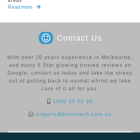
areas
Read more
Contact Us
With over 20 years experience in Melbourne,
and many 5 Star glowing trusted reviews on
Google, contact us today and take the stress
out of getting back to normal whilst we take
care of it all for you.
1300 30 50 30
enquiry@kleentech.com.au