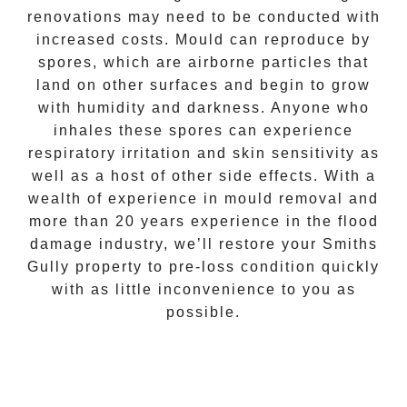
renovations may need to be conducted with
increased costs. Mould can reproduce by
spores, which are airborne particles that
land on other surfaces and begin to grow
with humidity and darkness. Anyone who
inhales these spores can experience
respiratory irritation and skin sensitivity as
well as a host of other side effects. With a
wealth of experience in
mould removal
and
more than 20 years experience in the flood
damage industry, we’ll restore your
Smiths
Gully
property to pre-loss condition quickly
with as little inconvenience to you as
possible.