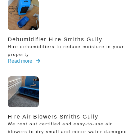
Dehumidifier Hire Smiths Gully
Hire dehumidifiers to reduce moisture in your
property
Read more
Hire Air Blowers Smiths Gully
We rent out certified and easy-to-use air
blowers to dry small and minor water damaged