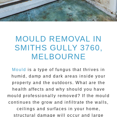
MOULD REMOVAL IN
SMITHS GULLY 3760,
MELBOURNE
Mould
is a type of fungus that thrives in
humid, damp and dark areas inside your
property and the outdoors. What are the
health affects and
why should you have
mould professionally removed?
If the mould
continues the grow and infiltrate the walls,
ceilings and surfaces in your home,
structural damage will occur and large