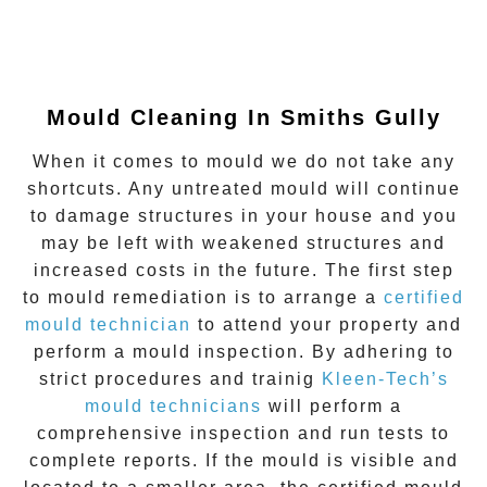
Mould Cleaning In Smiths Gully
When it comes to mould we do not take any
shortcuts. Any untreated mould will continue
to damage structures in your house and you
may be left with weakened structures and
increased costs in the future. The first step
to mould remediation is to arrange a
certified
mould technician
to attend your property and
perform a mould inspection. By adhering to
strict procedures and trainig
Kleen-Tech’s
mould technicians
will perform a
comprehensive inspection and run tests to
complete reports. If the mould is visible and