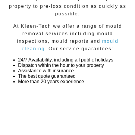
property to pre-loss condition as quickly as
possible.
At
Kleen-Tech
we offer a range of
mould
removal
services including
mould
inspections
,
mould reports
and
mould
cleaning
. Our service guarantees:
24/7 Availability, including all public holidays
Dispatch within the hour to your property
Assistance with insurance
The best quote guaranteed
More than 20 years experience