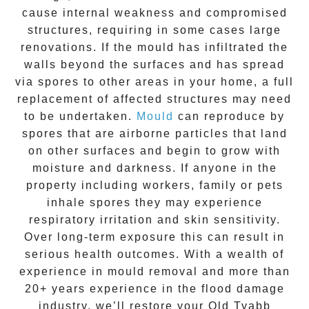
cause internal weakness and compromised
structures, requiring in some cases large
renovations. If the
mould
has infiltrated the
walls beyond the surfaces and has spread
via spores to other areas in your home, a full
replacement of affected structures may need
to be undertaken.
Mould
can reproduce by
spores that are airborne particles that land
on other surfaces and begin to grow with
moisture and darkness. If anyone in the
property including workers, family or pets
inhale spores they may experience
respiratory irritation and skin sensitivity.
Over long-term exposure this can result in
serious health outcomes. With a wealth of
experience in
mould removal
and more than
20+ years experience
in the flood damage
industry, we’ll restore your
Old Tyabb