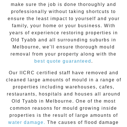
make sure the job is done thoroughly and
professionally without taking shortcuts to
ensure the least impact to yourself and your
family, your home or your business. With
years of experience restoring properties in
Old Tyabb
and all surrounding suburbs in
Melbourne, we’ll ensure thorough mould
removal from your property along with the
best quote guaranteed
.
Our IICRC certified staff have removed and
cleaned large amounts of mould in a range of
properties including warehouses, cafes,
restaurants, hospitals and houses all around
Old Tyabb
in Melbourne. One of the most
common reasons for mould growing inside
properties is the result of large amounts of
water damage.
The causes of flood damage