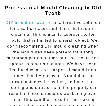
Professional Mould Cleaning In
Old
Tyabb
DIY mould removal
is an alternative solution
for small surfaces and items that require
cleaning. This is mainly appropriate for
mould that is limited to a small object. We
don’t recommend DIY mould cleaning when
the mould has been present for a long
sustained period of time of it the mould has
spread to other structures. We have seen
first hand what can happen if mould is not
professionally removed. Mould that has
grown inside wall cavities, ceilings, sub-
flooring and structures in the property can
result in these structures weakening over
time. This can then result in increasing
costs, odours in the house and potential