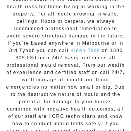
health risks for those living or working in the
property. For all mould growing in walls,
ceilings, floors or carpets, we always
recommend professional remediation to
avoid severe structural damage in the future.
If you’re based anywhere in Melbourne or in
Old Tyabb
you can call
Kleen-Tech
on
1300
305 030
on a 24/7 basis to discuss all
professional mould removal
. From our wealth
of experience and
certified staff on call 24/7
,
we’ll manage all mould and flood
emergencies no matter how small or big. Due
to the destructive nature of mould and the
potential for damage to your house,
combined with negative health outcomes, all
of our staff are IICRC technicians and know
how to conduct mould tests safely. If you
clean up a small amount of superficial mould