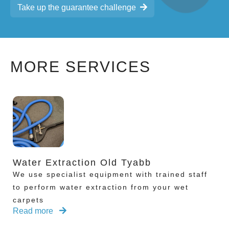
Take up the guarantee challenge
MORE SERVICES
Water Extraction Old Tyabb
We use specialist equipment with trained staff
to perform water extraction from your wet
carpets
Read more