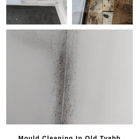
Mould Cleaning In Old Tyabb