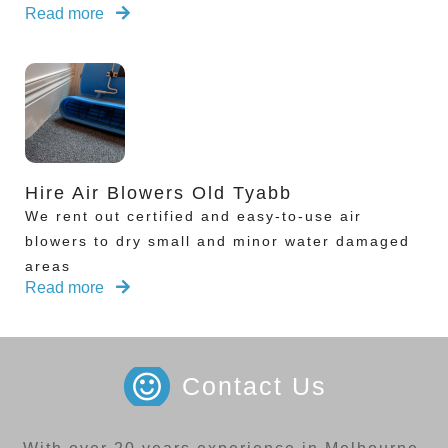
Read more
Hire Air Blowers Old Tyabb
We rent out certified and easy-to-use air
blowers to dry small and minor water damaged
areas
Read more
Contact Us