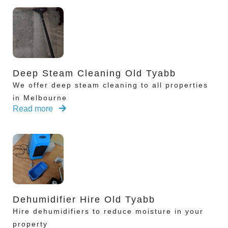
Deep Steam Cleaning Old Tyabb
We offer deep steam cleaning to all properties
in Melbourne
Read more
Dehumidifier Hire Old Tyabb
Hire dehumidifiers to reduce moisture in your
property