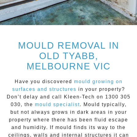
MOULD REMOVAL IN
OLD TYABB,
MELBOURNE VIC
Have you discovered
mould growing on
surfaces and structures
in your property?
Don’t delay and call
Kleen-Tech on 1300 305
030
, the
mould specialist
.
Mould
typically,
but not always grows in dark areas in your
property where there has been fluid escape
and humidity. If mould finds its way to the
ceilings, walls and internal structures it can