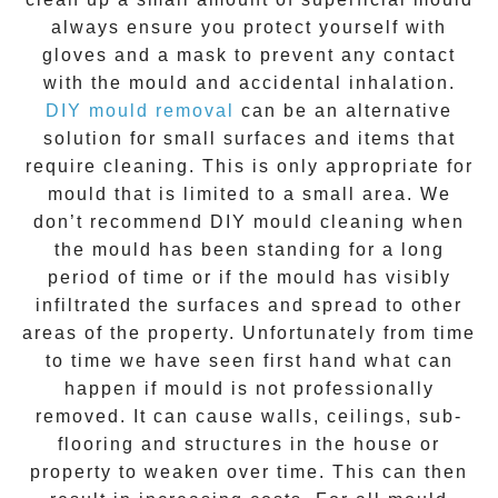
always ensure you protect yourself with
gloves and a mask to prevent any contact
with the
mould
and accidental inhalation.
DIY mould removal
can be an alternative
solution for small surfaces and items that
require cleaning. This is only appropriate for
mould that is limited to a small area. We
don’t recommend DIY mould cleaning when
the mould has been standing for a long
period of time or if the mould has visibly
infiltrated the surfaces and spread to other
areas of the property. Unfortunately from time
to time we have seen first hand what can
happen if mould is not professionally
removed. It can cause walls, ceilings, sub-
flooring and structures in the house or
property to weaken over time. This can then