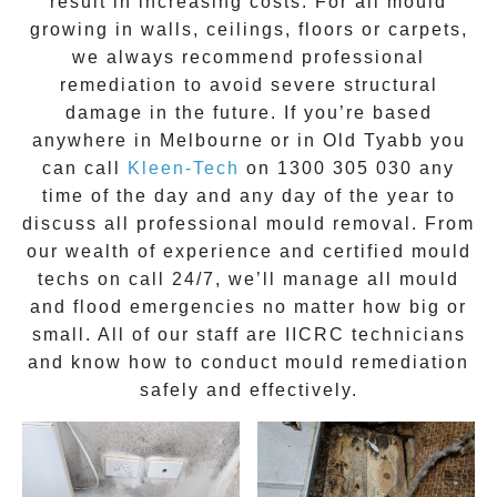
result in increasing costs. For all mould
growing in walls, ceilings, floors or carpets,
we always recommend professional
remediation to avoid severe structural
damage in the future. If you’re based
anywhere in Melbourne or in
Old Tyabb
you
can call
Kleen-Tech
on
1300 305 030
any
time of the day and any day of the year to
discuss all
professional mould removal
. From
our wealth of experience and
certified mould
techs on call 24/7
, we’ll manage all mould
and flood emergencies no matter how big or
small. All of our staff are
IICRC technicians
and know how to conduct mould remediation
safely and effectively.