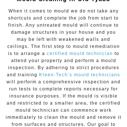
When it comes to
mould
we do not take any
shortcuts and complete the job from start to
finish. Any untreated
mould
will continue to
damage structures in your house and you
may be left with weakened walls and
ceilings. The first step to mould remediation
is to arrange a
certified mould technician
to
attend your property and perform a mould
inspection. By adhering to strict procedures
and training
Kleen-Tech’s mould technicians
will perform a comprehensive inspection and
run tests to complete reports necessary for
insurance purposes. If the mould is visible
and restricted to a smaller area, the certified
mould technician can commence work
immediately to clean the mould and remove it
from surfaces and structures. Our goal to