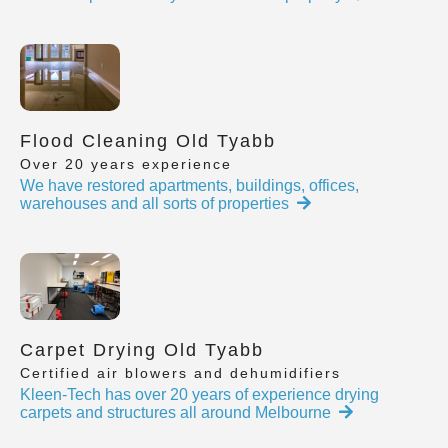
Flood Cleaning Old Tyabb
Over 20 years experience
We have restored apartments, buildings, offices,
warehouses and all sorts of properties
Carpet Drying Old Tyabb
Certified air blowers and dehumidifiers
Kleen-Tech has over 20 years of experience drying
carpets and structures all around Melbourne