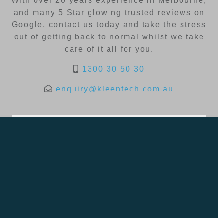
With over 20 years experience in Melbourne,
and many 5 Star glowing trusted reviews on
Google, contact us today and take the stress
out of getting back to normal whilst we take
care of it all for you.
1300 30 50 30
enquiry@kleentech.com.au