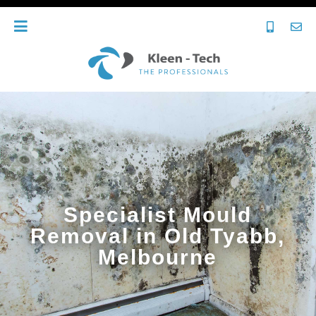
Specialist Mould
Removal in Old Tyabb,
Melbourne