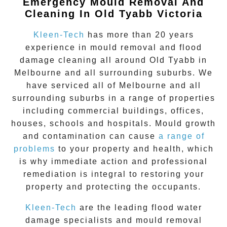
Emergency Mould Removal And
Cleaning In Old Tyabb Victoria
Kleen-Tech
has more than 20 years
experience in
mould removal
and flood
damage cleaning all around
Old Tyabb
in
Melbourne and all surrounding suburbs. We
have serviced all of Melbourne and all
surrounding suburbs in a range of properties
including commercial buildings, offices,
houses, schools and hospitals. Mould growth
and contamination can cause
a range of
problems
to your property and health, which
is why immediate action and professional
remediation is integral to restoring your
property and protecting the occupants.
Kleen-Tech
are the leading flood water
damage specialists and
mould removal