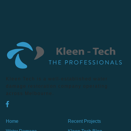
Kleen Tech is a well-established water
damage restoration company operating
across Melbourne.
Home
Recent Projects