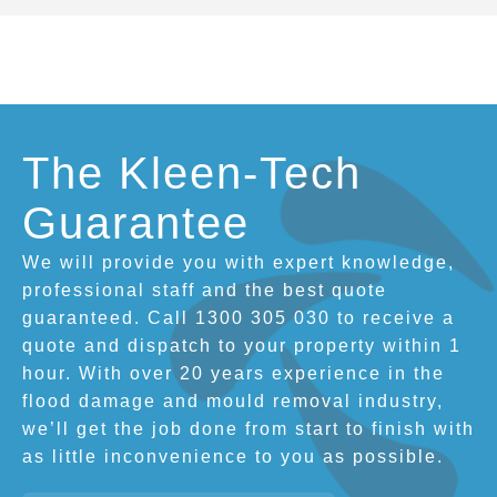
The Kleen-Tech
Guarantee
We will provide you with expert knowledge,
professional staff and the best quote
guaranteed. Call 1300 305 030 to receive a
quote and dispatch to your property within 1
hour. With over 20 years experience in the
flood damage and mould removal industry,
we’ll get the job done from start to finish with
as little inconvenience to you as possible.