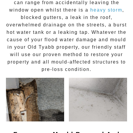
can range from accidentally leaving the
window open whilst there is a
heavy storm
,
blocked gutters, a leak in the roof,
overwhelmed drainage on the streets, a burst
hot water tank or a leaking tap. Whatever the
cause of your flood water damage and
mould
in your
Old Tyabb
property, our friendly staff
will use our proven method to restore your
property and all mould-affected structures to
pre-loss condition.