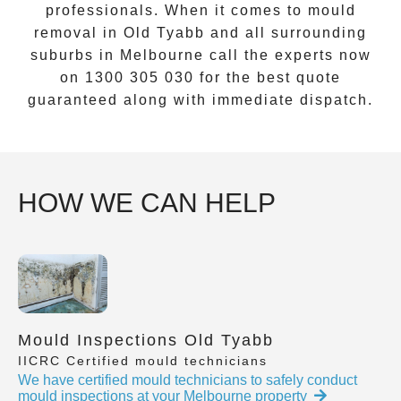
professionals. When it comes to
mould
removal
in
Old Tyabb
and all surrounding
suburbs in Melbourne call the experts now
on
1300 305 030
for the best quote
guaranteed along with immediate dispatch.
HOW WE CAN HELP
Mould Inspections Old Tyabb
IICRC Certified mould technicians
We have certified mould technicians to safely conduct
mould inspections at your Melbourne property