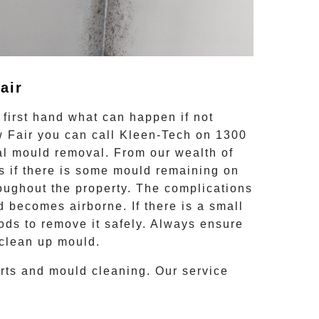
air
first hand what can happen if not
 Fair
you can call Kleen-Tech on
1300
al mould removal
. From our wealth of
 if there is some mould remaining on
hroughout the property. The complications
d becomes airborne. If there is a small
ods to remove it safely. Always ensure
 clean up mould.
orts and
mould cleaning
. Our service