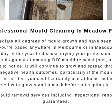
ofessional Mould Cleaning In
Meadow F
ediate all degrees of
mould growth
and have seen 
f you’re based anywhere in Melbourne or in
Meadow
 day of the year to discuss drying your
profession
nd against attempting DIY mould removal jobs, as
lt to notice, it will continue to grow and spread t
negative health outcomes, particularly if the moul
or on an item you could certainly use at home meth
rself with gloves and a mask before attempting to
ould removal
services including inspections, rep
guarantees: