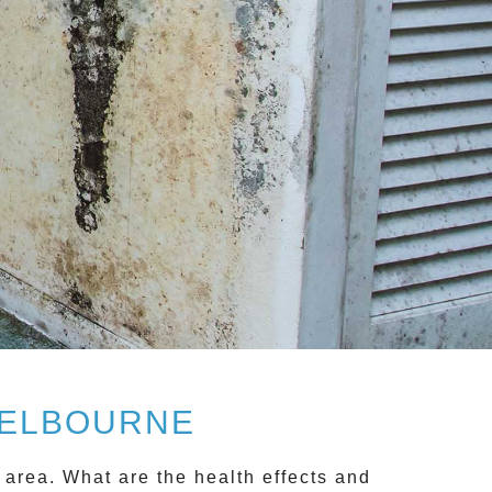
MELBOURNE
 area. What are the health effects and