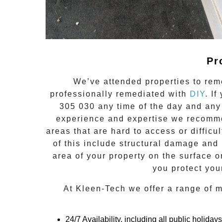
Pr
We’ve attended properties to rem
professionally remediated with
DIY
. I
305 030
any time of the day and any
experience and expertise we recomme
areas that are hard to access or difficu
of this include structural damage and 
area of your property on the surface 
you protect you
At
Kleen-Tech
we offer a range of
m
24/7 Availability, including all public holidays