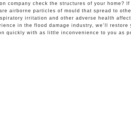
on company check the structures of your home? If l
re airborne particles of mould that spread to ot
piratory irritation and other adverse health affec
ience in the flood damage industry, we’ll restore
on quickly with as little inconvenience to you as p