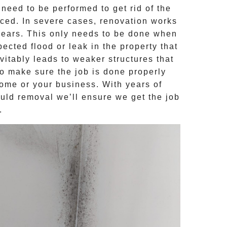
need to be performed to get rid of the
aced. In severe cases, renovation works
years. This only needs to be done when
ected flood or leak in the property that
itably leads to weaker structures that
to make sure the job is done properly
home or your business. With years of
uld removal
we’ll ensure we get the job
.