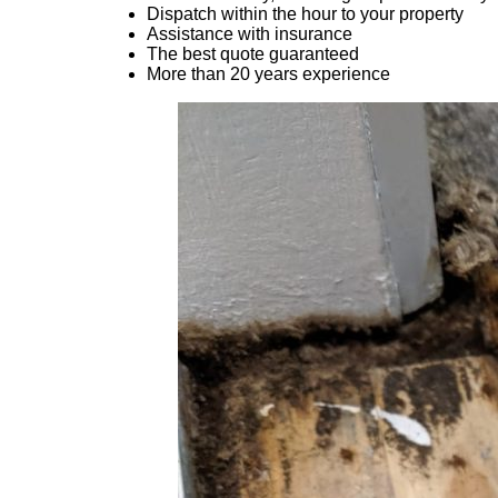
Dispatch within the hour to your property
Assistance with insurance
The best quote guaranteed
More than 20 years experience