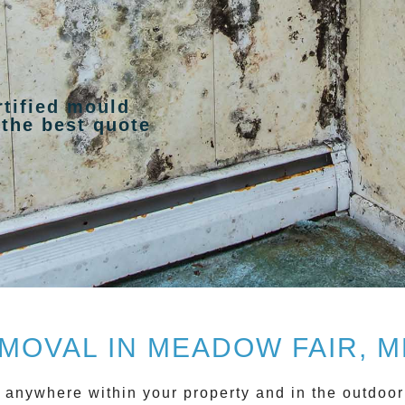
rtified mould
 the best quote
MOVAL IN MEADOW FAIR, 
w anywhere within your property and in the outdoor