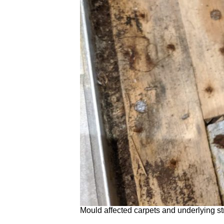
Mould affected carpets and underlying st