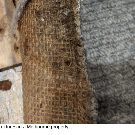
ructures in a Melbourne property.