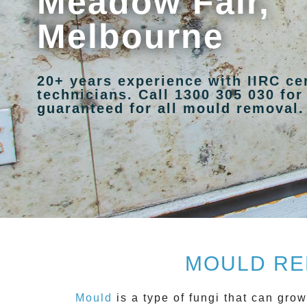
Meadow Fair,
Melbourne
20+ years experience with IIRC ce
technicians. Call 1300 305 030 for
guaranteed for all mould removal.
MOULD RE
Mould
is a type of fungi that can gro