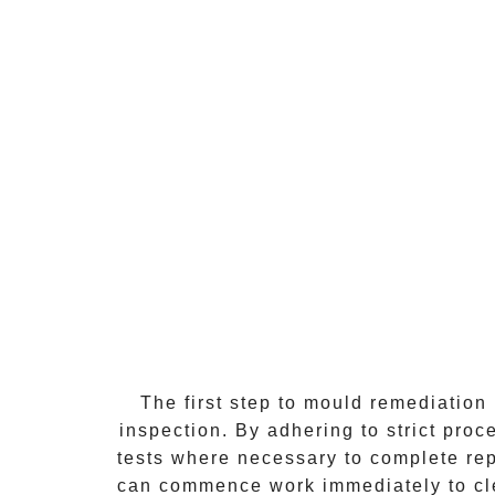
The first step to mould remediation
inspection. By adhering to strict pro
tests where necessary to complete repo
can commence work immediately to clea