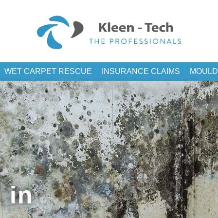
WET CARPET RESCUE
INSURANCE CLAIMS
MOULD
 in