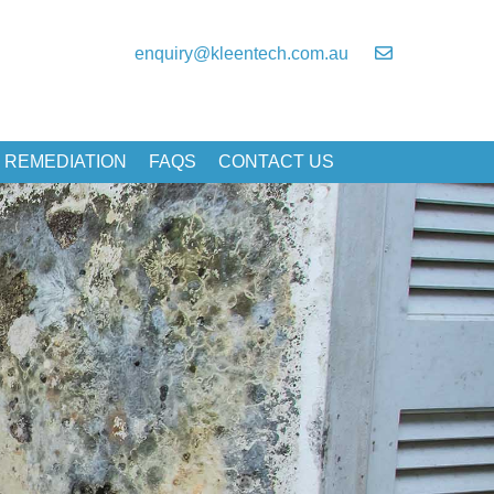
enquiry@kleentech.com.au
 REMEDIATION
FAQS
CONTACT US