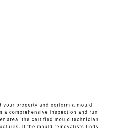
d your property and perform a mould
rm a comprehensive inspection and run
er area, the certified mould technician
ctures. If the mould removalists finds