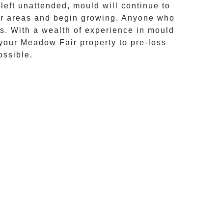
eft unattended, mould will continue to
her areas and begin growing. Anyone who
ts. With a wealth of experience in
mould
 your
Meadow Fair
property to pre-loss
ossible.