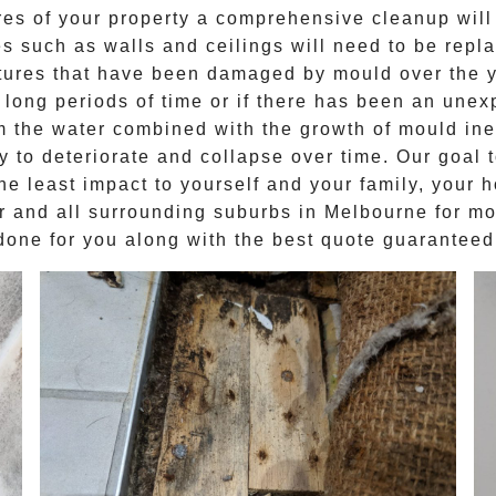
res of your property a comprehensive cleanup will 
 such as walls and ceilings will need to be repl
ctures that have been damaged by mould over the 
 long periods of time or if there has been an unexp
 the water combined with the growth of mould inev
 to deteriorate and collapse over time. Our goal 
the least impact to yourself and your family, your 
r
and all surrounding suburbs in Melbourne for
mo
done for you along with the best quote guaranteed