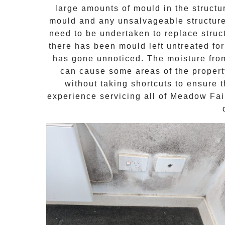
large amounts of mould in the structu
mould and any unsalvageable structures
need to be undertaken to replace stru
there has been mould left untreated for
has gone unnoticed. The moisture from
can cause some areas of the property
without taking shortcuts to ensure 
experience servicing all of
Meadow Fai