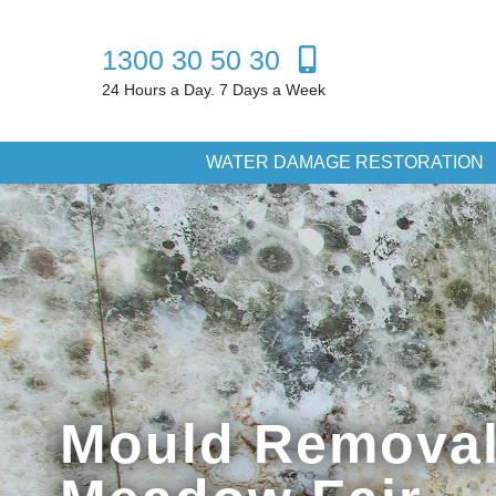
1300 30 50 30
24 Hours a Day. 7 Days a Week
WATER DAMAGE RESTORATION
Mould Removal