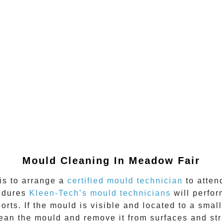
Mould Cleaning In
Meadow Fair
 is to arrange a
certified mould technician
to atten
cedures
Kleen-Tech’s mould technicians
will perfo
rts. If the mould is visible and located to a small
n the mould and remove it from surfaces and stru