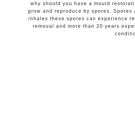
why should you have a mould restorati
grow and reproduce by spores. Spores a
inhales these spores can experience res
removal
and more than 20 years exper
conditi