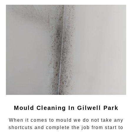
Mould Cleaning In Gilwell Park
When it comes to
mould
we do not take any
shortcuts and complete the job from start to