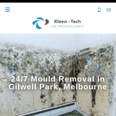
24/7 Mould Removal in
Gilwell Park, Melbourne