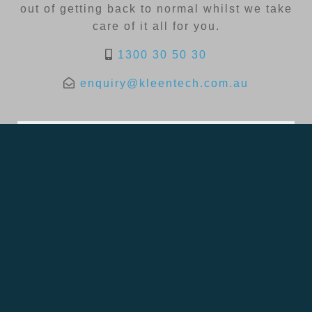
out of getting back to normal whilst we take
care of it all for you.
1300 30 50 30
enquiry@kleentech.com.au