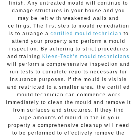
finish. Any untreated
mould
will continue to
damage structures in your house and you
may be left with weakened walls and
ceilings. The first step to mould remediation
is to arrange a
certified mould technician
to
attend your property and perform a mould
inspection. By adhering to strict procedures
and training
Kleen-Tech’s mould technicians
will perform a comprehensive inspection and
run tests to complete reports necessary for
insurance purposes. If the mould is visible
and restricted to a smaller area, the certified
mould technician can commence work
immediately to clean the mould and remove it
from surfaces and structures. If they find
large amounts of mould in the in your
property a comprehensive cleanup will need
to be performed to effectively remove the