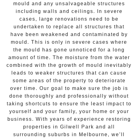
mould and any unsalvageable structures
including walls and ceilings. In severe
cases, large renovations need to be
undertaken to replace all structures that
have been weakened and contaminated by
mould. This is only in severe cases where
the
mould
has gone unnoticed for a long
amount of time. The moisture from the water
combined with the growth of mould inevitably
leads to weaker structures that can cause
some areas of the property to deteriorate
over time. Our goal to make sure the job is
done thoroughly and professionally without
taking shortcuts to ensure the least impact to
yourself and your family, your home or your
business. With years of experience restoring
properties in
Gilwell Park
and all
surrounding suburbs in Melbourne, we’ll