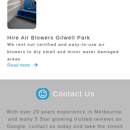
Hire Air Blowers Gilwell Park
We rent out certified and easy-to-use air
blowers to dry small and minor water damaged
areas
Read more
Contact Us
With over 20 years experience in Melbourne,
and many 5 Star glowing trusted reviews on
Google, contact us today and take the stress