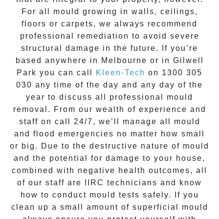
For all mould growing in walls, ceilings,
floors or carpets, we always recommend
professional remediation to avoid severe
structural damage in the future. If you’re
based anywhere in Melbourne or in
Gilwell
Park
you can call
Kleen-Tech
on
1300 305
030
any time of the day and any day of the
year to discuss all
professional mould
removal
. From our wealth of experience and
staff on call 24/7
, we’ll manage all mould
and flood emergencies no matter how small
or big. Due to the destructive nature of mould
and the potential for damage to your house,
combined with negative health outcomes, all
of our staff are IIRC technicians and know
how to conduct mould tests safely. If you
clean up a small amount of superficial mould