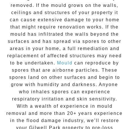
removed. If the mould grows on the walls,
ceilings and structures of your property it
can cause extensive damage to your home
that might require renovation works. If the
mould
has infiltrated the walls beyond the
surfaces and has spread via spores to other
areas in your home, a full remediation and
replacement of affected structures may need
to be undertaken.
Mould
can reproduce by
spores that are airborne particles. These
spores land on other surfaces and begin to
grow with humidity and darkness. Anyone
who inhales spores can experience
respiratory irritation and skin sensitivity.
With a wealth of experience in
mould
removal
and more than
20+ years experience
in the flood damage industry, we’ll restore
your
Gilwell Park
property to pre-loss