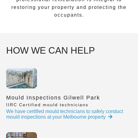
restoring your property and protecting the
occupants.
HOW WE CAN HELP
Mould Inspections Gilwell Park
IIRC Certified mould technicians
We have certified mould technicians to safely conduct
mould inspections at your Melbourne property