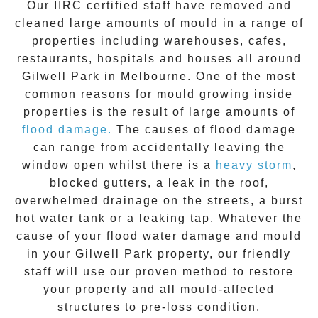
Our IIRC certified staff have removed and
cleaned large amounts of mould in a range of
properties including warehouses, cafes,
restaurants, hospitals and houses all around
Gilwell Park
in Melbourne. One of the most
common reasons for mould growing inside
properties is the result of large amounts of
flood damage.
The causes of flood damage
can range from accidentally leaving the
window open whilst there is a
heavy storm
,
blocked gutters, a leak in the roof,
overwhelmed drainage on the streets, a burst
hot water tank or a leaking tap. Whatever the
cause of your flood water damage and
mould
in your
Gilwell Park
property, our friendly
staff will use our proven method to restore
your property and all mould-affected
structures to pre-loss condition.