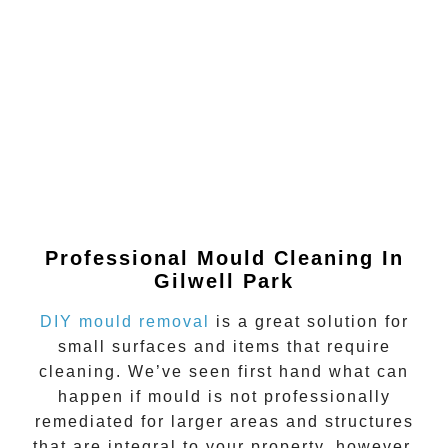
Professional Mould Cleaning In
Gilwell Park
DIY mould removal
is a great solution for
small surfaces and items that require
cleaning. We’ve seen first hand what can
happen if
mould
is not professionally
remediated for larger areas and structures
that are integral to your property, however.