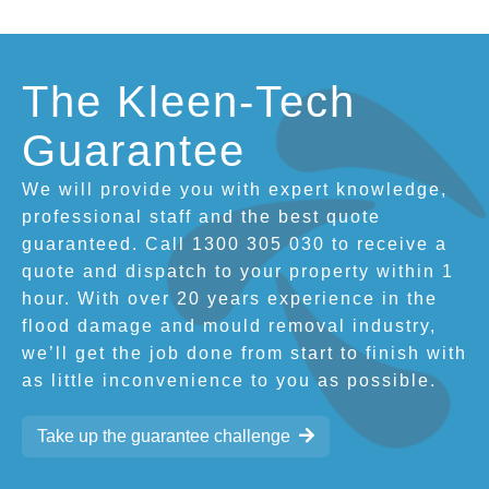
The Kleen-Tech
Guarantee
We will provide you with expert knowledge,
professional staff and the best quote
guaranteed. Call 1300 305 030 to receive a
quote and dispatch to your property within 1
hour. With over 20 years experience in the
flood damage and mould removal industry,
we’ll get the job done from start to finish with
as little inconvenience to you as possible.
Take up the guarantee challenge