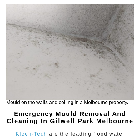
Mould on the walls and ceiling in a Melbourne property.
Emergency Mould Removal And
Cleaning In Gilwell Park
Melbourne
Kleen-Tech
are the leading flood water