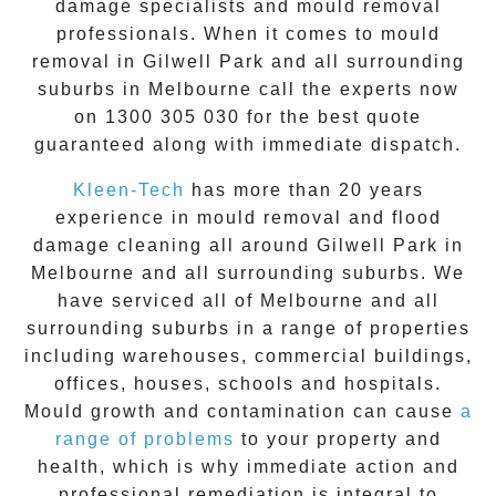
damage specialists and
mould removal
professionals. When it comes to
mould
removal
in
Gilwell Park
and all surrounding
suburbs in Melbourne call the experts now
on
1300 305 030
for the best quote
guaranteed along with immediate dispatch.
Kleen-Tech
has more than 20 years
experience in
mould removal
and flood
damage cleaning all around
Gilwell Park
in
Melbourne and all surrounding suburbs. We
have serviced all of Melbourne and all
surrounding suburbs in a range of properties
including warehouses, commercial buildings,
offices, houses, schools and hospitals.
Mould growth and contamination can cause
a
range of problems
to your property and
health, which is why immediate action and
professional remediation is integral to