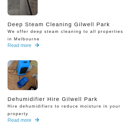
Deep Steam Cleaning Gilwell Park
We offer deep steam cleaning to all properties
in Melbourne
Read more
Dehumidifier Hire Gilwell Park
Hire dehumidifiers to reduce moisture in your
property
Read more