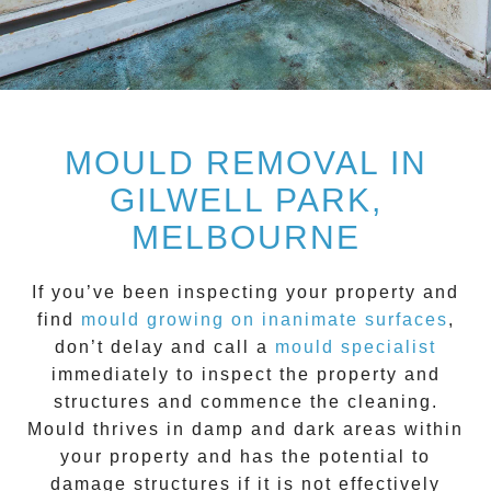
MOULD REMOVAL IN
GILWELL PARK,
MELBOURNE
If you’ve been inspecting your property and
find
mould growing on inanimate surfaces
,
don’t delay and call a
mould specialist
immediately to inspect the property and
structures and commence the cleaning.
Mould
thrives in damp and dark areas within
your property and has the potential to
damage structures if it is not effectively