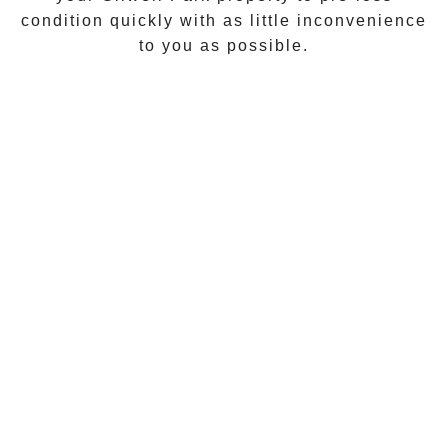
condition quickly with as little inconvenience
to you as possible.