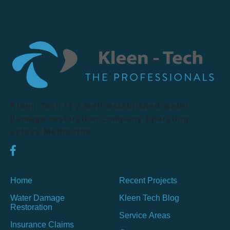
Kleen Tech is a well-established water
damage restoration company operating
across Melbourne.
Home
Recent Projects
Water Damage
Kleen Tech Blog
Restoration
Service Areas
Insurance Claims