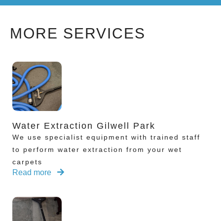
MORE SERVICES
Water Extraction Gilwell Park
We use specialist equipment with trained staff
to perform water extraction from your wet
carpets
Read more