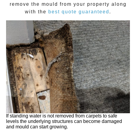
remove the
mould
from your property along
with the
best quote guaranteed
.
If standing water is not removed from carpets to safe
levels the underlying structures can become damaged
and mould can start growing.