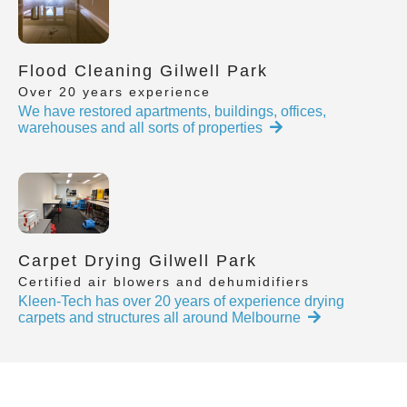
Flood Cleaning Gilwell Park
Over 20 years experience
We have restored apartments, buildings, offices,
warehouses and all sorts of properties
Carpet Drying Gilwell Park
Certified air blowers and dehumidifiers
Kleen-Tech has over 20 years of experience drying
carpets and structures all around Melbourne