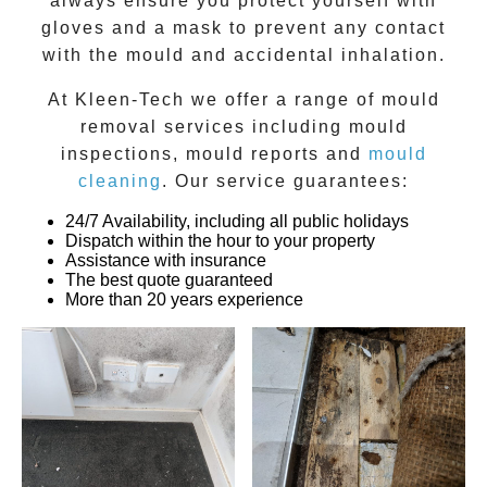
always ensure you protect yourself with
gloves and a mask to prevent any contact
with the
mould
and accidental inhalation.
At
Kleen-Tech
we offer a range of
mould
removal
services including
mould
inspections
,
mould reports
and
mould
cleaning
. Our service guarantees:
24/7 Availability, including all public holidays
Dispatch within the hour to your property
Assistance with insurance
The best quote guaranteed
More than 20 years experience