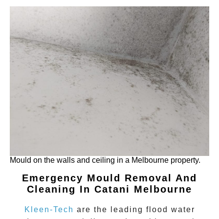
Mould on the walls and ceiling in a Melbourne property.
Emergency Mould Removal And
Cleaning In Catani
Melbourne
Kleen-Tech
are the leading flood water