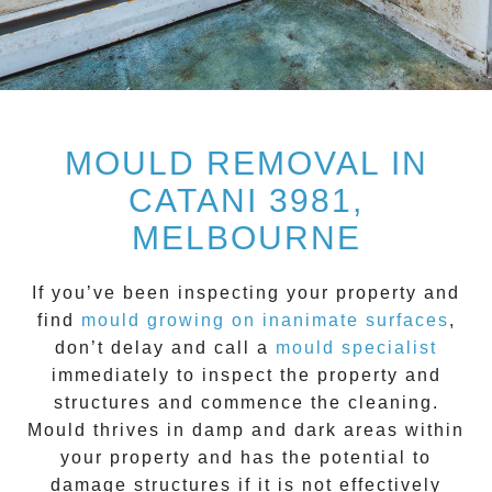
MOULD REMOVAL IN
CATANI 3981,
MELBOURNE
If you’ve been inspecting your property and
find
mould growing on inanimate surfaces
,
don’t delay and call a
mould specialist
immediately to inspect the property and
structures and commence the cleaning.
Mould
thrives in damp and dark areas within
your property and has the potential to
damage structures if it is not effectively