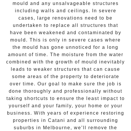
mould and any unsalvageable structures
including walls and ceilings. In severe
cases, large renovations need to be
undertaken to replace all structures that
have been weakened and contaminated by
mould. This is only in severe cases where
the
mould
has gone unnoticed for a long
amount of time. The moisture from the water
combined with the growth of mould inevitably
leads to weaker structures that can cause
some areas of the property to deteriorate
over time. Our goal to make sure the job is
done thoroughly and professionally without
taking shortcuts to ensure the least impact to
yourself and your family, your home or your
business. With years of experience restoring
properties in
Catani
and all surrounding
suburbs in Melbourne, we’ll remove the