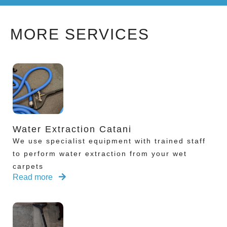
MORE SERVICES
Water Extraction Catani
We use specialist equipment with trained staff
to perform water extraction from your wet
carpets
Read more