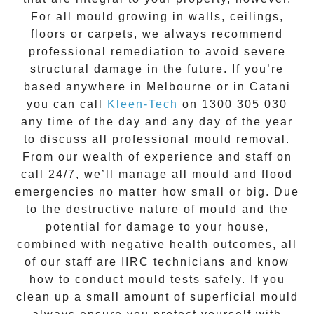
For all mould growing in walls, ceilings,
floors or carpets, we always recommend
professional remediation to avoid severe
structural damage in the future. If you’re
based anywhere in Melbourne or in
Catani
you can call
Kleen-Tech
on
1300 305 030
any time of the day and any day of the year
to discuss all
professional mould removal
.
From our wealth of experience and
staff on
call 24/7
, we’ll manage all mould and flood
emergencies no matter how small or big. Due
to the destructive nature of mould and the
potential for damage to your house,
combined with negative health outcomes, all
of our staff are IIRC technicians and know
how to conduct mould tests safely. If you
clean up a small amount of superficial mould