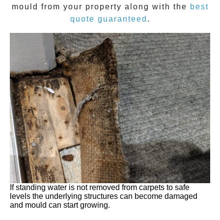
mould
from your property along with the
best
quote guaranteed
.
If standing water is not removed from carpets to safe
levels the underlying structures can become damaged
and mould can start growing.