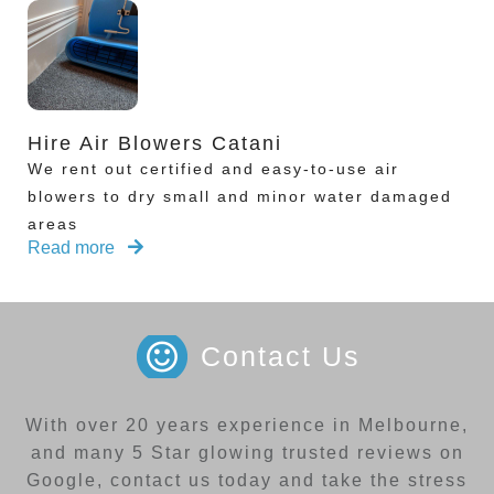
Hire Air Blowers Catani
We rent out certified and easy-to-use air
blowers to dry small and minor water damaged
areas
Read more
Contact Us
With over 20 years experience in Melbourne,
and many 5 Star glowing trusted reviews on
Google, contact us today and take the stress