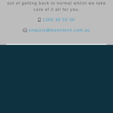
out of getting back to normal whilst we take
care of it all for you.
1300 30 50 30
enquiry@kleentech.com.au