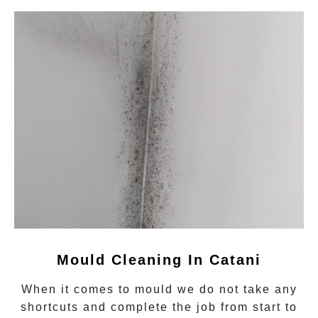
Mould Cleaning In
Catani
When it comes to
mould
we do not take any
shortcuts and complete the job from start to