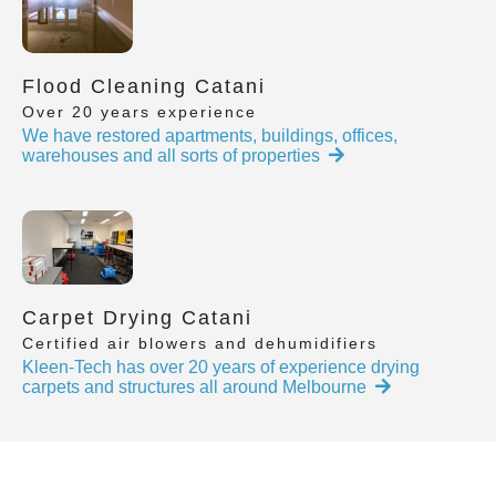
Flood Cleaning Catani
Over 20 years experience
We have restored apartments, buildings, offices,
warehouses and all sorts of properties
Carpet Drying Catani
Certified air blowers and dehumidifiers
Kleen-Tech has over 20 years of experience drying
carpets and structures all around Melbourne