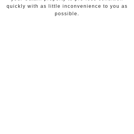
quickly with as little inconvenience to you as
possible.