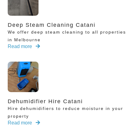
Deep Steam Cleaning Catani
We offer deep steam cleaning to all properties
in Melbourne
Read more
Dehumidifier Hire Catani
Hire dehumidifiers to reduce moisture in your
property
Read more