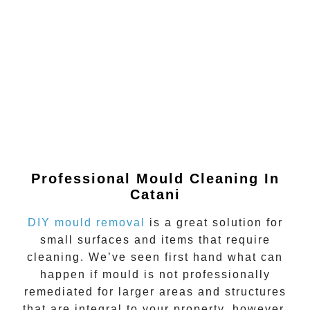
Professional Mould Cleaning In
Catani
DIY mould removal
is a great solution for
small surfaces and items that require
cleaning. We’ve seen first hand what can
happen if
mould
is not professionally
remediated for larger areas and structures
that are integral to your property, however.