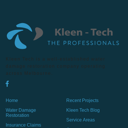
Kleen Tech is a well-established water
damage restoration company operating
across Melbourne.
Home
Recent Projects
Water Damage
Kleen Tech Blog
Restoration
Service Areas
Insurance Claims