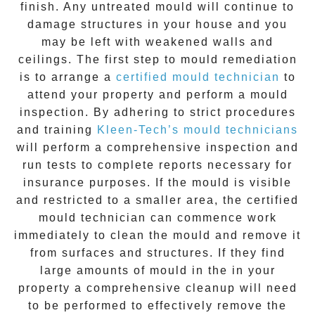
finish. Any untreated
mould
will continue to
damage structures in your house and you
may be left with weakened walls and
ceilings. The first step to mould remediation
is to arrange a
certified mould technician
to
attend your property and perform a mould
inspection. By adhering to strict procedures
and training
Kleen-Tech’s mould technicians
will perform a comprehensive inspection and
run tests to complete reports necessary for
insurance purposes. If the mould is visible
and restricted to a smaller area, the certified
mould technician can commence work
immediately to clean the mould and remove it
from surfaces and structures. If they find
large amounts of mould in the in your
property a comprehensive cleanup will need
to be performed to effectively remove the