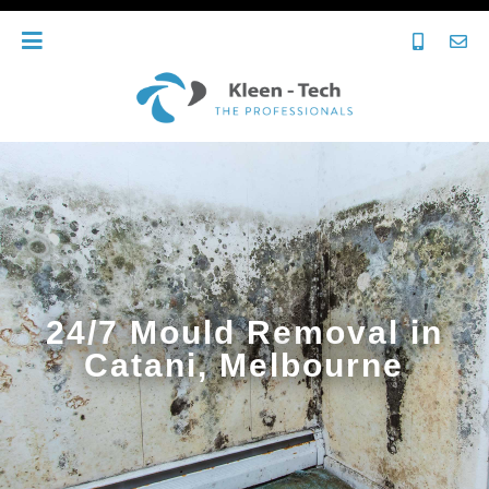
24/7 Mould Removal in
Catani, Melbourne