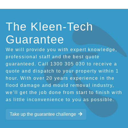
The Kleen-Tech
Guarantee
We will provide you with expert knowledge,
professional staff and the best quote
guaranteed. Call 1300 305 030 to receive a
quote and dispatch to your property within 1
hour. With over 20 years experience in the
flood damage and mould removal industry,
we’ll get the job done from start to finish with
as little inconvenience to you as possible.
Take up the guarantee challenge