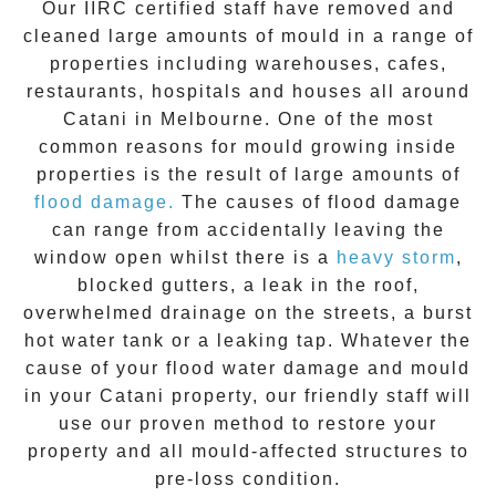
Our IIRC certified staff have removed and
cleaned large amounts of mould in a range of
properties including warehouses, cafes,
restaurants, hospitals and houses all around
Catani
in Melbourne. One of the most
common reasons for mould growing inside
properties is the result of large amounts of
flood damage.
The causes of flood damage
can range from accidentally leaving the
window open whilst there is a
heavy storm
,
blocked gutters, a leak in the roof,
overwhelmed drainage on the streets, a burst
hot water tank or a leaking tap. Whatever the
cause of your flood water damage and
mould
in your
Catani
property, our friendly staff will
use our proven method to restore your
property and all mould-affected structures to
pre-loss condition.