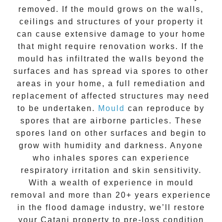
removed. If the mould grows on the walls,
ceilings and structures of your property it
can cause extensive damage to your home
that might require renovation works. If the
mould
has infiltrated the walls beyond the
surfaces and has spread via spores to other
areas in your home, a full remediation and
replacement of affected structures may need
to be undertaken.
Mould
can reproduce by
spores that are airborne particles. These
spores land on other surfaces and begin to
grow with humidity and darkness. Anyone
who inhales spores can experience
respiratory irritation and skin sensitivity.
With a wealth of experience in
mould
removal
and more than
20+ years experience
in the flood damage industry, we’ll restore
your
Catani
property to pre-loss condition