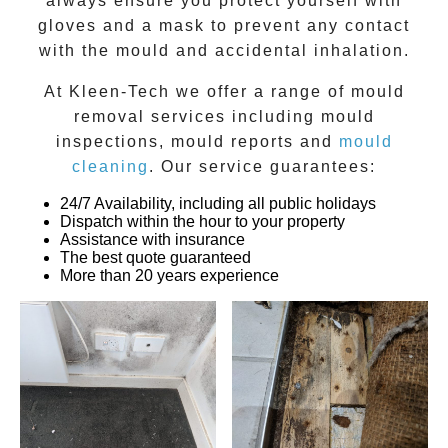
always ensure you protect yourself with
gloves and a mask to prevent any contact
with the
mould
and accidental inhalation.
At
Kleen-Tech
we offer a range of
mould
removal
services including
mould
inspections
,
mould reports
and
mould
cleaning
. Our service guarantees:
24/7 Availability, including all public holidays
Dispatch within the hour to your property
Assistance with insurance
The best quote guaranteed
More than 20 years experience