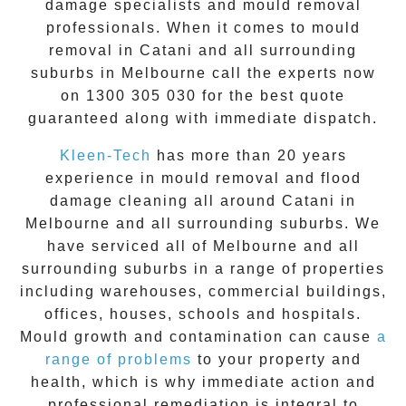
damage specialists and
mould removal
professionals. When it comes to
mould
removal
in
Catani
and all surrounding
suburbs in Melbourne call the experts now
on
1300 305 030
for the best quote
guaranteed along with immediate dispatch.
Kleen-Tech
has more than 20 years
experience in
mould removal
and flood
damage cleaning all around
Catani
in
Melbourne and all surrounding suburbs. We
have serviced all of Melbourne and all
surrounding suburbs in a range of properties
including warehouses, commercial buildings,
offices, houses, schools and hospitals.
Mould growth and contamination can cause
a
range of problems
to your property and
health, which is why immediate action and
professional remediation is integral to