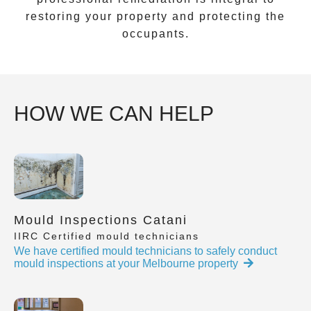
restoring your property and protecting the
occupants.
HOW WE CAN HELP
Mould Inspections Catani
IIRC Certified mould technicians
We have certified mould technicians to safely conduct
mould inspections at your Melbourne property