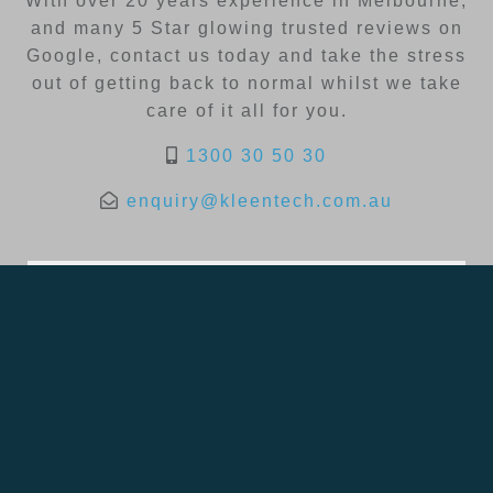
With over 20 years experience in Melbourne,
and many 5 Star glowing trusted reviews on
Google, contact us today and take the stress
out of getting back to normal whilst we take
care of it all for you.
1300 30 50 30
enquiry@kleentech.com.au