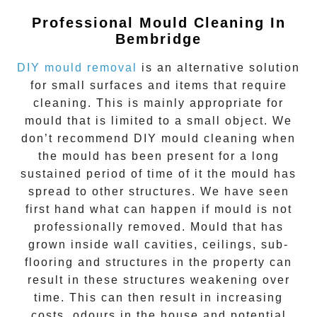
Professional Mould Cleaning In
Bembridge
DIY mould removal
is an alternative solution
for small surfaces and items that require
cleaning. This is mainly appropriate for
mould that is limited to a small object. We
don’t recommend DIY mould cleaning when
the mould has been present for a long
sustained period of time of it the mould has
spread to other structures. We have seen
first hand what can happen if mould is not
professionally removed. Mould that has
grown inside wall cavities, ceilings, sub-
flooring and structures in the property can
result in these structures weakening over
time. This can then result in increasing
costs, odours in the house and potential