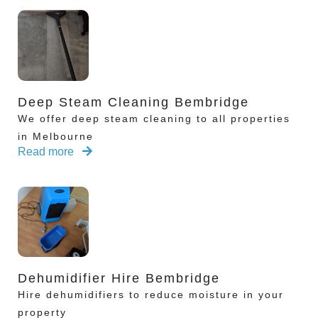
Deep Steam Cleaning Bembridge
We offer deep steam cleaning to all properties
in Melbourne
Read more
Dehumidifier Hire Bembridge
Hire dehumidifiers to reduce moisture in your
property