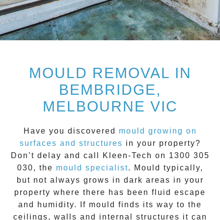
MOULD REMOVAL IN
BEMBRIDGE,
MELBOURNE VIC
Have you discovered
mould growing on
surfaces and structures
in your property?
Don’t delay and call
Kleen-Tech on 1300 305
030
, the
mould specialist
.
Mould
typically,
but not always grows in dark areas in your
property where there has been fluid escape
and humidity. If mould finds its way to the
ceilings, walls and internal structures it can