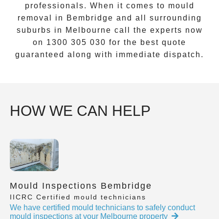
professionals. When it comes to
mould
removal
in
Bembridge
and all surrounding
suburbs in Melbourne call the experts now
on
1300 305 030
for the best quote
guaranteed along with immediate dispatch.
HOW WE CAN HELP
Mould Inspections Bembridge
IICRC Certified mould technicians
We have certified mould technicians to safely conduct
mould inspections at your Melbourne property