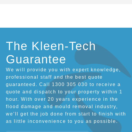
The Kleen-Tech
Guarantee
We will provide you with expert knowledge,
professional staff and the best quote
guaranteed. Call 1300 305 030 to receive a
quote and dispatch to your property within 1
hour. With over 20 years experience in the
flood damage and mould removal industry,
we’ll get the job done from start to finish with
as little inconvenience to you as possible.