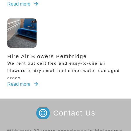
Read more
Hire Air Blowers Bembridge
We rent out certified and easy-to-use air
blowers to dry small and minor water damaged
areas
Read more
Contact Us