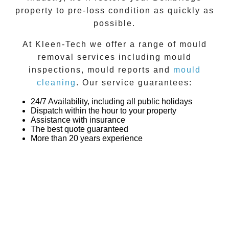
property to pre-loss condition as quickly as
possible.
At
Kleen-Tech
we offer a range of
mould
removal
services including
mould
inspections
,
mould reports
and
mould
cleaning
. Our service guarantees:
24/7 Availability, including all public holidays
Dispatch within the hour to your property
Assistance with insurance
The best quote guaranteed
More than 20 years experience