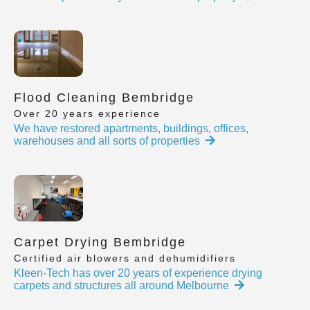
Flood Cleaning Bembridge
Over 20 years experience
We have restored apartments, buildings, offices,
warehouses and all sorts of properties
Carpet Drying Bembridge
Certified air blowers and dehumidifiers
Kleen-Tech has over 20 years of experience drying
carpets and structures all around Melbourne