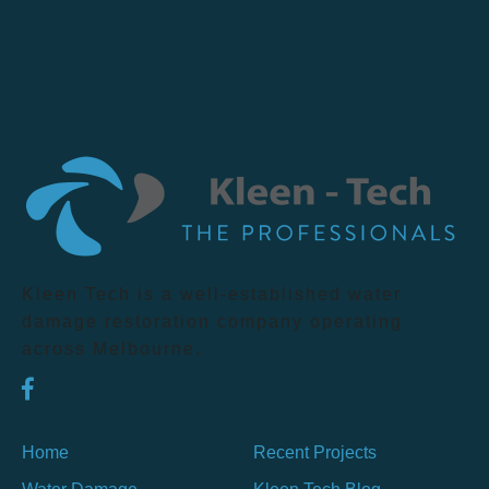
Kleen Tech is a well-established water
damage restoration company operating
across Melbourne.
Home
Recent Projects