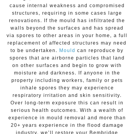
cause internal weakness and compromised
structures, requiring in some cases large
renovations. If the
mould
has infiltrated the
walls beyond the surfaces and has spread
via spores to other areas in your home, a full
replacement of affected structures may need
to be undertaken.
Mould
can reproduce by
spores that are airborne particles that land
on other surfaces and begin to grow with
moisture and darkness. If anyone in the
property including workers, family or pets
inhale spores they may experience
respiratory irritation and skin sensitivity.
Over long-term exposure this can result in
serious health outcomes. With a wealth of
experience in
mould removal
and more than
20+ years experience
in the flood damage
industry, we’ll restore your
Bembridge