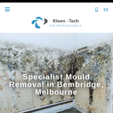
Specialist Mould
Removal in Bembridge,
Melbourne