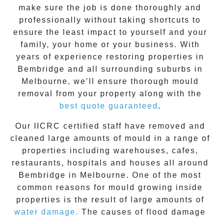
make sure the job is done thoroughly and
professionally without taking shortcuts to
ensure the least impact to yourself and your
family, your home or your business. With
years of experience restoring properties in
Bembridge
and all surrounding suburbs in
Melbourne, we’ll ensure thorough mould
removal from your property along with the
best quote guaranteed
.
Our IICRC certified staff have removed and
cleaned large amounts of mould in a range of
properties including warehouses, cafes,
restaurants, hospitals and houses all around
Bembridge
in Melbourne. One of the most
common reasons for mould growing inside
properties is the result of large amounts of
water damage.
The causes of flood damage