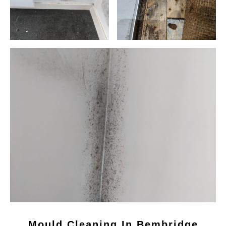
Mould Cleaning In Bembridge