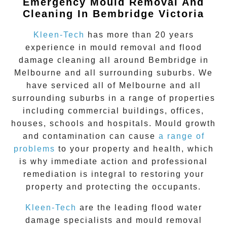
Emergency Mould Removal And
Cleaning In Bembridge Victoria
Kleen-Tech
has more than 20 years
experience in
mould removal
and flood
damage cleaning all around
Bembridge
in
Melbourne and all surrounding suburbs. We
have serviced all of Melbourne and all
surrounding suburbs in a range of properties
including commercial buildings, offices,
houses, schools and hospitals. Mould growth
and contamination can cause
a range of
problems
to your property and health, which
is why immediate action and professional
remediation is integral to restoring your
property and protecting the occupants.
Kleen-Tech
are the leading flood water
damage specialists and
mould removal