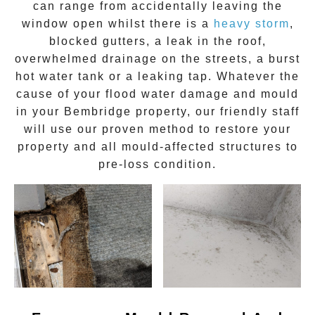
can range from accidentally leaving the
window open whilst there is a
heavy storm
,
blocked gutters, a leak in the roof,
overwhelmed drainage on the streets, a burst
hot water tank or a leaking tap. Whatever the
cause of your flood water damage and
mould
in your
Bembridge
property, our friendly staff
will use our proven method to restore your
property and all mould-affected structures to
pre-loss condition.