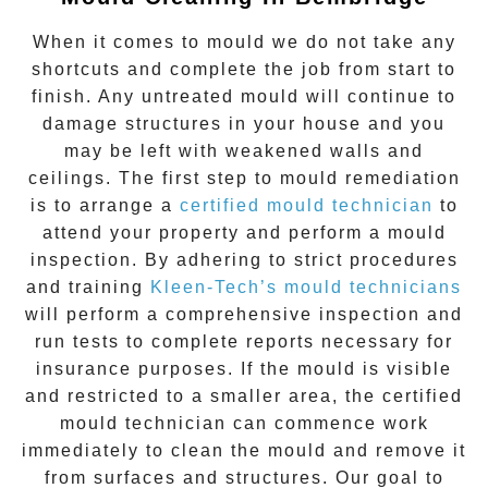
When it comes to
mould
we do not take any
shortcuts and complete the job from start to
finish. Any untreated
mould
will continue to
damage structures in your house and you
may be left with weakened walls and
ceilings. The first step to mould remediation
is to arrange a
certified mould technician
to
attend your property and perform a mould
inspection. By adhering to strict procedures
and training
Kleen-Tech’s mould technicians
will perform a comprehensive inspection and
run tests to complete reports necessary for
insurance purposes. If the mould is visible
and restricted to a smaller area, the certified
mould technician can commence work
immediately to clean the mould and remove it
from surfaces and structures. Our goal to