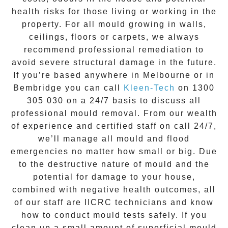
health risks for those living or working in the
property. For all mould growing in walls,
ceilings, floors or carpets, we always
recommend professional remediation to
avoid severe structural damage in the future.
If you’re based anywhere in Melbourne or in
Bembridge
you can call
Kleen-Tech
on
1300
305 030
on a 24/7 basis to discuss all
professional mould removal
. From our wealth
of experience and
certified staff on call 24/7
,
we’ll manage all mould and flood
emergencies no matter how small or big. Due
to the destructive nature of mould and the
potential for damage to your house,
combined with negative health outcomes, all
of our staff are IICRC technicians and know
how to conduct mould tests safely. If you
clean up a small amount of superficial mould