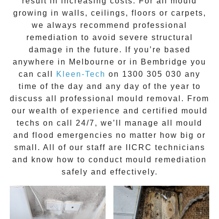
result in increasing costs. For all mould
growing in walls, ceilings, floors or carpets,
we always recommend professional
remediation to avoid severe structural
damage in the future. If you’re based
anywhere in Melbourne or in
Bembridge
you
can call
Kleen-Tech
on
1300 305 030
any
time of the day and any day of the year to
discuss all
professional mould removal
. From
our wealth of experience and
certified mould
techs on call 24/7
, we’ll manage all mould
and flood emergencies no matter how big or
small. All of our staff are
IICRC technicians
and know how to conduct mould remediation
safely and effectively.