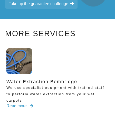
Take up the guarantee challenge
MORE SERVICES
Water Extraction Bembridge
We use specialist equipment with trained staff
to perform water extraction from your wet
carpets
Read more