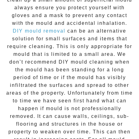
always ensure you protect yourself with
gloves and a mask to prevent any contact
with the
mould
and accidental inhalation.
DIY mould removal
can be an alternative
solution for small surfaces and items that
require cleaning. This is only appropriate for
mould that is limited to a small area. We
don’t recommend DIY mould cleaning when
the mould has been standing for a long
period of time or if the mould has visibly
infiltrated the surfaces and spread to other
areas of the property. Unfortunately from time
to time we have seen first hand what can
happen if mould is not professionally
removed. It can cause walls, ceilings, sub-
flooring and structures in the house or
property to weaken over time. This can then