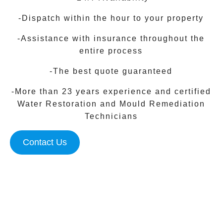
-Dispatch within the hour to your property
-Assistance with insurance throughout the
entire process
-The best quote guaranteed
-More than 23 years experience and certified
Water Restoration and Mould Remediation
Technicians
Contact Us