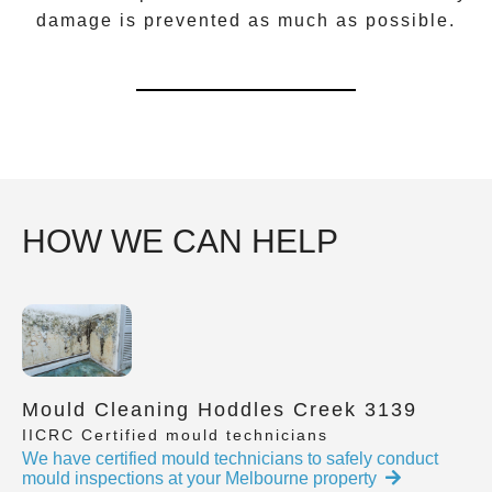
damage is prevented as much as possible.
HOW WE CAN HELP
Mould Cleaning Hoddles Creek 3139
IICRC Certified mould technicians
We have certified mould technicians to safely conduct
mould inspections at your Melbourne property