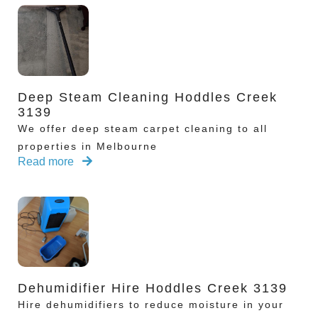
Deep Steam Cleaning Hoddles Creek
3139
We offer deep steam carpet cleaning to all
properties in Melbourne
Read more
Dehumidifier Hire Hoddles Creek 3139
Hire dehumidifiers to reduce moisture in your