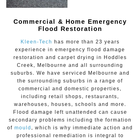
Commercial & Home Emergency
Flood Restoration
Kleen-Tech
has more than 23 years
experience in
emergency flood damage
restoration
and carpet drying in
Hoddles
Creek
, Melbourne and all surrounding
suburbs. We have serviced Melbourne and
the surrounding suburbs in a range of
commercial and domestic properties,
including retail shops, restaurants,
warehouses, houses, schools and more.
Flood damage
left unattended can cause
secondary problems including the formation
of
moul
d
, which is why immediate action and
professional remediation is integral to