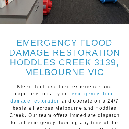
EMERGENCY FLOOD
DAMAGE RESTORATION
HODDLES CREEK 3139,
MELBOURNE VIC
Kleen-Tech
use their experience and
expertise to carry out
emergency flood
damage restoration
and operate on a
24/7
basis all across
Melbourne
and
Hoddles
Creek
. Our team offers immediate dispatch
for all
emergency flooding
any time of the