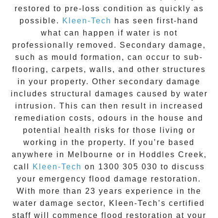
restored to pre-loss condition as quickly as
possible.
Kleen-Tech
has seen first-hand
what can happen if water is not
professionally removed. Secondary damage,
such as mould formation, can occur to sub-
flooring, carpets, walls, and other structures
in your property. Other secondary damage
includes structural damages caused by water
intrusion. This can then result in increased
remediation costs, odours in the house and
potential health risks for those living or
working in the property. If you’re based
anywhere in Melbourne or in
Hoddles Creek
,
call
Kleen-Tech
on
1300 305 030
to discuss
your
emergency flood damage restoration
.
With more than 23 years experience in the
water damage
sector, Kleen-Tech’s certified
staff will commence
flood restoration
at your