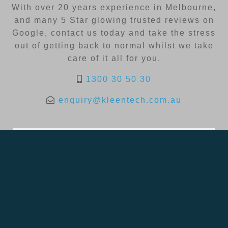
With over 20 years experience in Melbourne,
and many 5 Star glowing trusted reviews on
Google, contact us today and take the stress
out of getting back to normal whilst we take
care of it all for you.
1300 30 50 30
enquiry@kleentech.com.au