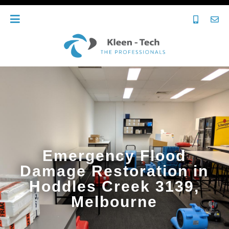
Emergency Flood
Damage Restoration in
Hoddles Creek 3139,
Melbourne