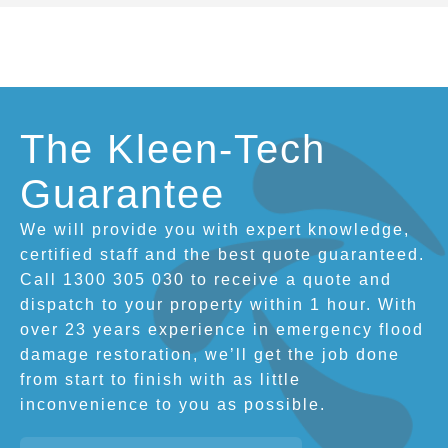
The Kleen-Tech
Guarantee
We will provide you with expert knowledge,
certified staff and the best quote guaranteed.
Call 1300 305 030 to receive a quote and
dispatch to your property within 1 hour. With
over 23 years experience in emergency flood
damage restoration, we’ll get the job done
from start to finish with as little
inconvenience to you as possible.