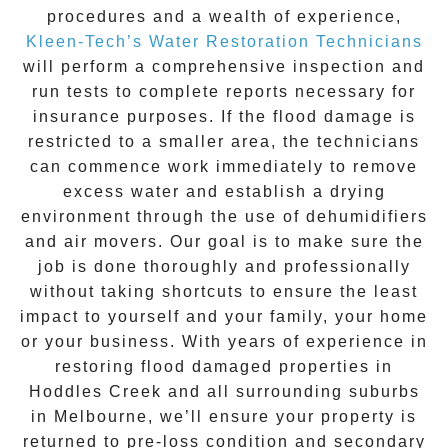
procedures and a wealth of experience,
Kleen-Tech’s Water Restoration Technicians
will perform a comprehensive inspection and
run tests to complete reports necessary for
insurance purposes. If the flood damage is
restricted to a smaller area, the technicians
can commence work immediately to remove
excess water and establish a drying
environment through the use of dehumidifiers
and air movers. Our goal is to make sure the
job is done thoroughly and professionally
without taking shortcuts to ensure the least
impact to yourself and your family, your home
or your business. With years of experience in
restoring flood damaged properties in
Hoddles Creek
and all surrounding suburbs
in Melbourne, we’ll ensure your property is
returned to pre-loss condition and secondary