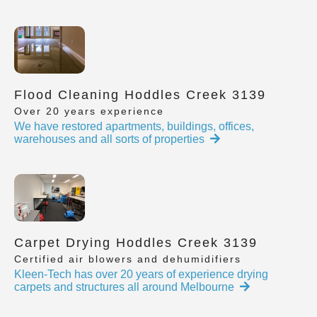
Flood Cleaning Hoddles Creek 3139
Over 20 years experience
We have restored apartments, buildings, offices,
warehouses and all sorts of properties
Carpet Drying Hoddles Creek 3139
Certified air blowers and dehumidifiers
Kleen-Tech has over 20 years of experience drying
carpets and structures all around Melbourne