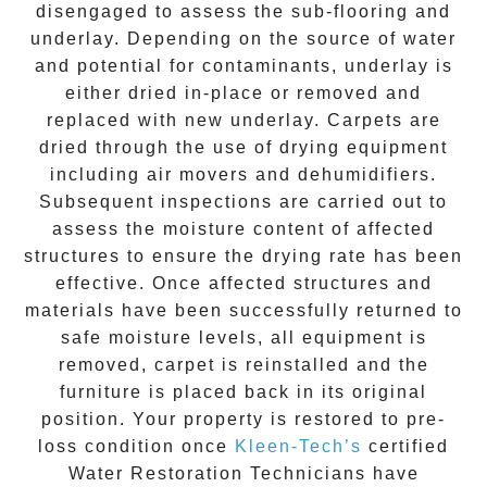
disengaged to assess the sub-flooring and
underlay. Depending on the source of water
and potential for contaminants, underlay is
either dried in-place or removed and
replaced with new underlay. Carpets are
dried through the use of drying equipment
including air movers and dehumidifiers.
Subsequent inspections are carried out to
assess the moisture content of affected
structures to ensure the drying rate has been
effective. Once affected structures and
materials have been successfully returned to
safe moisture levels, all equipment is
removed, carpet is reinstalled and the
furniture is placed back in its original
position. Your property is restored to pre-
loss condition once
Kleen-Tech’s
certified
Water Restoration Technicians have