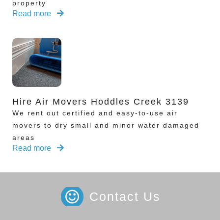
property
Read more
Hire Air Movers Hoddles Creek 3139
We rent out certified and easy-to-use air
movers to dry small and minor water damaged
areas
Read more
Contact Us