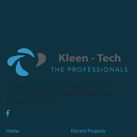
Kleen Tech is a well-established water
damage restoration company operating
across Melbourne.
Home
Recent Projects