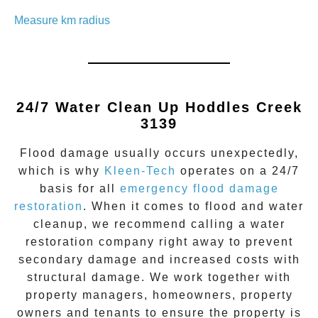
Measure km radius
24/7 Water Clean Up
Hoddles Creek
3139
Flood damage
usually occurs unexpectedly,
which is why
Kleen-Tech
operates on a 24/7
basis for all
emergency flood damage
restoration
. When it comes to flood and water
cleanup, we recommend calling a water
restoration company right away to prevent
secondary damage and increased costs with
structural damage. We work together with
property managers, homeowners, property
owners and tenants to ensure the property is