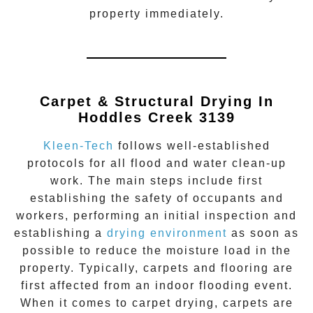
property immediately.
Carpet & Structural Drying In
Hoddles Creek 3139
Kleen-Tech
follows well-established
protocols for all flood and water clean-up
work. The main steps include first
establishing the safety of occupants and
workers, performing an initial inspection and
establishing a
drying environment
as soon as
possible to reduce the moisture load in the
property. Typically, carpets and flooring are
first affected from an indoor flooding event.
When it comes to carpet drying, carpets are