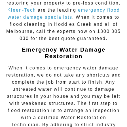
restoring your property to pre-loss condition.
Kleen-Tech
are the leading
emergency
flood
water damage specialists
. When it comes to
flood cleaning
in
Hoddles Creek
and all of
Melbourne, call the experts now on
1300 305
030
for the best quote guaranteed.
Emergency Water Damage
Restoration
When it comes to
emergency water damage
restoration
, we do not take any shortcuts and
complete the job from start to finish. Any
untreated
water
will continue to damage
structures in your house and you may be left
with weakened structures. The first step to
flood restoration is to arrange an inspection
with a certified Water Restoration
Technician. By adhering to strict industry