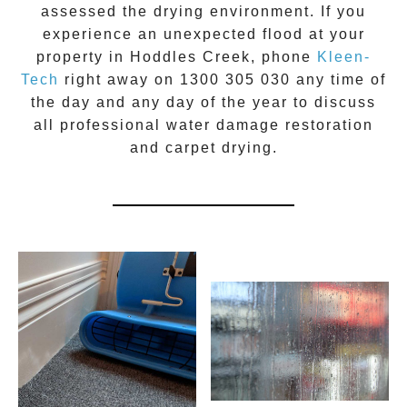
assessed the drying environment. If you
experience an unexpected flood at your
property in
Hoddles Creek
, phone
Kleen-
Tech
right away on
1300 305 030
any time of
the day and any day of the year to discuss
all
professional water damage restoration
and carpet drying.