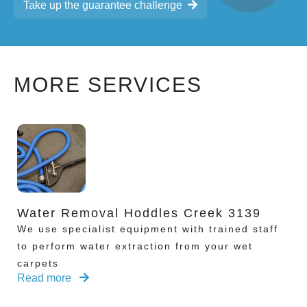
Take up the guarantee challenge
MORE SERVICES
Water Removal Hoddles Creek 3139
We use specialist equipment with trained staff
to perform water extraction from your wet
carpets
Read more