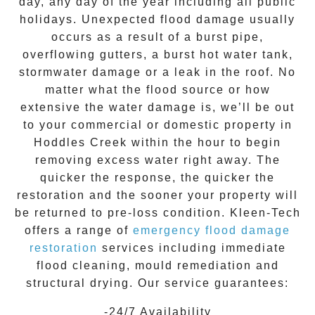
day, any day of the year including all public
holidays. Unexpected flood damage usually
occurs as a result of a burst pipe,
overflowing gutters, a burst hot water tank,
stormwater damage or a leak in the roof. No
matter what the flood source or how
extensive the
water damage
is, we’ll be out
to your commercial or domestic property in
Hoddles Creek
within the hour to begin
removing excess water right away. The
quicker the response, the quicker the
restoration and the sooner your property will
be returned to pre-loss condition.
Kleen-Tech
offers a range of
emergency flood damage
restoration
services including immediate
flood cleaning, mould remediation and
structural drying. Our service guarantees:
-24/7 Availability